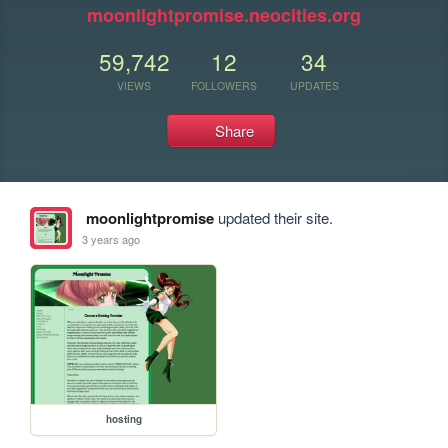
moonlightpromise.neocities.org
59,742
12
34
VIEWS
FOLLOWERS
UPDATES
Share
moonlightpromise
updated their site.
3 years ago
hosting