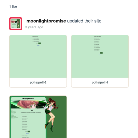
1 like
moonlightpromise
updated their site.
3 years ago
polls/poll-2
polls/poll-1