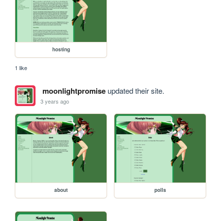
hosting
1 like
moonlightpromise
updated their site.
3 years ago
about
polls