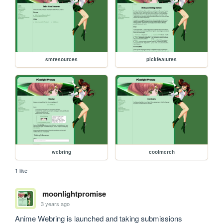
smresources
pickfeatures
webring
coolmerch
1 like
moonlightpromise
3 years ago
Anime Webring is launched and taking submissions 