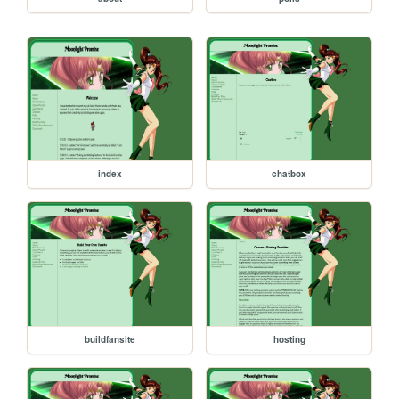
index
chatbox
buildfansite
hosting