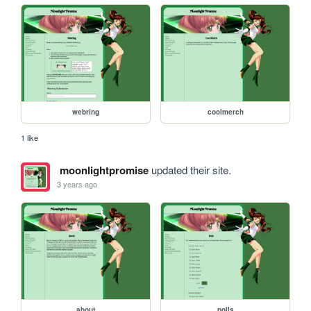
webring
coolmerch
1 like
moonlightpromise
updated their site.
3 years ago
about
polls