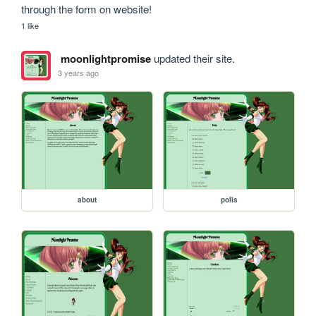
through the form on website!
1 like
moonlightpromise
updated their site.
3 years ago
about
polls