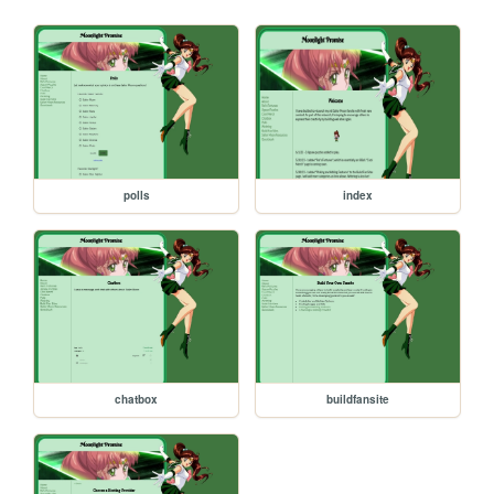
polls
index
chatbox
buildfansite