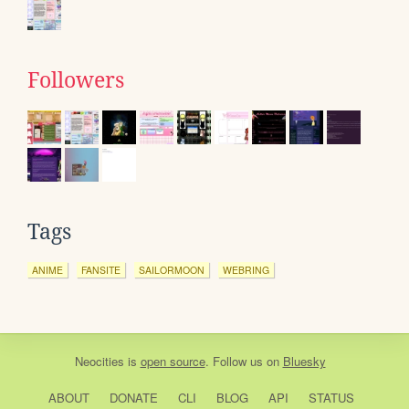
Followers
Tags
ANIME
FANSITE
SAILORMOON
WEBRING
Neocities
is
open source
. Follow us on
Bluesky
ABOUT
DONATE
CLI
BLOG
API
STATUS