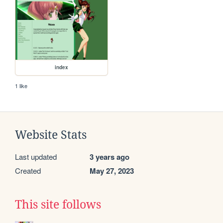
index
1 like
Website Stats
Last updated
3 years ago
Created
May 27, 2023
This site follows