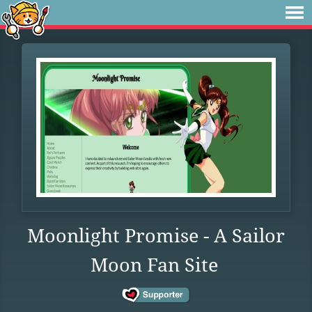
Moonlight Promise - A Sailor
Moon Fan Site