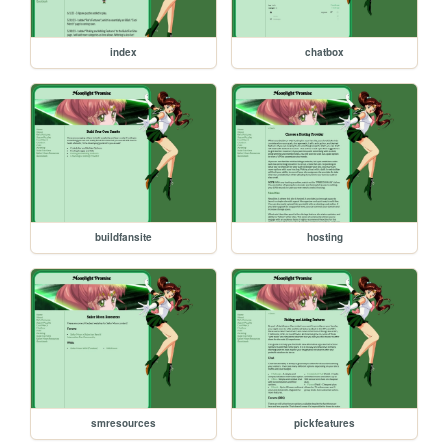
index
chatbox
buildfansite
hosting
smresources
pickfeatures