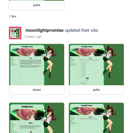
polls
1 like
moonlightpromise
updated their site.
3 years ago
about
polls