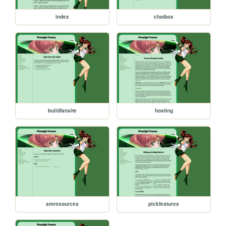
index
chatbox
buildfansite
hosting
smresources
pickfeatures