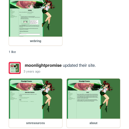
webring
1 like
moonlightpromise
updated their site.
3 years ago
smresources
about