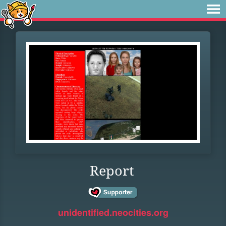
Report
unidentified.neocities.org