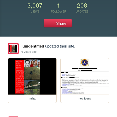
3,007
1
208
VIEWS
FOLLOWER
UPDATES
Share
unidentified
updated their site.
6 years ago
index
not_found