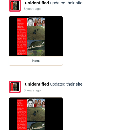
unidentified
updated their site.
6 years ago
index
unidentified
updated their site.
6 years ago