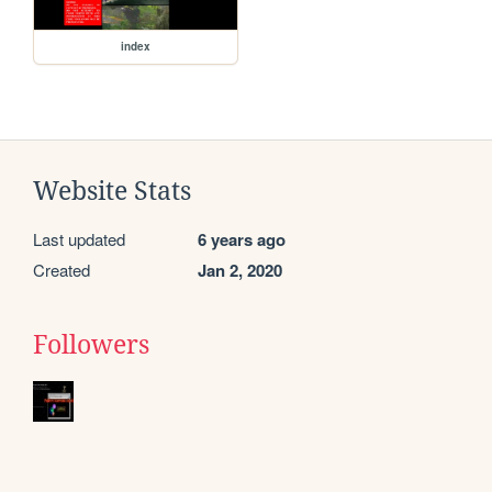
index
Website Stats
Last updated
6 years ago
Created
Jan 2, 2020
Followers