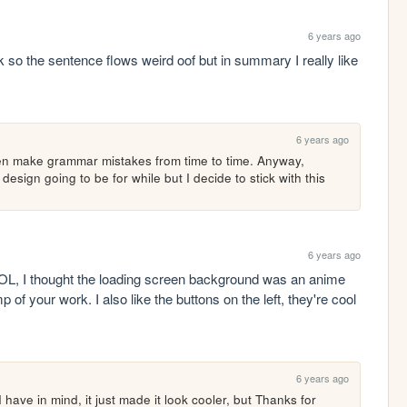
6 years ago
k so the sentence flows weird oof but in summary I really like 
6 years ago
ften make grammar mistakes from time to time. Anyway, 
design going to be for while but I decide to stick with this 
6 years ago
 LOL, I thought the loading screen background was an anime 
of your work. I also like the buttons on the left, they're cool 
6 years ago
ave in mind, it just made it look cooler, but Thanks for 