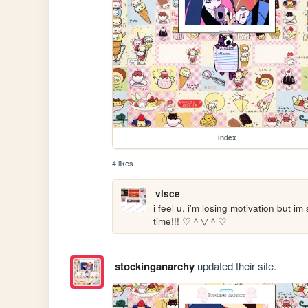
index
4 likes
visce
i feel u. i'm losing motivation but im
time!!! ♡＾▽＾♡ 
stockinganarchy
updated their site.