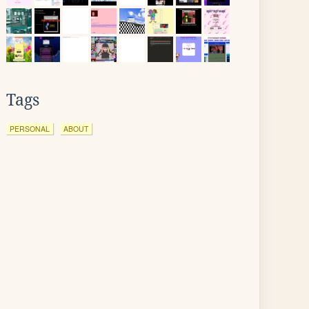
Tags
PERSONAL
ABOUT