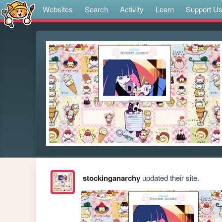
Websites
Search
Activity
Learn
Support U
stockinganarchy
updated their site.