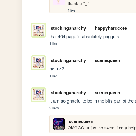
thank u ^_^
1 like
stockinganarchy
happyhardcore
that 404 page is absolutely poggers
1 like
stockinganarchy
scenequeen
no u <3
1 like
stockinganarchy
scenequeen
I, am so grateful to be in the bffs part of the si
2 likes
scenequeen
OMGGG ur just so sweet i cant help 