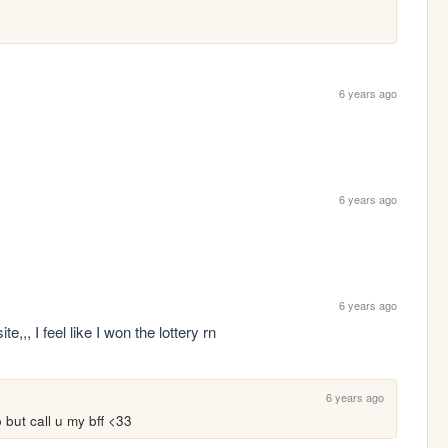
6 years ago
6 years ago
6 years ago
te,,, I feel like I won the lottery rn
6 years ago
but call u my bff <33