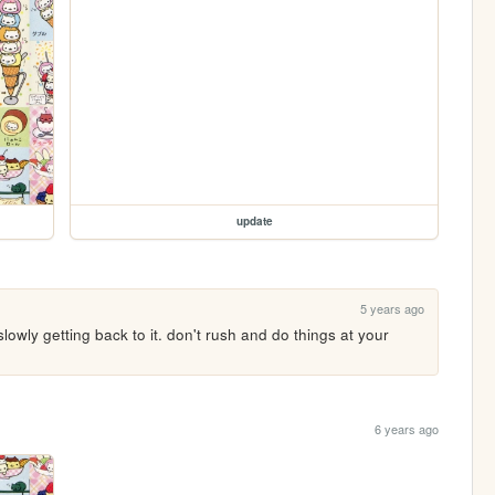
update
5 years ago
 slowly getting back to it. don't rush and do things at your 
6 years ago