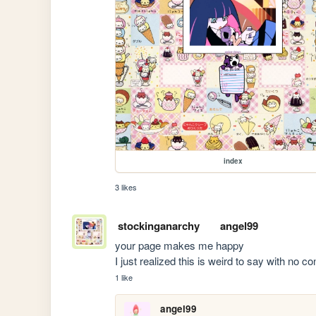
index
3 likes
stockinganarchy
angel99
your page makes me happy

I just realized this is weird to say with no co
1 like
angel99