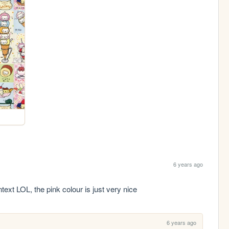
6 years ago
ntext LOL, the pink colour is just very nice 
6 years ago