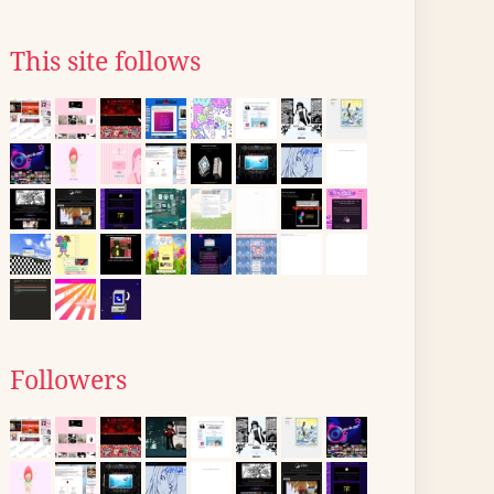
This site follows
Followers