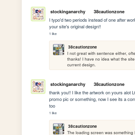
stockinganarchy
38cautionzone
I typo'd two periods instead of one after wor
your site's original design!!
1 like
38cautionzone
I not great with sentence either, o
thanks! I have no idea what the site 
current design. 
stockinganarchy
38cautionzone
thank you!! I like the artwork on yours alot
promo pic or something, now I see its a comp 
too
1 like
38cautionzone
The loading screen was something I h