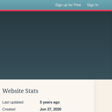
Sign up for Free
Sign In
Website Stats
Last updated
5 years ago
Created
Jun 27, 2020