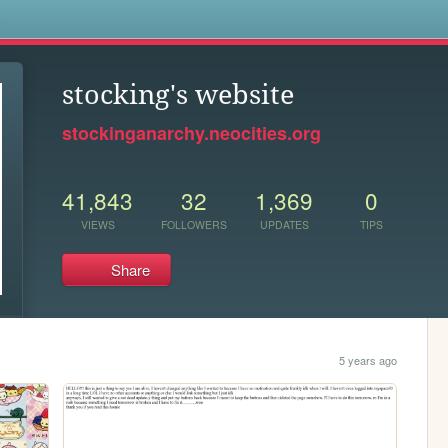
s
stocking's website
stockinganarchy.neocities.org
41,843
32
1,369
0
VIEWS
FOLLOWERS
UPDATES
TIPS
Share
5 years ago