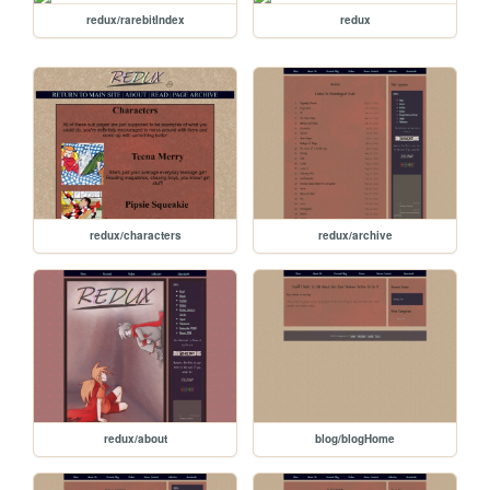
redux/rarebitIndex
redux
redux/characters
redux/archive
redux/about
blog/blogHome