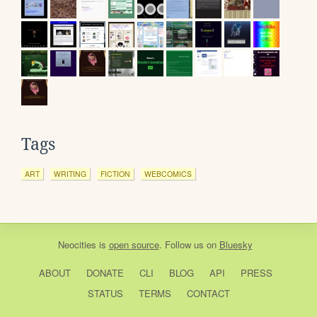
Tags
ART
WRITING
FICTION
WEBCOMICS
Neocities
is
open source
. Follow us on
Bluesky
ABOUT
DONATE
CLI
BLOG
API
PRESS
STATUS
TERMS
CONTACT