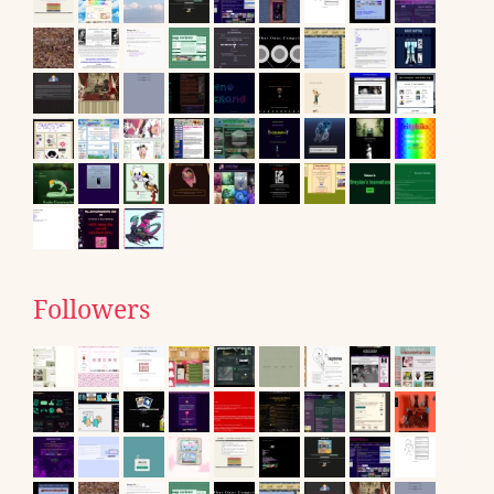
Followers