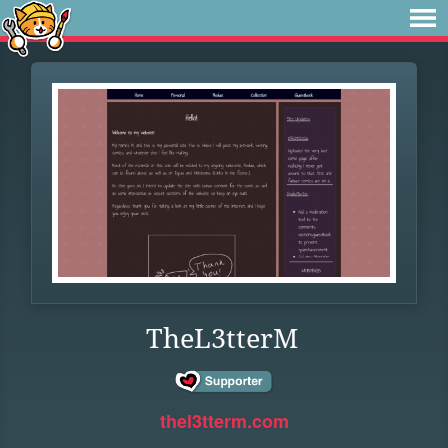
TheL3tterM
thel3tterm.com