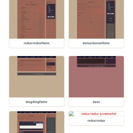
redux/reduxHome
bonus/bonusHome
blog/blogHome
base
redux/redux