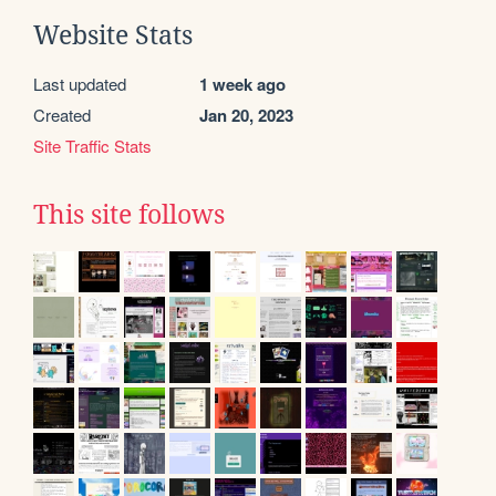
Website Stats
Last updated
1 week ago
Created
Jan 20, 2023
Site Traffic Stats
This site follows