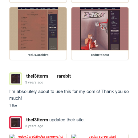
redux/archive
redux/about
thel3tterm
rarebit
3 years ago
I'm absolutely about to use this for my comic! Thank you so 
much!
1 like
thel3tterm
updated their site.
3 years ago