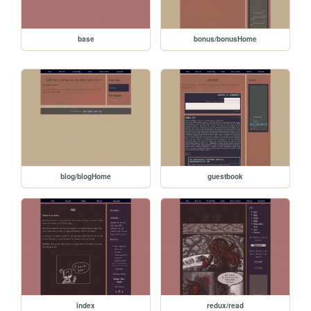
base
bonus/bonusHome
blog/blogHome
guestbook
index
redux/read