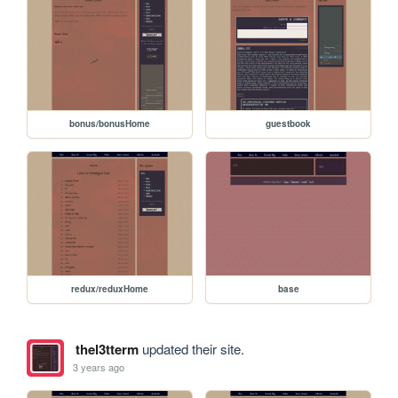
bonus/bonusHome
guestbook
redux/reduxHome
base
thel3tterm
updated their site.
3 years ago