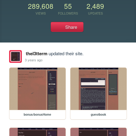
289,608
55
2,489
VIEWS
FOLLOWERS
UPDATES
Share
thel3tterm
updated their site.
3 years ago
bonus/bonusHome
guestbook