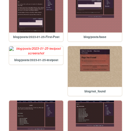
blog/posts/2023-01-25-First-Post
blog/posts/base
blog/posts/2023-01-25-testpost
blog/not_found