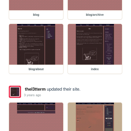
blog
blog/archive
blog/about
index
thel3tterm
updated their site.
3 years ago