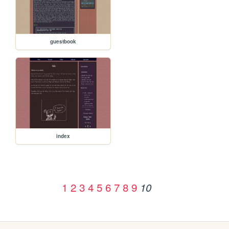
guestbook
index
1
2
3
4
5
6
7
8
9
10