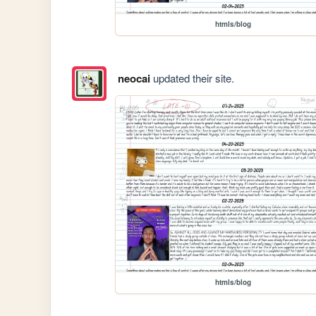
htmls/blog
neocai
updated their site.
htmls/blog