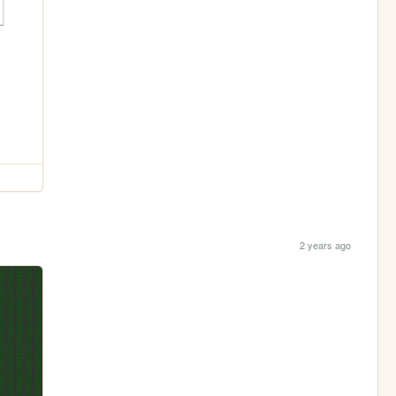
2 years ago