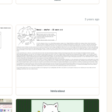
3 years ago
htmls/about