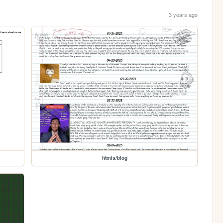
3 years ago
htmls/blog