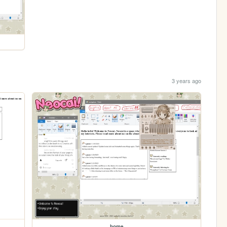
3 years ago
home