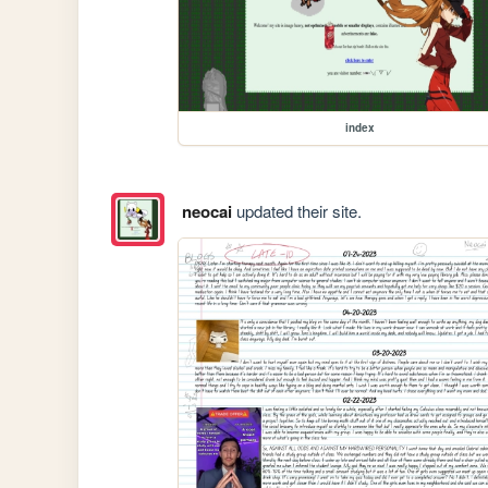
index
neocai
updated their site.