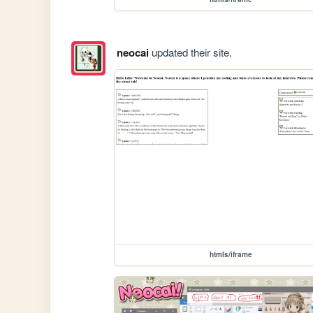
neocai
updated their site.
htmls/iframe