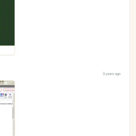
3 years ago