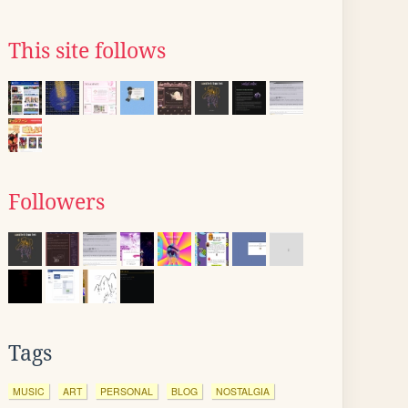
This site follows
Followers
Tags
MUSIC
ART
PERSONAL
BLOG
NOSTALGIA