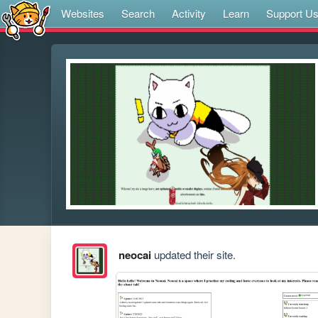
Websites
Search
Activity
Learn
Support U
neocai
updated their site.