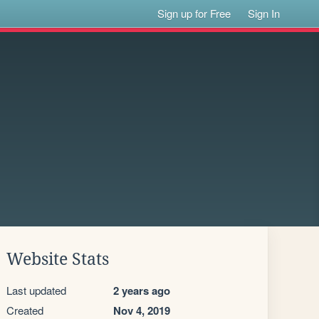
Sign up for Free
Sign In
Website Stats
Last updated
2 years ago
Created
Nov 4, 2019