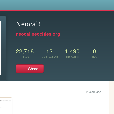
s
Neocai!
neocai.neocities.org
22,718
12
1,490
0
VIEWS
FOLLOWERS
UPDATES
TIPS
Share
2 years ago