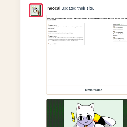
neocai
updated their site.
htmls/iframe