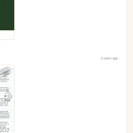
3 years ago