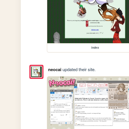
index
neocai
updated their site.