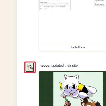
htmls/iframe
neocai
updated their site.