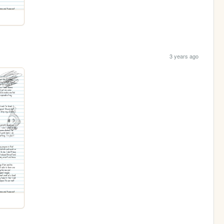
3 years ago