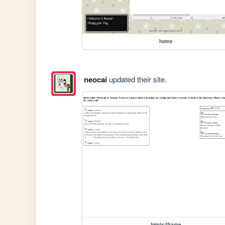
home
neocai
updated their site.
htmls/iframe