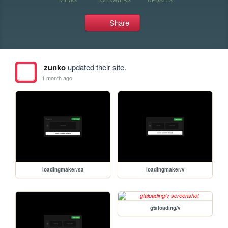
Share
zunko
updated their site.
1 month ago
loadingmaker/sa
loadingmaker/v
gtaloading/v