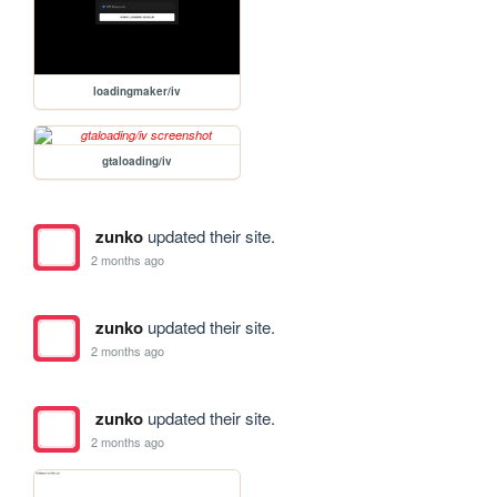
loadingmaker/iv
gtaloading/iv
zunko
updated their site.
2 months ago
zunko
updated their site.
2 months ago
zunko
updated their site.
2 months ago