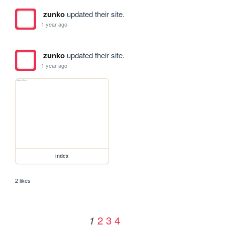
zunko
updated their site.
1 year ago
zunko
updated their site.
1 year ago
index
2 likes
2
3
4
1