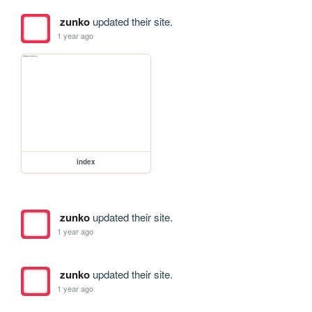
zunko
updated their site.
1 year ago
index
zunko
updated their site.
1 year ago
zunko
updated their site.
1 year ago