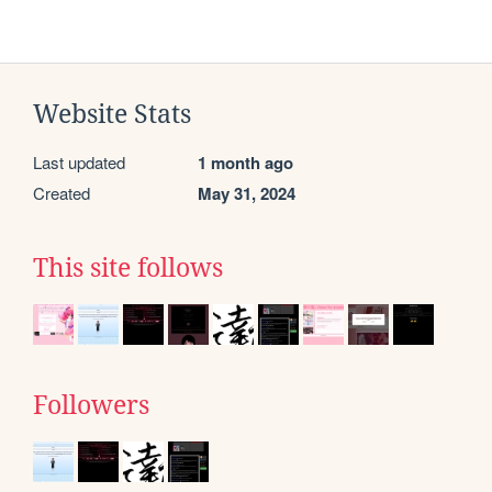
Website Stats
Last updated
1 month ago
Created
May 31, 2024
This site follows
Followers