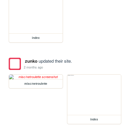
index
zunko
updated their site.
2 months ago
misc/netroulette
index