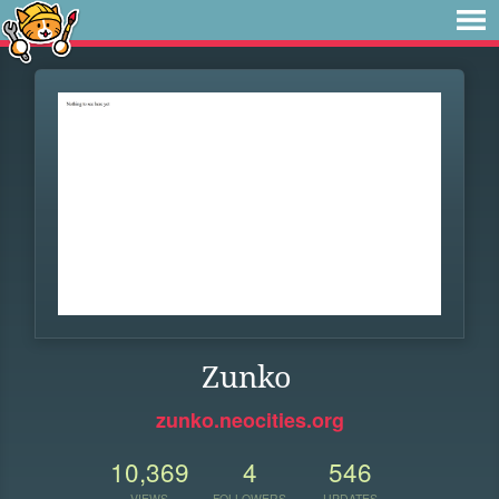
Zunko
zunko.neocities.org
10,369
4
546
VIEWS
FOLLOWERS
UPDATES