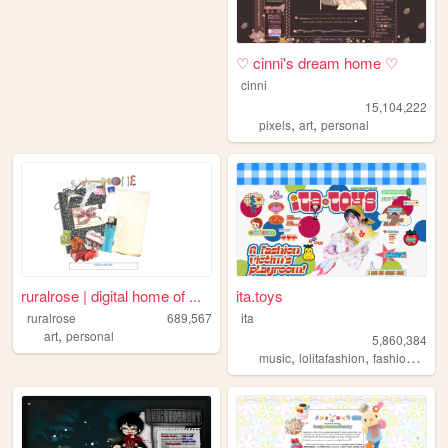
♡ cinni's dream home ♡
cinni
15,104,222
,
,
pixels
art
personal
ruralrose | digital home of ...
ita.toys
ruralrose
689,567
ita
,
art
personal
5,860,384
,
,
,
music
lolitafashion
fashion
jfash