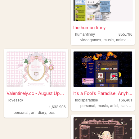
the human finny
humanfinny
855,796
,
,
,
,
videogames
music
anime
art
c
Valentinely.cc - August Upda...
It's a Fool's Paradise, Anyh...
loves1ck
foolsparadise
166,401
,
,
,
,
personal
music
artist
startrek
lg
1,632,906
,
,
,
personal
art
diary
ocs