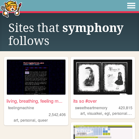
Sites that
symphony
follows
living, breathing, feeling m...
its so #over
feelingmachine
sweetheartmemory
420,815
,
,
,
,
art
visualkei
egl
personal
jfash
2,542,406
,
,
art
personal
queer