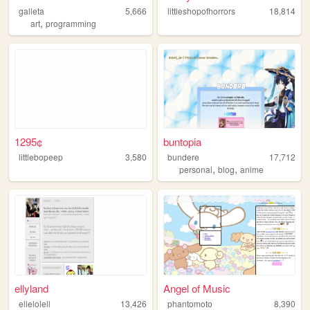
galleta
5,666
littleshopofhorrors
18,814
,
art
programming
1295¢
buntopia
littlebopeep
3,580
bundere
17,712
,
,
personal
blog
anime
ellyland
Angel of Music
ellelolell
13,426
phantomoto
8,390