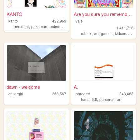
KANTO
Are you sure you remember th...
kanto
422,969
vaje
,
,
,
,
personal
pokemon
anime
journal
collection
1,411,718
,
,
,
,
roblox
art
games
kidcore
drea
dawn - welcome
A.
crittergirl
368,567
phrogee
343,483
,
,
,
trans
lidl
personal
art