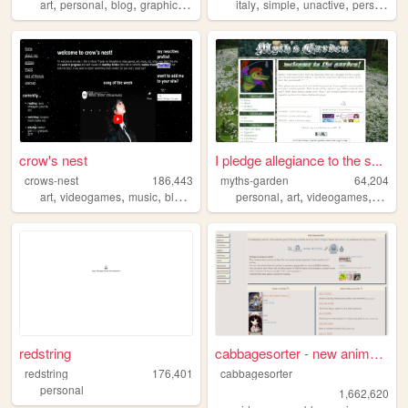
,
,
,
,
,
,
,
,
art
personal
blog
graphics
themes
italy
simple
unactive
personal
s
crow's nest
I pledge allegiance to the s...
crows-nest
186,443
myths-garden
64,204
,
,
,
,
,
,
,
art
videogames
music
blogging
writing
personal
art
videogames
anime
redstring
cabbagesorter - new anime re...
redstring
176,401
cabbagesorter
personal
1,662,620