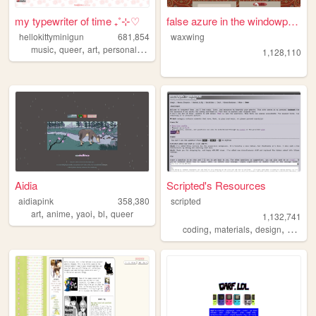
my typewriter of time ₊˚⊹♡
false azure in the windowpane
hellokittyminigun
681,854
waxwing
,
,
,
,
music
queer
art
personal
cute
1,128,110
Aidia
Scripted's Resources
aidiapink
358,380
scripted
,
,
,
,
art
anime
yaoi
bl
queer
1,132,741
,
,
,
,
coding
materials
design
carrd