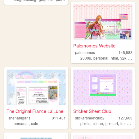
Palemomos Website!
palemomos
145,583
,
,
,
,
2000s
personal
html
y2k
oldw
The Original France La'Lune
Sticker Sheet Club
shenanigans
311,481
stickersheetclub2
127,603
,
,
,
,
personal
cute
pixels
clique
pixelart
internetculture