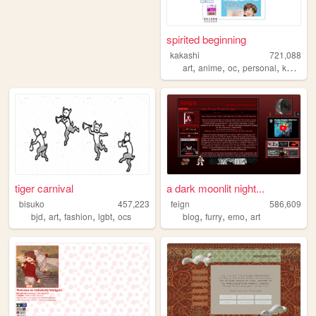
spirited beginning
kakashi
721,088
,
,
,
,
art
anime
oc
personal
kpop
tiger carnival
a dark moonlit night...
bisuko
457,223
feign
586,609
,
,
,
,
,
,
,
bjd
art
fashion
lgbt
ocs
blog
furry
emo
art