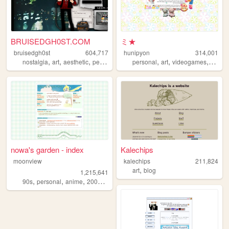
BRUISEDGH0ST.COM
ミ★
bruisedgh0st
604,717
hunipyon
314,001
,
,
,
,
,
,
,
nostalgia
art
aesthetic
personal
blog
personal
art
videogames
anime
nowa's garden - index
Kalechips
moonview
kalechips
211,824
,
art
blog
1,215,641
,
,
,
,
90s
personal
anime
2000s
blogging