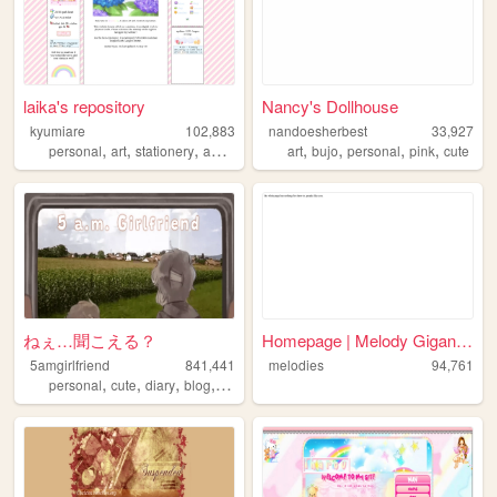
laika's repository
Nancy's Dollhouse
kyumiare
102,883
nandoesherbest
33,927
,
,
,
,
,
,
,
personal
art
stationery
anime
art
bujo
personal
pink
cute
ねぇ…聞こえる？
Homepage | Melody Gigant Hot...
5amgirlfriend
841,441
melodies
94,761
,
,
,
,
personal
cute
diary
blog
anime