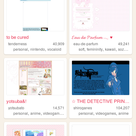
to be cured
𝓔𝓪𝓾 𝓭𝓮 𝓟𝓪𝓻𝓯𝓾𝓶 𓂃 ♥
tenderness
40,909
eau-de-parfum
49,241
,
,
,
,
,
,
personal
nintendo
vocaloid
soft
femininity
kawaii
sozai
res
yotsuba&!
☆ THE DETECTIVE PRINCE
yotsubato
14,571
shiroganes
104,207
,
,
,
,
,
personal
anime
videogames
cute
personal
videogames
anime