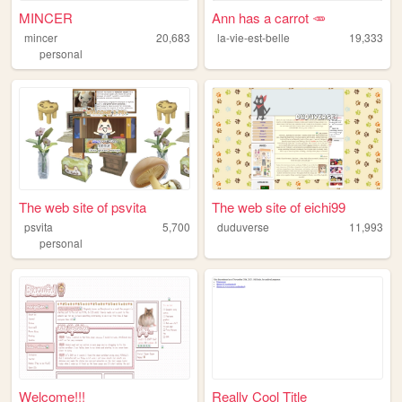
MINCER
Ann has a carrot 🥕
mincer
20,683
la-vie-est-belle
19,333
personal
The web site of psvita
The web site of eichi99
psvita
5,700
duduverse
11,993
personal
Welcome!!!
Really Cool Title