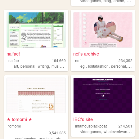
,
,
,
videogames
blog
anime
books
nalfae!
nef's archive
nalfae
164,669
nef
234,392
,
,
,
,
,
,
,
art
personal
writing
music
photography
egl
lolitafashion
personal
anim
★ tomomi ★
IBC's site
tomomi
infamousblackcoat
214,501
,
,
videogames
whateveriwant
art
9,541,285
,
,
,
programming
graphics
pixel
cute