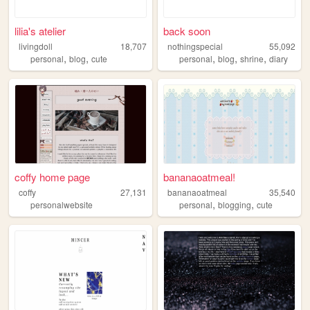
lilia's atelier
back soon
livingdoll
18,707
nothingspecial
55,092
,
,
,
,
,
personal
blog
cute
personal
blog
shrine
diary
coffy home page
bananaoatmeal!
coffy
27,131
bananaoatmeal
35,540
,
,
personalwebsite
personal
blogging
cute