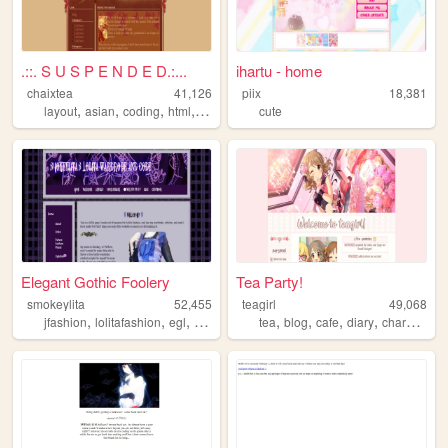
.::. S U S P E N D E D.:...
ihartu - home
chaixtea
41,126
piix
18,381
,
,
,
,
layout
asian
coding
html
anime
cute
Elegant Gothic Foolery
Tea Party!
smokeylita
52,455
teagirl
49,068
,
,
,
,
,
,
,
,
jfashion
lolitafashion
egl
goth
lolita
tea
blog
cafe
diary
characters