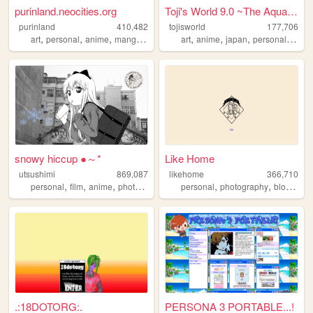
purinland.neocities.org
Toji's World 9.0 ~The Aqua G...
purinland
410,482
tojisworld
177,706
,
,
,
,
,
,
,
,
art
personal
anime
manga
pixel
art
anime
japan
personal
evan
snowy hiccup ●～*
Like Home
utsushimi
869,087
likehome
366,710
,
,
,
,
,
,
,
personal
film
anime
photos
cute
personal
photography
blog
des
.:18DOTORG:.
PERSONA 3 PORTABLE...!