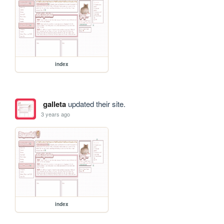
index
galleta
updated their site.
3 years ago
index