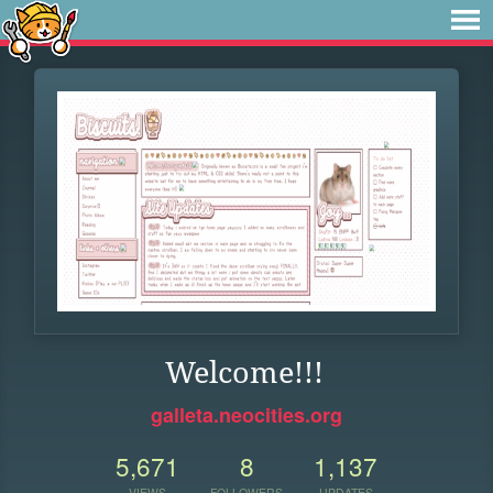
Welcome!!!
galleta.neocities.org
5,671
8
1,137
VIEWS
FOLLOWERS
UPDATES