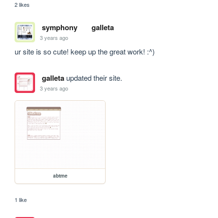
2 likes
symphony
galleta
3 years ago
ur site is so cute! keep up the great work! :^)
galleta
updated their site.
3 years ago
abtme
1 like