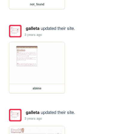
not_found
galleta
updated their site.
3 years ago
abtme
galleta
updated their site.
3 years ago