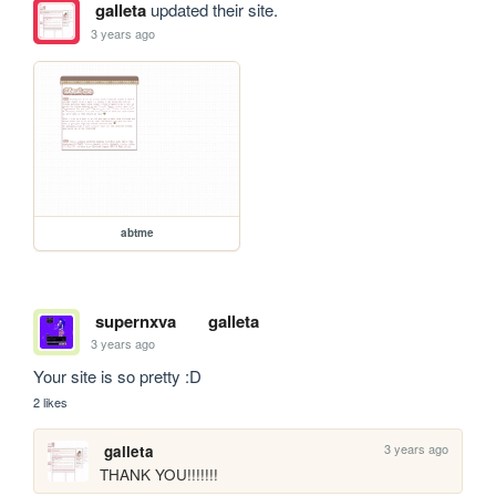
galleta
updated their site.
3 years ago
abtme
supernxva
galleta
3 years ago
Your site is so pretty :D
2 likes
3 years ago
galleta
THANK YOU!!!!!!!