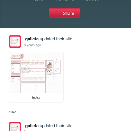
Share
galleta
updated their site.
3 years ago
index
1 like
galleta
updated their site.