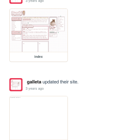
3 years ago
index
galleta
updated their site.
3 years ago