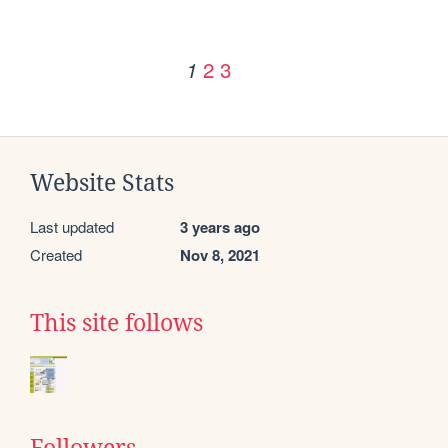
2
3
1
Website Stats
Last updated
3 years ago
Created
Nov 8, 2021
This site follows