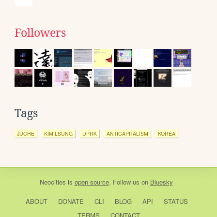
Followers
Tags
JUCHE
KIMILSUNG
DPRK
ANTICAPITALISM
KOREA
Neocities
is
open source
. Follow us on
Bluesky
ABOUT
DONATE
CLI
BLOG
API
STATUS
TERMS
CONTACT