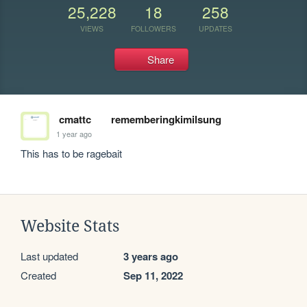
25,228
18
258
VIEWS
FOLLOWERS
UPDATES
Share
cmattc
rememberingkimilsung
1 year ago
This has to be ragebait
Website Stats
Last updated
3 years ago
Created
Sep 11, 2022