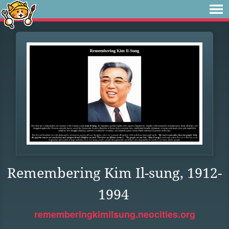
Remembering Kim Il-sung, 1912-
1994
rememberingkimilsung.neocities.org