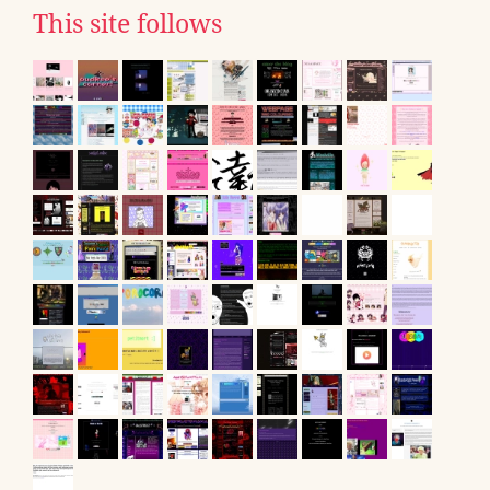
This site follows