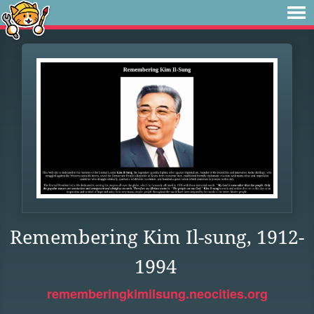
Remembering Kim Il-sung, 1912-
1994
rememberingkimilsung.neocities.org