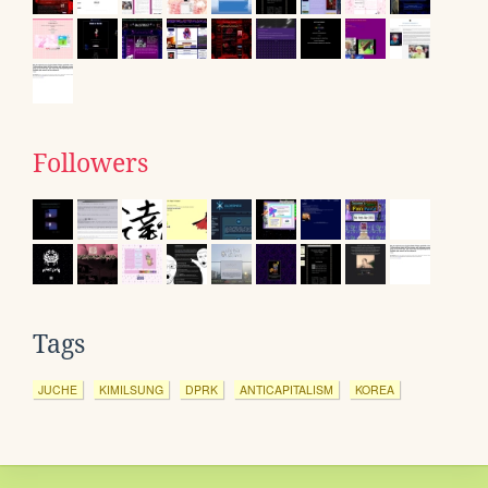
Followers
Tags
JUCHE
KIMILSUNG
DPRK
ANTICAPITALISM
KOREA