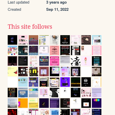
Last updated
3 years ago
Created
Sep 11, 2022
This site follows