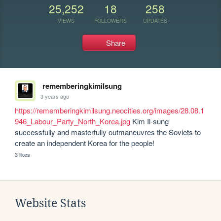
25,252
18
258
VIEWS
FOLLOWERS
UPDATES
Share
rememberingkimilsung
3 years ago
https://rememberingkimilsung.neocities.org/images/28.08.1
946_Labour_Party_North_Korea.jpg
 Kim Il-sung 
successfully and masterfully outmaneuvres the Soviets to 
create an independent Korea for the people!
3 likes
Website Stats