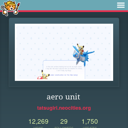
aero unit
tatsugiri.neocities.org
12,269
29
1,750
VIEWS
FOLLOWERS
UPDATES