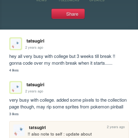
Share
tatsugiri
2 years ago
hey all very busy with college but 3 weeks till break !! 

gonna code over my month break when it starts......  
4 likes
tatsugiri
2 years ago
very busy with college. added some pixels to the collection 
page though, may rip some sprites from pokemon pinball
3 likes
2 years ago
tatsugiri
!! also note to self : update about