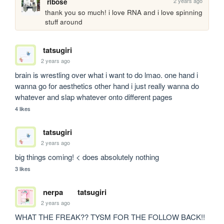
2 years ago
ribose
thank you so much! i love RNA and i love spinning 
stuff around
tatsugiri
2 years ago
brain is wrestling over what i want to do lmao. one hand i 
wanna go for aesthetics other hand i just really wanna do 
whatever and slap whatever onto different pages
4 likes
tatsugiri
2 years ago
big things coming! < does absolutely nothing 
3 likes
nerpa
tatsugiri
2 years ago
WHAT THE FREAK?? TYSM FOR THE FOLLOW BACK!! 