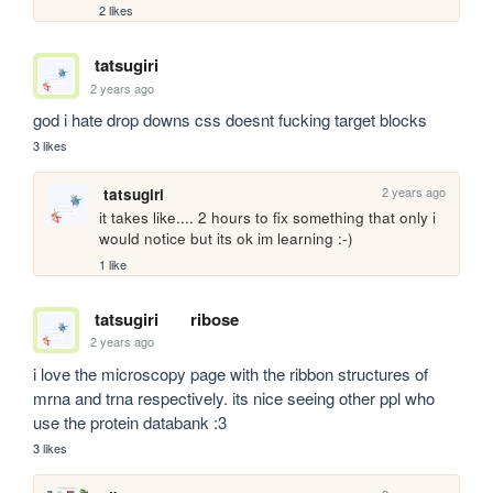
2 likes
tatsugiri
2 years ago
god i hate drop downs css doesnt fucking target blocks 
3 likes
2 years ago
tatsugiri
it takes like.... 2 hours to fix something that only i 
would notice but its ok im learning :-)
1 like
tatsugiri
ribose
2 years ago
i love the microscopy page with the ribbon structures of 
mrna and trna respectively. its nice seeing other ppl who 
use the protein databank :3
3 likes