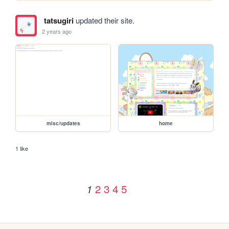
tatsugiri
updated their site.
2 years ago
misc/updates
home
1 like
2
3
4
5
1