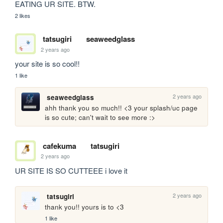
EATING UR SITE. BTW.
2 likes
tatsugiri
seaweedglass
2 years ago
your site is so cool!! 
1 like
2 years ago
seaweedglass
ahh thank you so much!! <3 your splash/uc page 
is so cute; can't wait to see more :>
cafekuma
tatsugiri
2 years ago
UR SITE IS SO CUTTEEE i love it
2 years ago
tatsugiri
thank you!! yours is to <3 
1 like