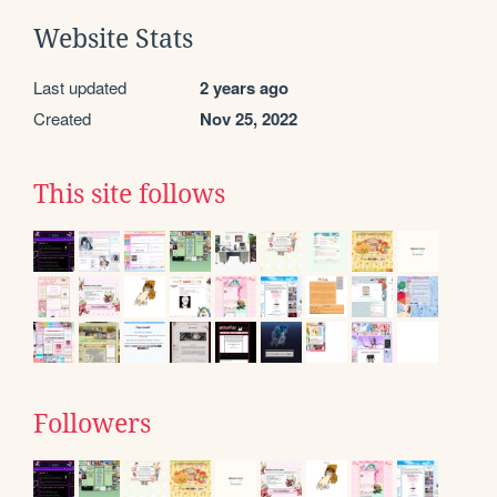
Website Stats
Last updated
2 years ago
Created
Nov 25, 2022
This site follows
Followers