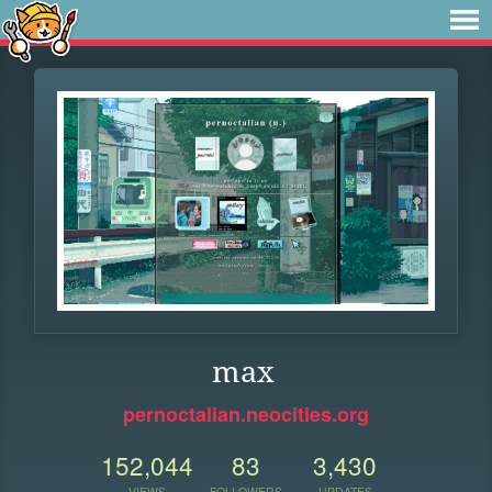
max
pernoctalian.neocities.org
152,044
83
3,430
VIEWS
FOLLOWERS
UPDATES