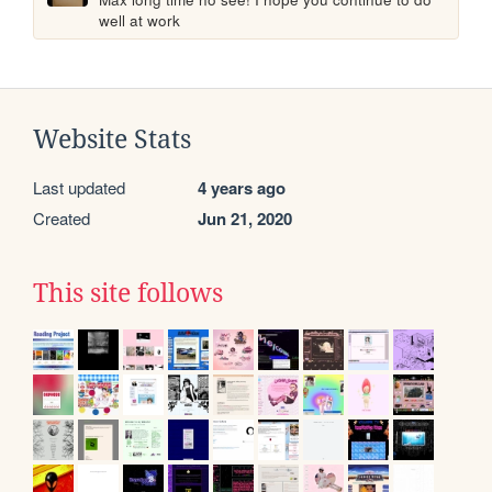
well at work
Website Stats
Last updated
4 years ago
Created
Jun 21, 2020
This site follows