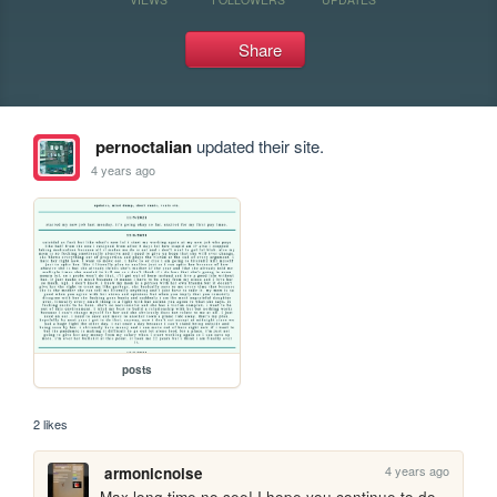
Share
pernoctalian
updated their site.
4 years ago
posts
2 likes
4 years ago
armonicnoise
Max long time no see! I hope you continue to do 