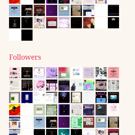
Followers