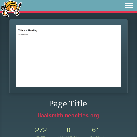
Page Title
liaaismith.neocities.org
272
0
61
VIEWS
FOLLOWERS
UPDATES