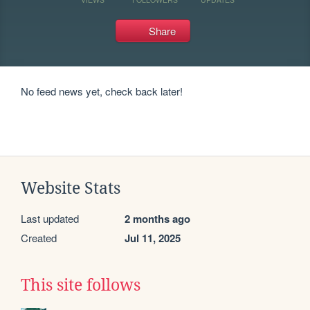
Share
No feed news yet, check back later!
Website Stats
Last updated
2 months ago
Created
Jul 11, 2025
This site follows