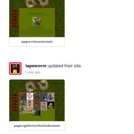
pages/charactermain
tapeworm
updated their site.
1 year ago
pages/galleries/finishedcomms