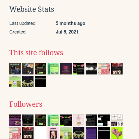
Website Stats
Last updated
5 months ago
Created
Jul 5, 2021
This site follows
Followers