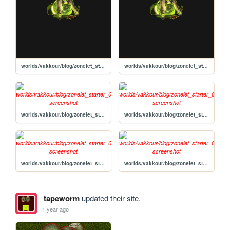
worlds/vakkour/blog/zonelet_starter_01_52/posts/2020-11-10-Post-Template
worlds/vakkour/blog/zonelet_starter_01_52/posts/2020-11-10-HTML-cheat-sheet
worlds/vakkour/blog/zonelet_starter_01_52/not_found
worlds/vakkour/blog/zonelet_starter_01_52
worlds/vakkour/blog/zonelet_starter_01_52/archive
worlds/vakkour/blog/zonelet_starter_01_52/about
tapeworm
updated their site.
1 year ago