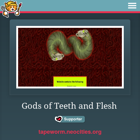
Gods of Teeth and Flesh
tapeworm.neocities.org