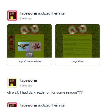
tapeworm
updated their site.
1 year ago
pages/commissions
pages/tos
tapeworm
1 year ago
oh wait, I had darkreader on for some reason??? 
tapeworm
updated their site.