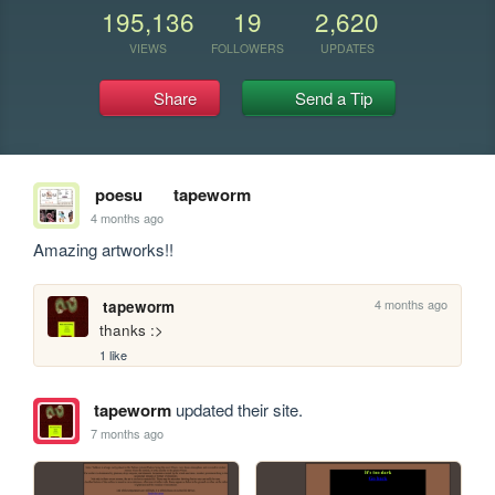
195,136
19
2,620
VIEWS
FOLLOWERS
UPDATES
Share
Send a Tip
poesu
tapeworm
4 months ago
Amazing artworks!! 
4 months ago
tapeworm
thanks :>
1 like
tapeworm
updated their site.
7 months ago