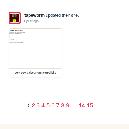
tapeworm
updated their site.
1 year ago
worlds/vakkour/vakkourzikke
2
3
4
5
6
7
8
9
…
14
15
1