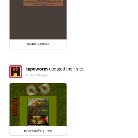
worlds/vakkour
tapeworm
updated their site.
11 months ago
pages/gallerymain