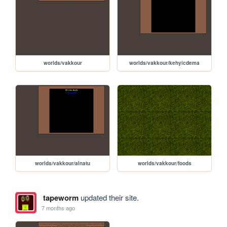
worlds/vakkour
worlds/vakkour/kehyicdema
worlds/vakkour/alnatu
worlds/vakkour/foods
tapeworm
updated their site.
7 months ago