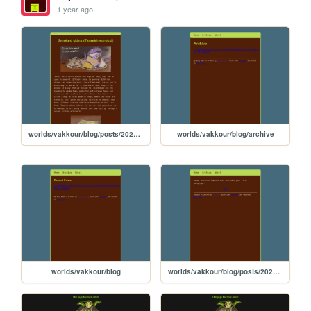
1 year ago
worlds/vakkour/blog/posts/2025-04-05-smoked-skins
worlds/vakkour/blog/archive
worlds/vakkour/blog
worlds/vakkour/blog/posts/2020-11-10-Post-Template