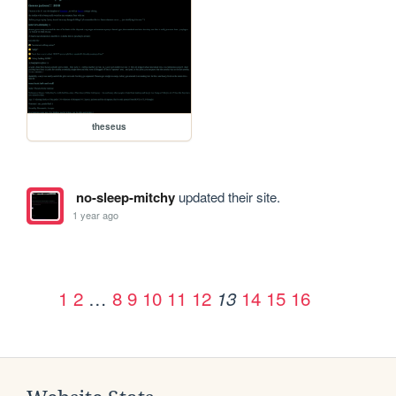
theseus
no-sleep-mitchy
updated their site.
1 year ago
1
2
…
8
9
10
11
12
14
15
16
13