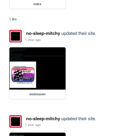
index
1 like
no-sleep-mitchy
updated their site.
1 year ago
webmaster
no-sleep-mitchy
updated their site.
1 year ago