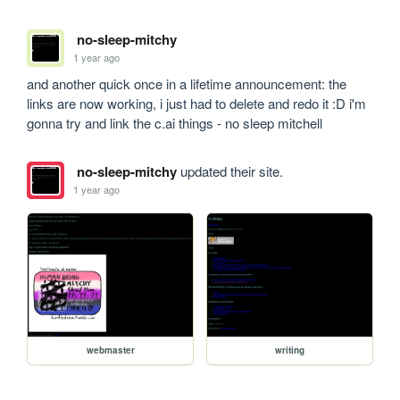
no-sleep-mitchy
1 year ago
and another quick once in a lifetime announcement: the 
links are now working, i just had to delete and redo it :D i'm 
gonna try and link the c.ai things - no sleep mitchell
no-sleep-mitchy
updated their site.
1 year ago
webmaster
writing