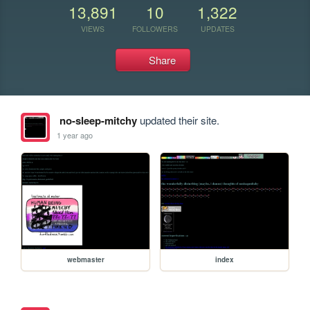
13,891
10
1,322
VIEWS
FOLLOWERS
UPDATES
Share
no-sleep-mitchy
updated their site.
1 year ago
webmaster
index