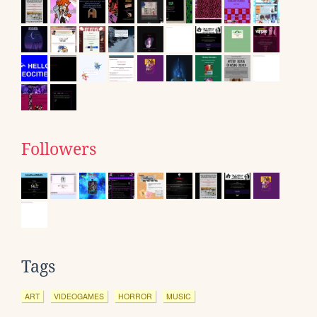
Followers
Tags
ART
VIDEOGAMES
HORROR
MUSIC