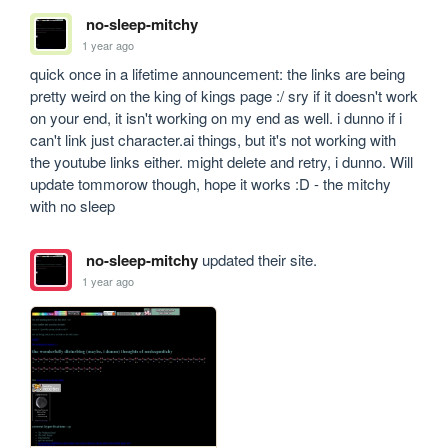
no-sleep-mitchy
1 year ago
quick once in a lifetime announcement: the links are being 
pretty weird on the king of kings page :/ sry if it doesn't work 
on your end, it isn't working on my end as well. i dunno if i 
can't link just character.ai things, but it's not working with 
the youtube links either. might delete and retry, i dunno. Will 
update tommorow though, hope it works :D - the mitchy 
with no sleep
no-sleep-mitchy
updated their site.
1 year ago