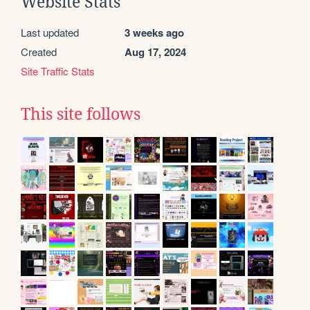
Website Stats
Last updated
3 weeks ago
Created
Aug 17, 2024
Site Traffic Stats
This site follows