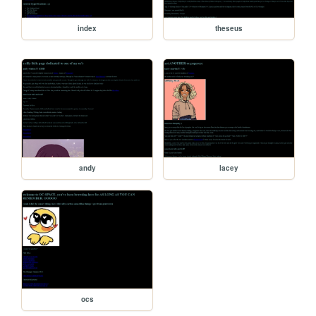
index
theseus
andy
lacey
ocs