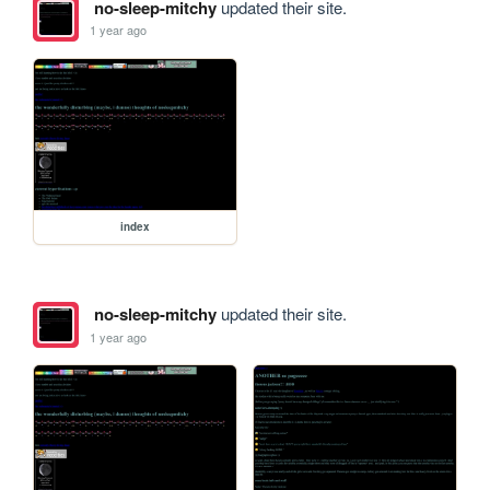
no-sleep-mitchy
updated their site.
1 year ago
index
no-sleep-mitchy
updated their site.
1 year ago