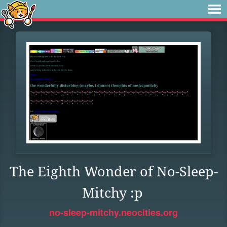
The Eighth Wonder of No-Sleep-
Mitchy :p
no-sleep-mitchy.neocities.org