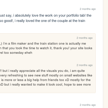
2 months ago
ust say, i absolutely love the work on your portfolio tab! the 
o good!, i really loved the one of the couple at the train 
2 months ago
,) i'm a film maker and the train station one is actually me 
that you took the time to watch it, thank you! your site looks 
level too someday eheh
2 months ago
 but i really appreciate all the visuals you do, i am quite 
ery refreshing to see new stuff mostly on small websites like 
is more or less a big help from friends too xD mostly for the 
n xD but i really wanted to make it look cool, hope to see more 
2 months ago