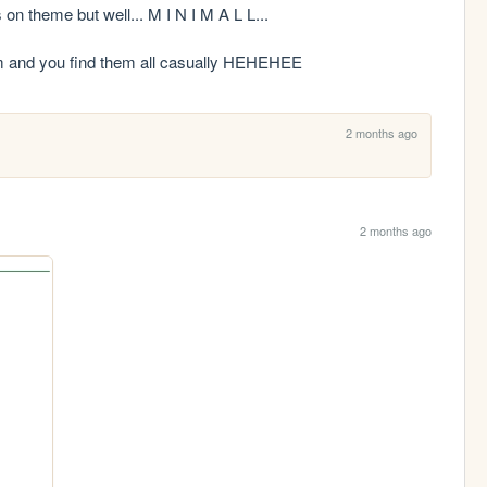
n theme but well... M I N I M A L L...

ndom and you find them all casually HEHEHEE
2 months ago
2 months ago