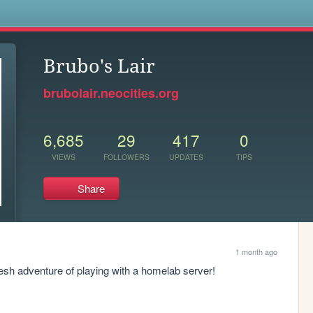
s
Brubo's Lair
brubolair.neocities.org
6,685
29
417
0
VIEWS
FOLLOWERS
UPDATES
TIPS
Share
1 month ago
resh adventure of playing with a homelab server!