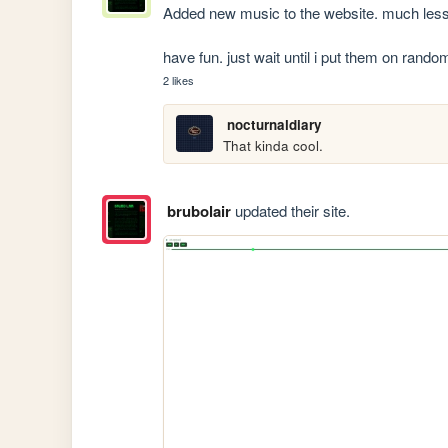
Added new music to the website. much less o
have fun. just wait until i put them on ra
2 likes
nocturnaldiary
That kinda cool.
brubolair
updated their site.