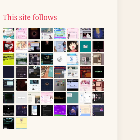
This site follows