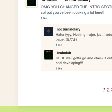
OMG YOU CHANGED THE INTRO SECTION, i h
so! but you've been cooking a lot here!!
1 like
nocturnaldiary
Haha tyyy. Nothing major, just mad
page. (≧▽≦)
1 like
brubolair
HEHE well gotta go and check it out
and developing!!!
1 like
2
1