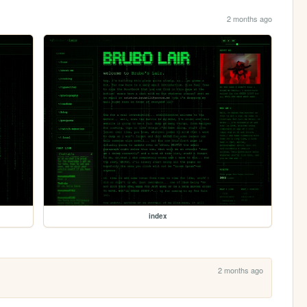
2 months ago
index
2 months ago