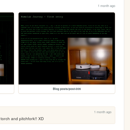
1 month ago
Blog posts/post-006
1 month ago
torch and pitchfork!! XD