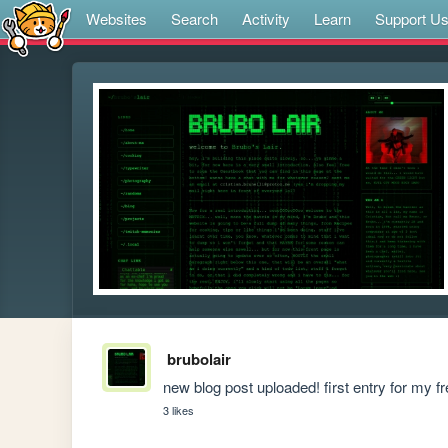
Websites
Search
Activity
Learn
Support U
brubolair
new blog post uploaded! first entry for my f
3 likes