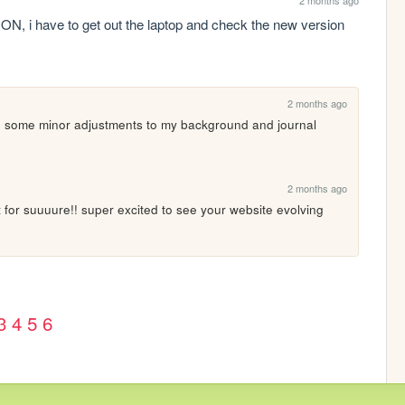
ave to get out the laptop and check the new version 
2 months ago
e some minor adjustments to my background and journal 
2 months ago
 for suuuure!! super excited to see your website evolving 
3
4
5
6