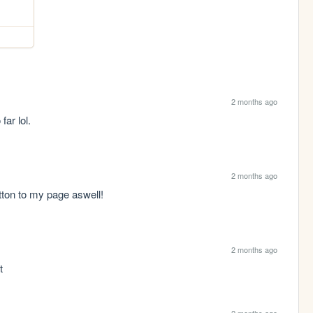
2 months ago
ar lol.
2 months ago
tton to my page aswell!
2 months ago
t
2 months ago