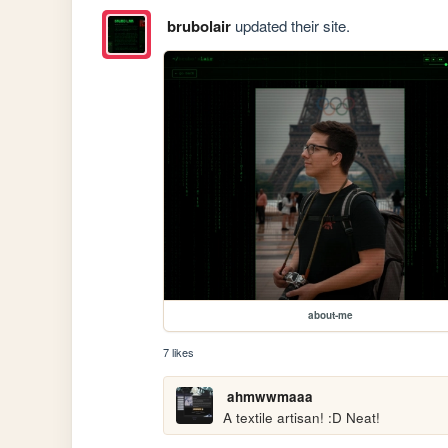
brubolair
updated their site.
about-me
7 likes
ahmwwmaaa
A textile artisan! :D Neat!