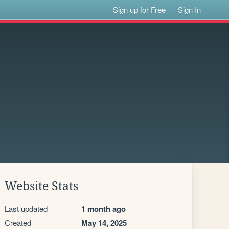
Sign up for Free
Sign In
Website Stats
Last updated
1 month ago
Created
May 14, 2025