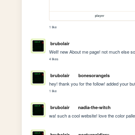
player
1 like
brubolair
Well! new About me page! not much else so f
4 likes
brubolair
bonesorangels
hey! thank you for the follow! added your bu
1 like
brubolair
nadia-the-witch
wa! such a cool website! love the color palle
brubolair
nocturnaldiary