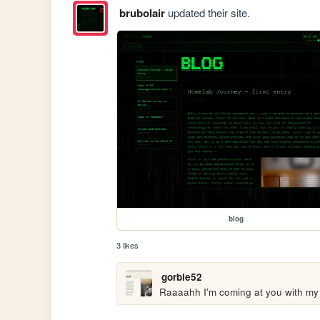
brubolair
updated their site.
blog
3 likes
gorble52
Raaaahh I'm coming at you with my 