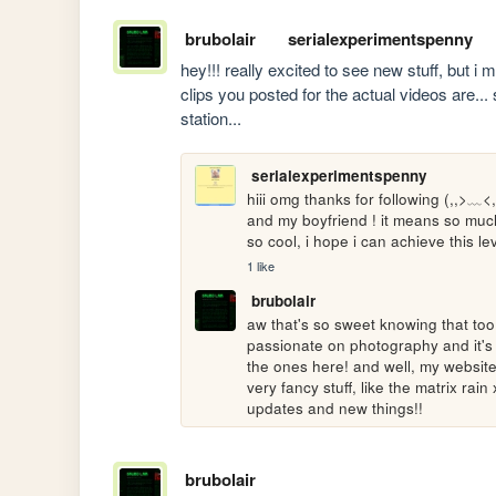
brubolair
serialexperimentspenny
hey!!! really excited to see new stuff, but i m
clips you posted for the actual videos are... s
station...
serialexperimentspenny
hiii omg thanks for following (,,>﹏<,
and my boyfriend ! it means so much 
so cool, i hope i can achieve this 
1 like
brubolair
aw that's so sweet knowing that too!!
passionate on photography and it's v
the ones here! and well, my website 
very fancy stuff, like the matrix rai
updates and new things!!
brubolair