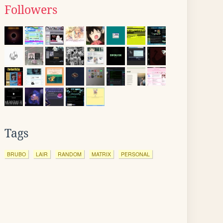
Followers
Tags
BRUBO
LAIR
RANDOM
MATRIX
PERSONAL