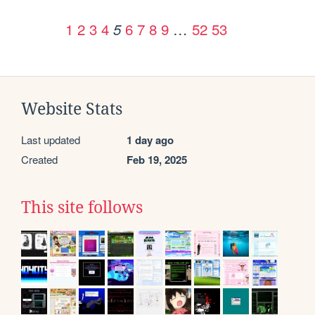
1
2
3
4
6
7
8
9
…
52
53
5
Website Stats
Last updated
1 day ago
Created
Feb 19, 2025
This site follows