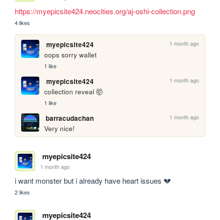
https://myepicsite424.neocities.org/aj-oshi-collection.png
4 likes
1 month ago
myepicsite424
oops sorry wallet
1 like
1 month ago
myepicsite424
collection reveal 🤯
1 like
1 month ago
barracudachan
Very nice!
myepicsite424
1 month ago
i want monster but i already have heart issues 💔
2 likes
myepicsite424