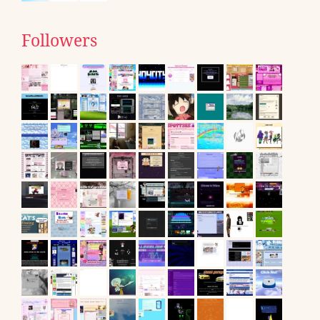
Followers