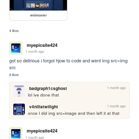
webmaster
4 likes
myepicsite424
1 month ago
got so delirious i forgot hjow to code and went img src=img 
src
6 likes
1 month ago
badgraph1csghost
lol ive done that
1 month ago
v4nillatwilight
once I did img src=image and then left it at that
myepicsite424
1 month ago