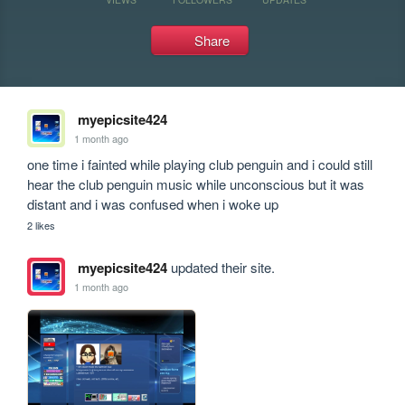
Share
myepicsite424
1 month ago
one time i fainted while playing club penguin and i could still 
hear the club penguin music while unconscious but it was 
distant and i was confused when i woke up
2 likes
myepicsite424
updated their site.
1 month ago