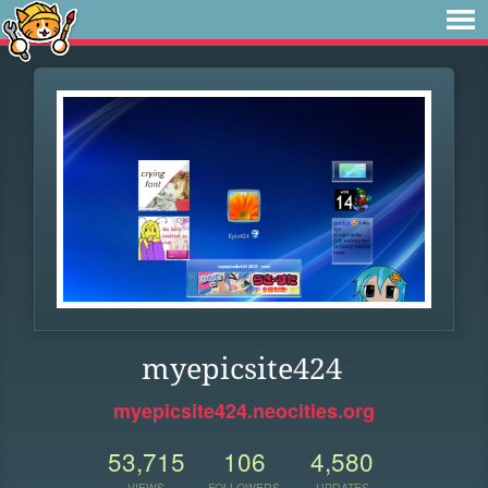
myepicsite424
myepicsite424.neocities.org
53,715
106
4,580
VIEWS
FOLLOWERS
UPDATES