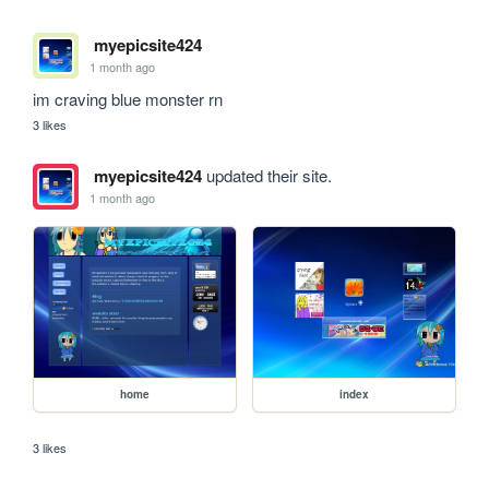
myepicsite424
1 month ago
im craving blue monster rn
3 likes
myepicsite424
updated their site.
1 month ago
home
index
3 likes