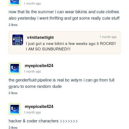
1 month ago
now that its the summer i can wear bikinis and cute clothes 

also yesterday i went thrifting and got some really cute stuff
2 likes
1 month ago
v4nillatwilight
I just got a new bikini a few weeks ago it ROCKS!! 
I AM SO SUNBURNED!!!
myepicsite424
1 month ago
the genderfluid pipeline is real bc wdym i can go from full 
gyaru to some random dude
2 likes
myepicsite424
1 month ago
hacker & coder characters >>>>>>>
3 likes