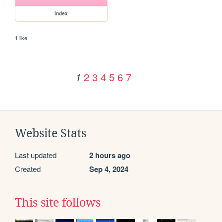
index
1 like
2
3
4
5
6
7
1
Website Stats
Last updated
2 hours ago
Created
Sep 4, 2024
This site follows