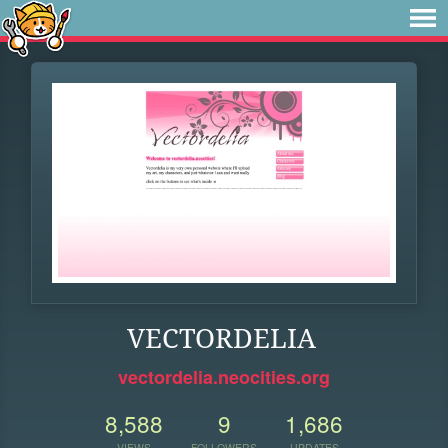
VECTORDELIA
vectordelia.neocities.org
8,588
9
1,686
VIEWS
FOLLOWERS
UPDATES