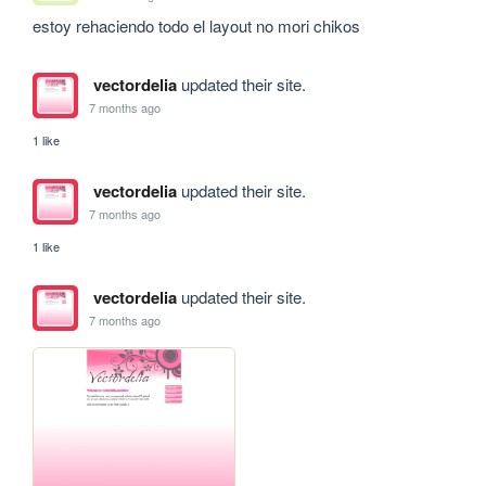
estoy rehaciendo todo el layout no mori chikos
vectordelia
updated their site.
7 months ago
1 like
vectordelia
updated their site.
7 months ago
1 like
vectordelia
updated their site.
7 months ago