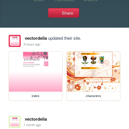
Share
vectordelia
updated their site.
5 hours ago
index
characters
vectordelia
1 month ago