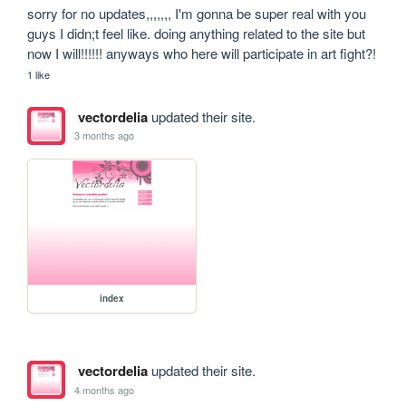
sorry for no updates,,,,,,, I'm gonna be super real with you 
guys I didn;t feel like. doing anything related to the site but 
now I will!!!!!! anyways who here will participate in art fight?!
1 like
vectordelia
updated their site.
3 months ago
index
vectordelia
updated their site.
4 months ago