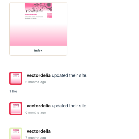
index
vectordelia
updated their site.
6 months ago
1 like
vectordelia
updated their site.
6 months ago
vectordelia
7 months ago