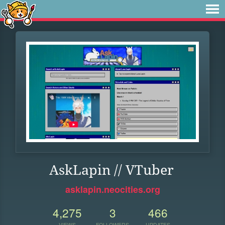
AskLapin // VTuber
asklapin.neocities.org
4,275
3
466
VIEWS
FOLLOWERS
UPDATES