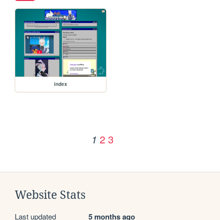
index
2
3
1
Website Stats
Last updated
5 months ago