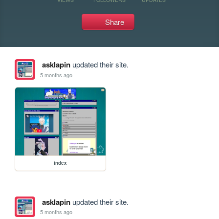
Share
asklapin
updated their site.
5 months ago
index
asklapin
updated their site.
5 months ago