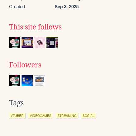
Created
Sep 3, 2025
This site follows
Followers
Tags
VTUBER
VIDEOGAMES
STREAMING
SOCIAL