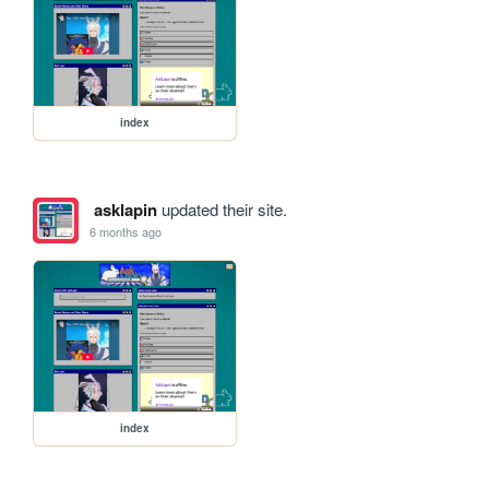
index
asklapin
updated their site.
6 months ago
index