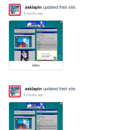
asklapin
updated their site.
6 months ago
index
asklapin
updated their site.
6 months ago