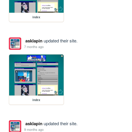
index
asklapin
updated their site.
7 months ago
index
asklapin
updated their site.
9 months ago