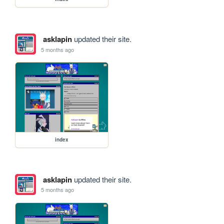
asklapin
updated their site.
5 months ago
index
asklapin
updated their site.
5 months ago