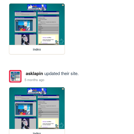
index
asklapin
updated their site.
5 months ago
index