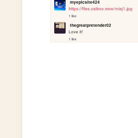
myepicsite424
https://files.catbox.moe/rniaj1.jpg
1 like
thegreatpretender02
Love it!
1 like