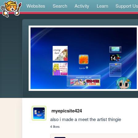
Websites
Search
Activity
Learn
Support U
myepicsite424
also i made a meet the artist thingie
4 likes