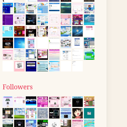
Followers