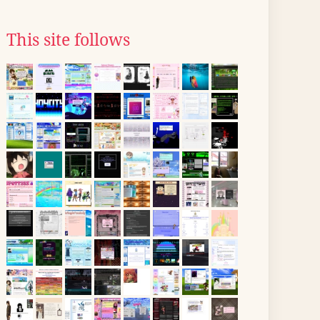
This site follows