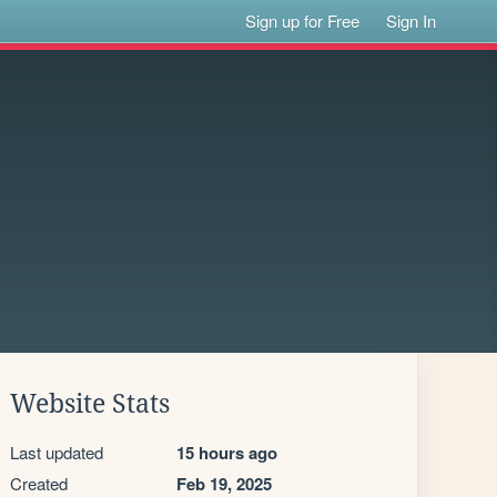
Sign up for Free
Sign In
Website Stats
Last updated
15 hours ago
Created
Feb 19, 2025