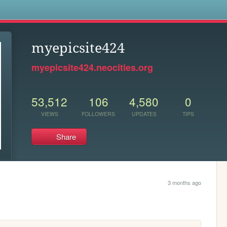
s
myepicsite424
myepicsite424.neocities.org
53,512
106
4,580
0
VIEWS
FOLLOWERS
UPDATES
TIPS
Share
3 months ago