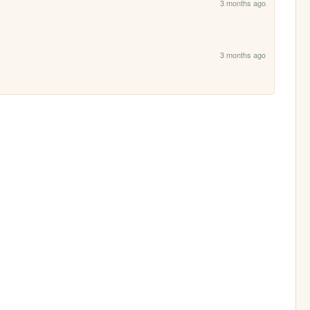
3 months ago
3 months ago