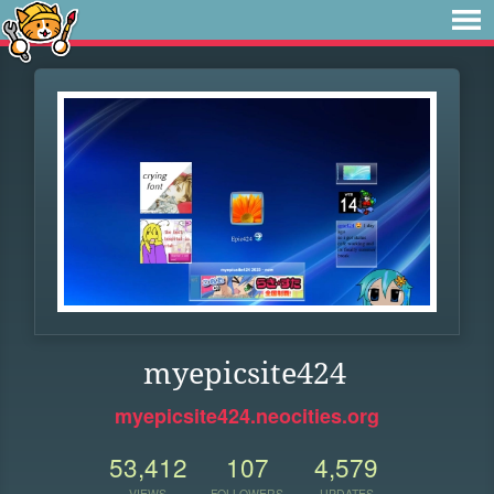
myepicsite424
myepicsite424.neocities.org
53,412
107
4,579
VIEWS
FOLLOWERS
UPDATES