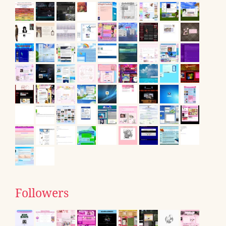
Followers