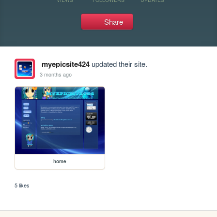
Share
myepicsite424
updated their site.
3 months ago
home
5 likes