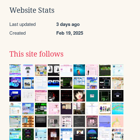
Website Stats
Last updated
3 days ago
Created
Feb 19, 2025
This site follows