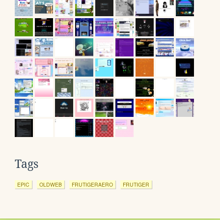
Tags
EPIC
OLDWEB
FRUTIGERAERO
FRUTIGER