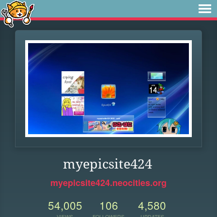
myepicsite424
myepicsite424.neocities.org
54,005
106
4,580
VIEWS
FOLLOWERS
UPDATES