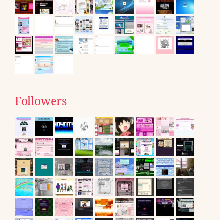
Followers