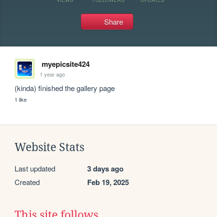
Share
myepicsite424
1 year ago
(kinda) finished the gallery page
1 like
Website Stats
Last updated
3 days ago
Created
Feb 19, 2025
This site follows