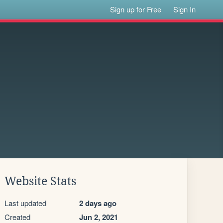
Sign up for Free
Sign In
Website Stats
Last updated
2 days ago
Created
Jun 2, 2021