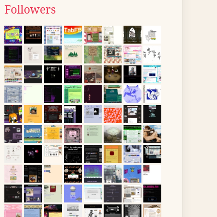
Followers