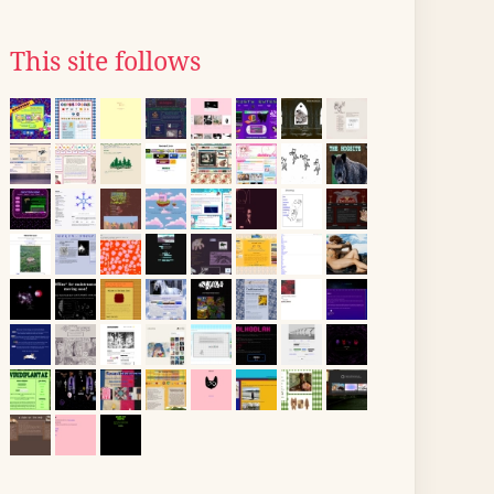
This site follows