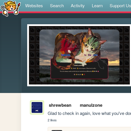
Websites
Search
Activity
Learn
Support U
shrewbean
manulzone
Glad to check in again, love what you've d
2 likes