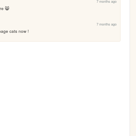
7 months ago
re 😸
7 months ago
age cats now !