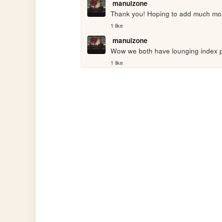
manulzone
Thank you! Hoping to add much mo
1 like
manulzone
Wow we both have lounging index p
1 like