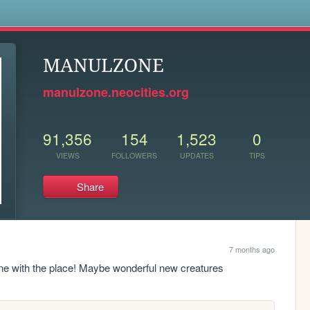
s
MANULZONE
manulzone.neocities.org
91,356
154
1,523
0
VIEWS
FOLLOWERS
UPDATES
TIPS
Share
7 months ago
one with the place! Maybe wonderful new creatures