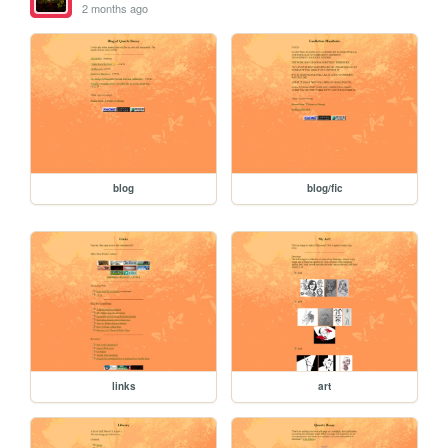
2 months ago
blog
blog/fic
links
art