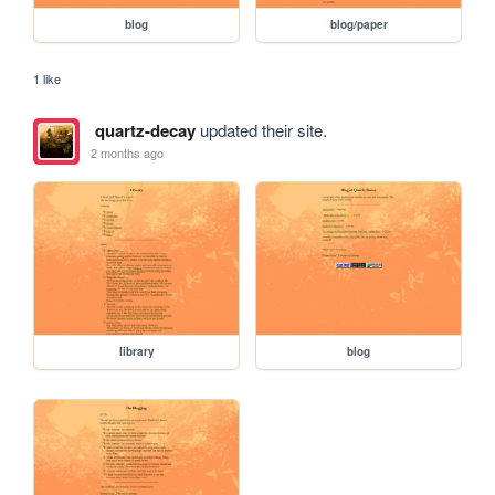
blog
blog/paper
1 like
quartz-decay
updated their site.
2 months ago
library
blog