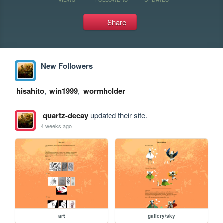
Share
New Followers
hisahito
,
win1999
,
wormholder
quartz-decay
updated their site.
4 weeks ago
art
gallery/sky