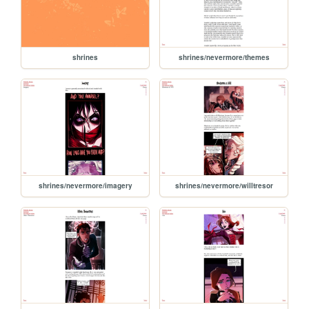
shrines
shrines/nevermore/themes
shrines/nevermore/imagery
shrines/nevermore/willtresor