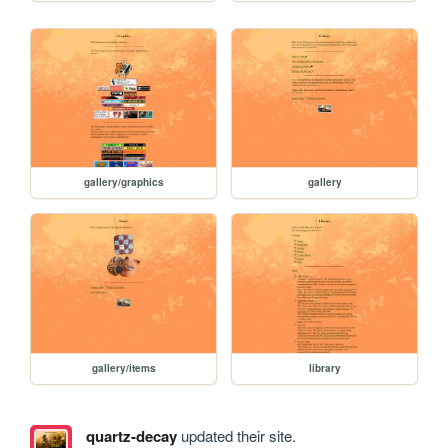
gallery/graphics
gallery
gallery/items
library
quartz-decay
updated their site.