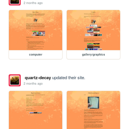
2 months ago
computer
gallery/graphics
quartz-decay
updated their site.
2 months ago