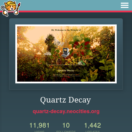
Quartz Decay
quartz-decay.neocities.org
11,981
10
1,442
VIEWS
FOLLOWERS
UPDATES