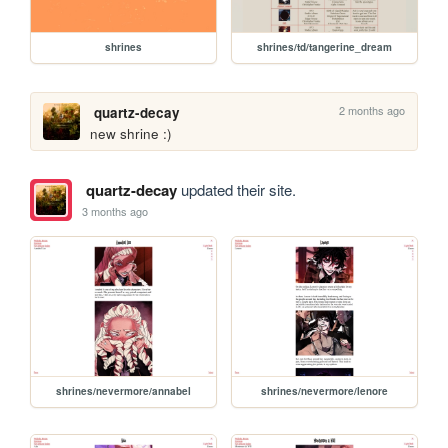
shrines
shrines/td/tangerine_dream
2 months ago
quartz-decay
new shrine :)
quartz-decay
updated their site.
3 months ago
shrines/nevermore/annabel
shrines/nevermore/lenore