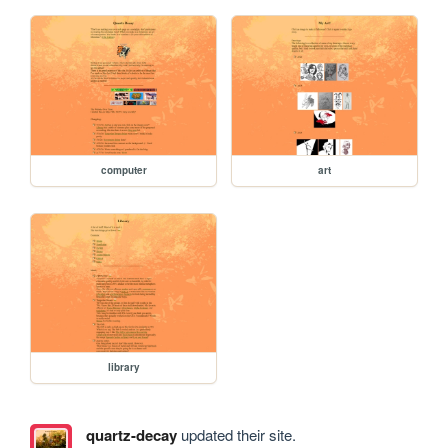
computer
art
library
quartz-decay
updated their site.