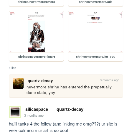
shrines/nevermore/others
shrines/nevermore/ada
shrines/nevermore/fanart
shrines/nevermore/for_you
1 like
3 months ago
quartz-decay
nevermore shrine has entered the prepetually 
done state, yay
silicaspace
quartz-decay
3 months ago
haiiii tanks 4 the follow (and linking me omg???) ur site is 
very calming n ur art is so cool