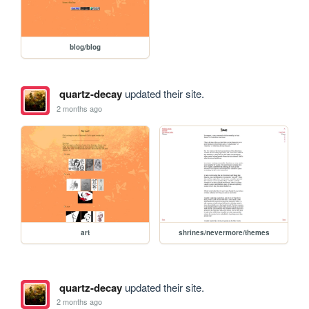
blog/blog
quartz-decay
updated their site.
2 months ago
art
shrines/nevermore/themes
quartz-decay
updated their site.
2 months ago