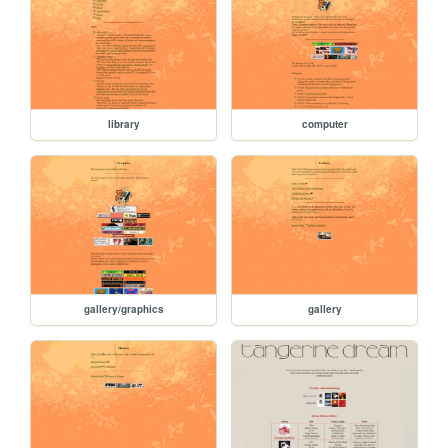
library
computer
gallery/graphics
gallery