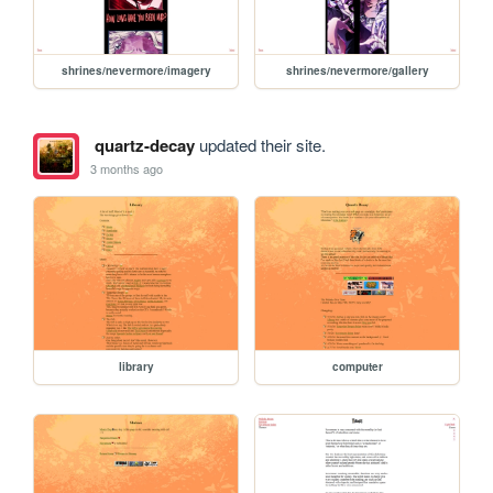
shrines/nevermore/imagery
shrines/nevermore/gallery
quartz-decay
updated their site.
3 months ago
library
computer