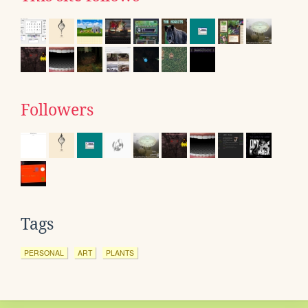
Followers
Tags
PERSONAL
ART
PLANTS