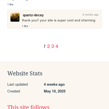
1 like
3 months ago
quartz-decay
thank you!! your site is super cool and charming
1 like
2
3
4
1
Website Stats
Last updated
4 weeks ago
Created
May 10, 2025
This site follows