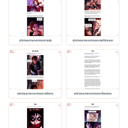
shrines/nevermore/ada
shrines/nevermore/willtresor
shrines/nevermore/others
shrines/nevermore/themes