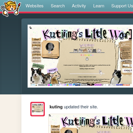
Websites
Search
Activity
Learn
Support U
kuting
updated their site.