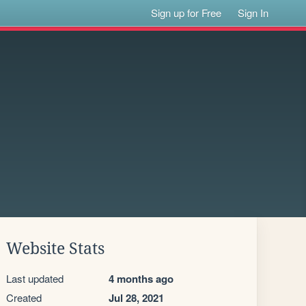
Sign up for Free
Sign In
Website Stats
Last updated
4 months ago
Created
Jul 28, 2021