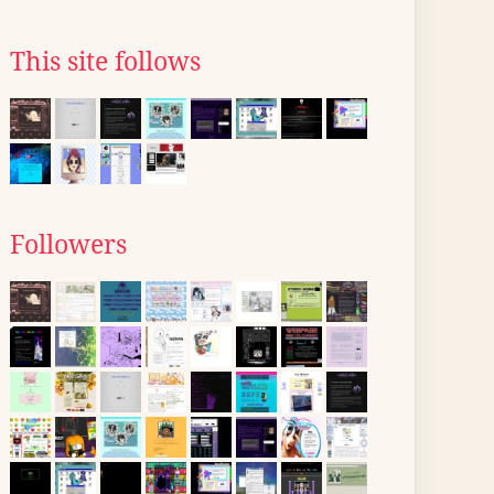
This site follows
Followers