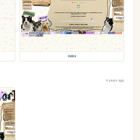
index
4 years ago