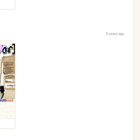
5 years ago