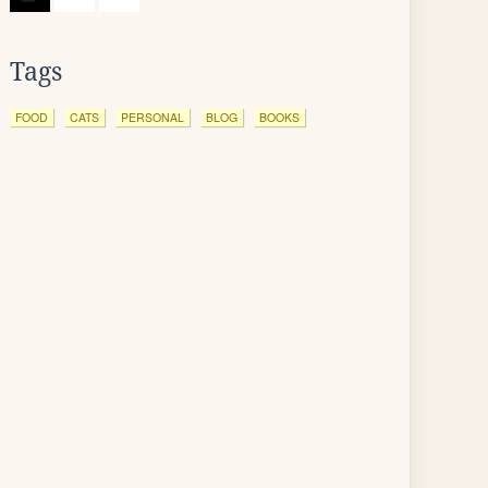
Tags
FOOD
CATS
PERSONAL
BLOG
BOOKS