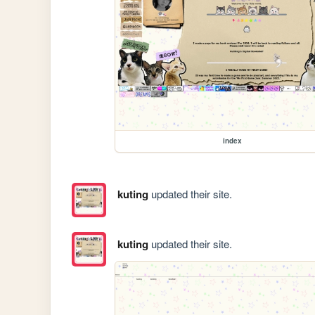
index
kuting
updated their site.
kuting
updated their site.