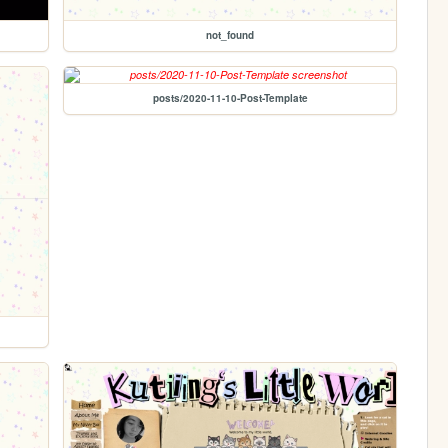
not_found
posts/2020-11-10-Post-Template