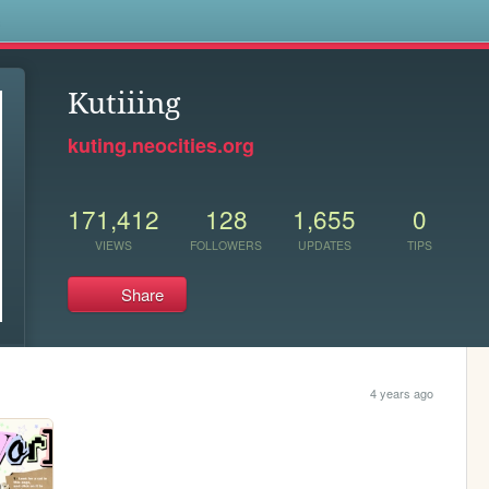
s
Kutiiing
kuting.neocities.org
171,412
128
1,655
0
VIEWS
FOLLOWERS
UPDATES
TIPS
Share
4 years ago