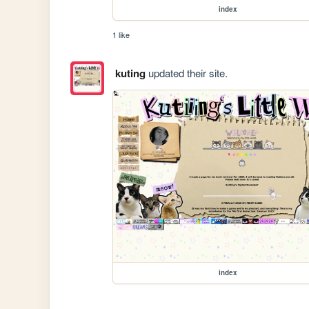
index
1 like
kuting
updated their site.
index