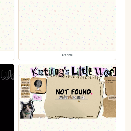
archive