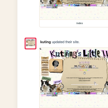
index
kuting
updated their site.