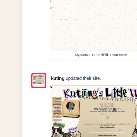
style/2020-11-10-HTML-cheat-sheet
kuting
updated their site.