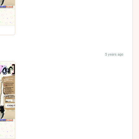
5 years ago