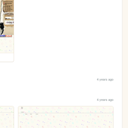
4 years ago
4 years ago