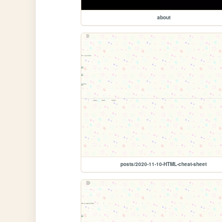
about
posts/2020-11-10-HTML-cheat-sheet