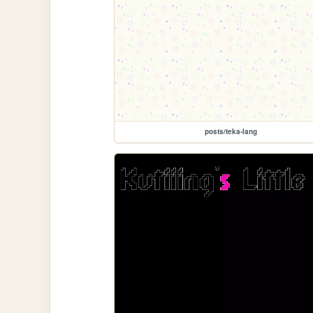
posts/teka-lang