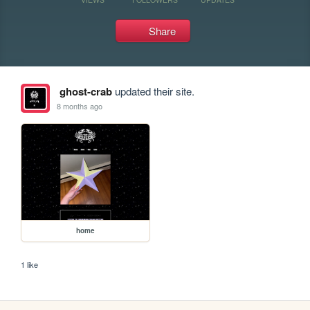
Share
ghost-crab
updated their site.
8 months ago
home
1 like