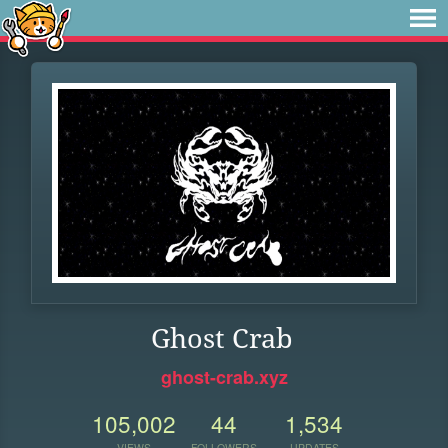
Ghost Crab
ghost-crab.xyz
105,002
44
1,534
VIEWS
FOLLOWERS
UPDATES