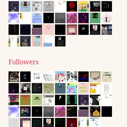
Followers