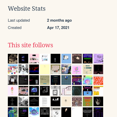
Website Stats
Last updated
2 months ago
Created
Apr 17, 2021
This site follows