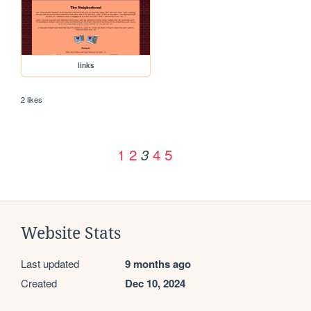
links
2 likes
1
2
4
5
3
Website Stats
Last updated
9 months ago
Created
Dec 10, 2024