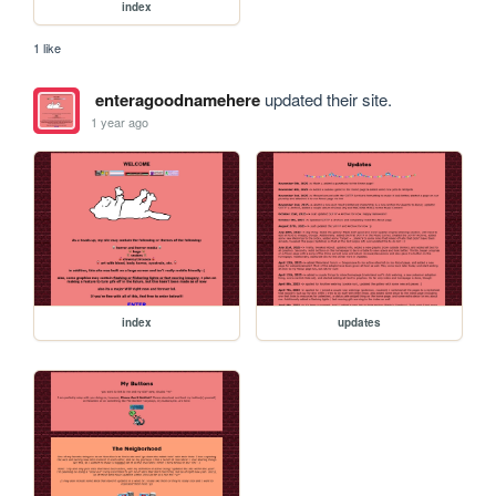
index
1 like
enteragoodnamehere
updated their site.
1 year ago
index
updates