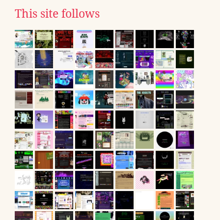
This site follows