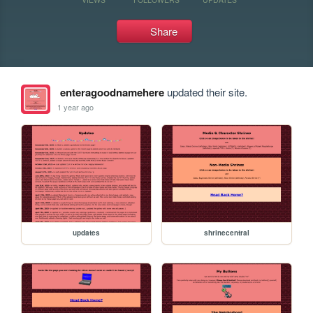
Share
enteragoodnamehere
updated their site.
1 year ago
updates
shrinecentral