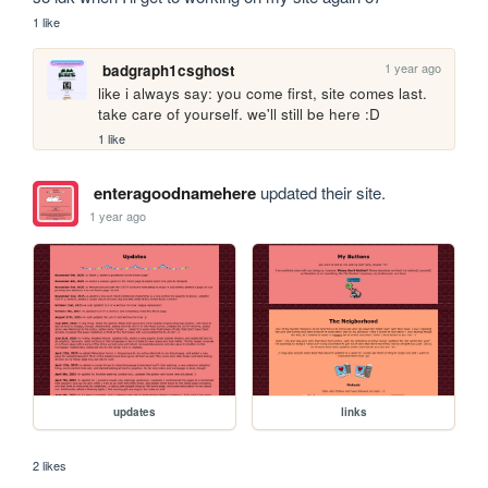
1 like
1 year ago
badgraph1csghost
like i always say: you come first, site comes last. 
take care of yourself. we'll still be here :D
1 like
enteragoodnamehere
updated their site.
1 year ago
updates
links
2 likes