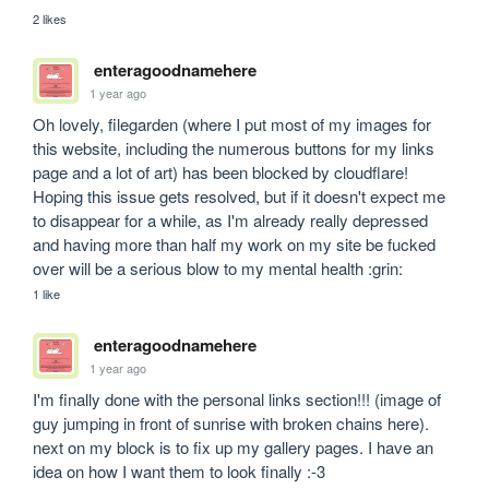
2 likes
enteragoodnamehere
1 year ago
Oh lovely, filegarden (where I put most of my images for 
this website, including the numerous buttons for my links 
page and a lot of art) has been blocked by cloudflare! 
Hoping this issue gets resolved, but if it doesn't expect me 
to disappear for a while, as I'm already really depressed 
and having more than half my work on my site be fucked 
over will be a serious blow to my mental health :grin:
1 like
enteragoodnamehere
1 year ago
I'm finally done with the personal links section!!! (image of 
guy jumping in front of sunrise with broken chains here). 
next on my block is to fix up my gallery pages. I have an 
idea on how I want them to look finally :-3