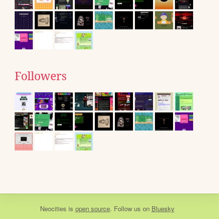
Followers
Neocities
is
open source
. Follow us on
Bluesky