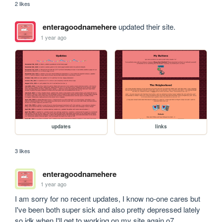
2 likes
enteragoodnamehere
updated their site.
1 year ago
updates
links
3 likes
enteragoodnamehere
1 year ago
I am sorry for no recent updates, I know no-one cares but 
I've been both super sick and also pretty depressed lately 
so idk when I'll get to working on my site again o7