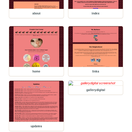
about
index
home
links
gallerydigital
updates