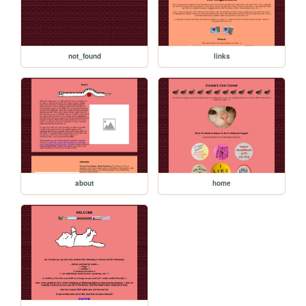
not_found
links
about
home