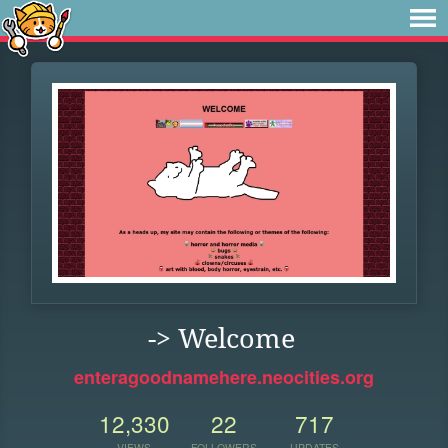
-> Welcome
enteragoodnamehere.neocities.org
12,330
22
717
VIEWS
FOLLOWERS
UPDATES