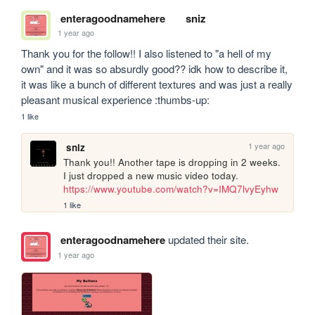
enteragoodnamehere
sniz
1 year ago
Thank you for the follow!! I also listened to "a hell of my 
own" and it was so absurdly good?? idk how to describe it, 
it was like a bunch of different textures and was just a really 
pleasant musical experience :thumbs-up:
1 like
1 year ago
sniz
Thank you!! Another tape is dropping in 2 weeks. 
I just dropped a new music video today. 
https://www.youtube.com/watch?v=IMQ7lvyEyhw
1 like
enteragoodnamehere
updated their site.
1 year ago