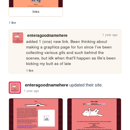
links
1 like
1 year ago
enteragoodnamehere
added 1 (one) new link. Been thinking about 
making a graphics page for fun since I've been 
collecting various gifs and such behind the 
scenes, but idk when that'll happen as life's been 
kicking my butt as of late 
1 like
enteragoodnamehere
updated their site.
1 year ago