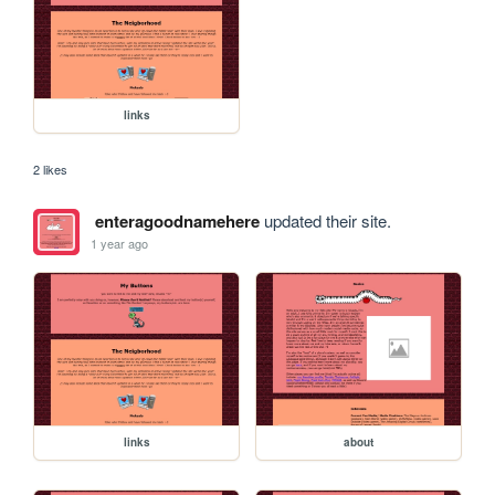
links
2 likes
enteragoodnamehere
updated their site.
1 year ago
links
about