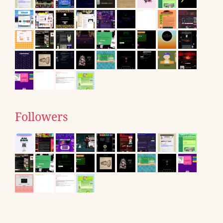
Followers