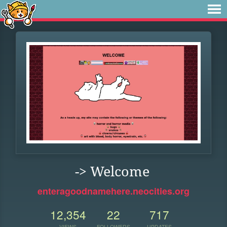
-> Welcome
enteragoodnamehere.neocities.org
12,354
22
717
VIEWS
FOLLOWERS
UPDATES