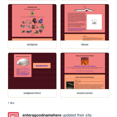
webpets
about
sottpsarchive
musiccorner
1 like
enteragoodnamehere
updated their site.