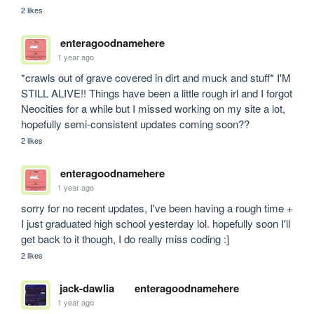
2 likes
enteragoodnamehere
1 year ago
*crawls out of grave covered in dirt and muck and stuff* I'M 
STILL ALIVE!! Things have been a little rough irl and I forgot 
Neocities for a while but I missed working on my site a lot, 
hopefully semi-consistent updates coming soon?? 
2 likes
enteragoodnamehere
1 year ago
sorry for no recent updates, I've been having a rough time + 
I just graduated high school yesterday lol. hopefully soon I'll 
get back to it though, I do really miss coding :]
2 likes
jack-dawlia
enteragoodnamehere
1 year ago