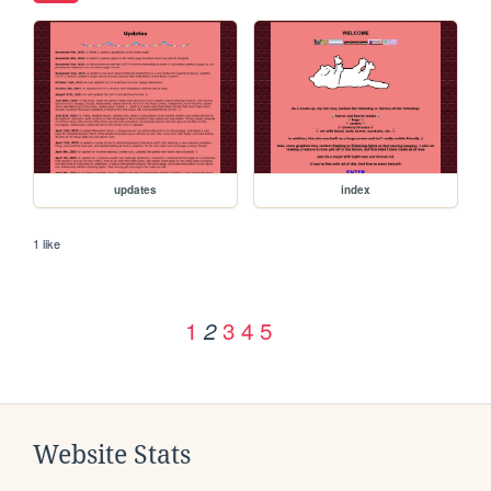
updates
index
1 like
1
3
4
5
2
Website Stats