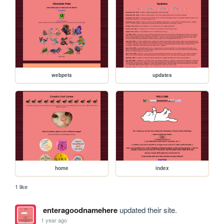
webpets
updates
home
index
1 like
enteragoodnamehere
updated their site.
1 year ago