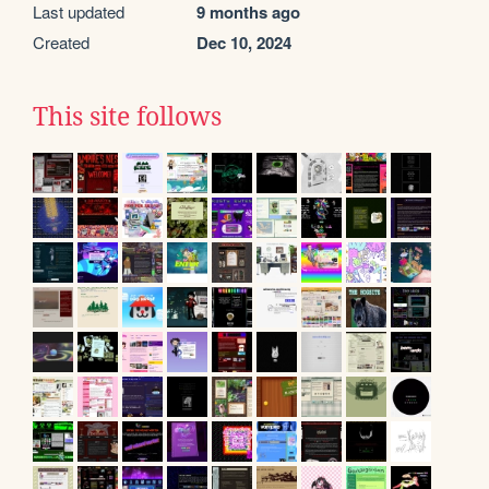
Last updated
9 months ago
Created
Dec 10, 2024
This site follows