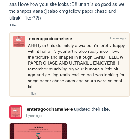
aaa i love how your site looks :D!! ur art is so good as well 
the shapes aaaa :] (also omg fellow paper chase and 
ultrakill liker??))
1 like
1 year ago
enteragoodnamehere
AHH tysm!! its definitely a wip but i'm pretty happy 
with it hehe :-3 your art is also really nice I love 
the texture and shapes in it ough...AND FELLOW 
PAPER CHASE AND ULTRAKILL ENJOYER!!! I 
remember stumbling on your buttons a little bit 
ago and getting really excited bc I was looking for 
some paper chase ones and yours were so cool 
lol
1 like
enteragoodnamehere
updated their site.
1 year ago