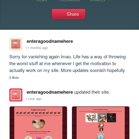
Share
enteragoodnamehere
11 months ago
Sorry for vanishing again lmao. Life has a way of throwing 
the worst stuff at me whenever I get the motivation to 
actually work on my site. More updates soonish hopefully 
2 likes
enteragoodnamehere
updated their site.
1 year ago