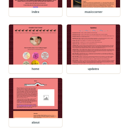
index
musiccorner
home
updates
about