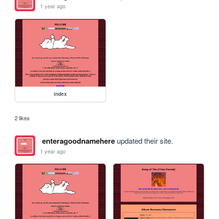
1 year ago
index
2 likes
enteragoodnamehere
updated their site.
1 year ago