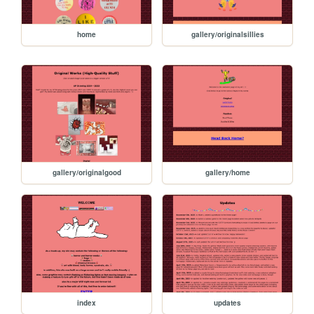
home
gallery/originalsillies
gallery/originalgood
gallery/home
index
updates