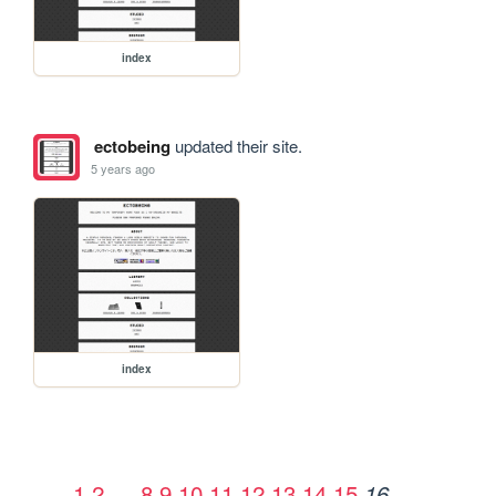
index
ectobeing
updated their site.
5 years ago
index
1
2
…
8
9
10
11
12
13
14
15
16