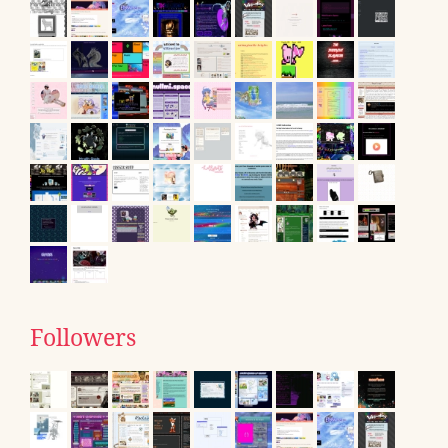
Followers