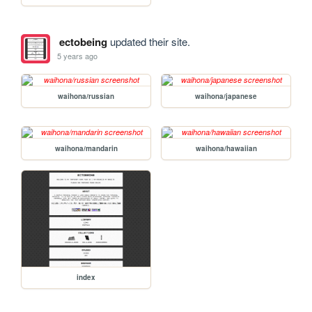
ectobeing
updated their site.
5 years ago
waihona/russian
waihona/japanese
waihona/mandarin
waihona/hawaiian
index