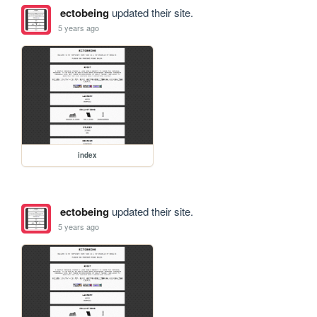
ectobeing
updated their site.
5 years ago
index
ectobeing
updated their site.
5 years ago