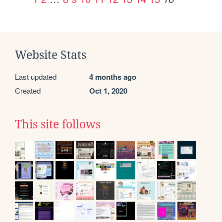
Website Stats
Last updated
4 months ago
Created
Oct 1, 2020
This site follows