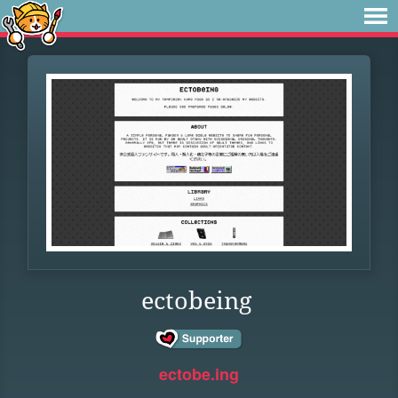
ectobeing
ectobe.ing