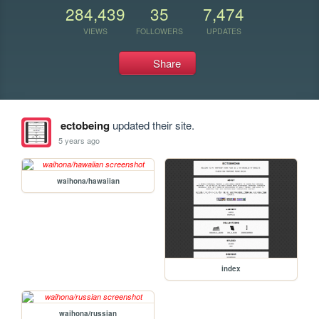
284,439
35
7,474
VIEWS
FOLLOWERS
UPDATES
Share
ectobeing
updated their site.
5 years ago
waihona/hawaiian
index
waihona/russian