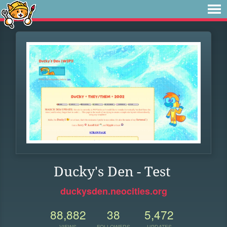
Ducky's Den - Test
duckysden.neocities.org
88,882
38
5,472
VIEWS
FOLLOWERS
UPDATES