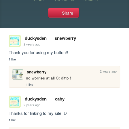
Share
duckysden
snewberry
2 years ago
Thank you for using my button!! 
1 like
2 years ago
snewberry
no worries at all C: ditto ! 
1 like
duckysden
caby
2 years ago
Thanks for linking to my site :D 
1 like