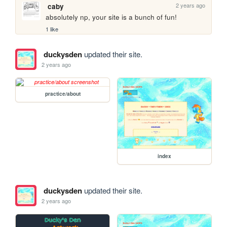
2 years ago
caby
absolutely np, your site is a bunch of fun!
1 like
duckysden
updated their site.
2 years ago
practice/about
index
duckysden
updated their site.
2 years ago