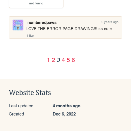
not_found
2 years ago
numberedpaws
LOVE THE ERROR PAGE DRAWING!!! so cute
1 like
1
2
4
5
6
3
Website Stats
Last updated
4 months ago
Created
Dec 6, 2022