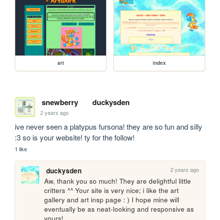
art
index
snewberry
duckysden
2 years ago
ive never seen a platypus fursona! they are so fun and silly 
:3 so is your website! ty for the follow!
1 like
2 years ago
duckysden
Aw, thank you so much! They are delightful little 
critters ^^ Your site is very nice; i like the art 
gallery and art insp page : ) I hope mine will 
eventually be as neat-looking and responsive as 
yours!