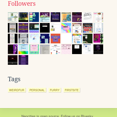
Followers
Tags
WEIRDFUR
PERSONAL
FURRY
FIRSTSITE
Neocities
is
open source
. Follow us on
Bluesky