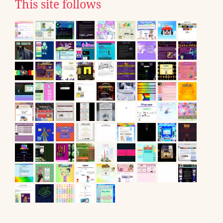
This site follows