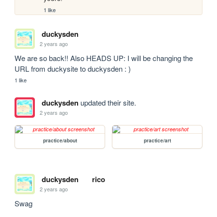
1 like
duckysden
2 years ago
We are so back!! Also HEADS UP: I will be changing the 
URL from duckysite to duckysden : )
1 like
duckysden
updated their site.
2 years ago
practice/about
practice/art
duckysden
rico
2 years ago
Swag