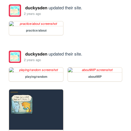
duckysden
updated their site.
2 years ago
practice/about
duckysden
updated their site.
2 years ago
playing/random
aboutWIP