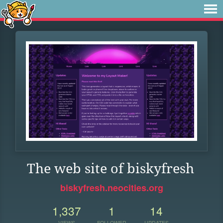
The web site of biskyfresh
biskyfresh.neocities.org
1,337
1
14
VIEWS
FOLLOWER
UPDATES