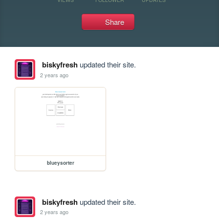
Share
biskyfresh
updated their site.
2 years ago
blueysorter
biskyfresh
updated their site.
2 years ago