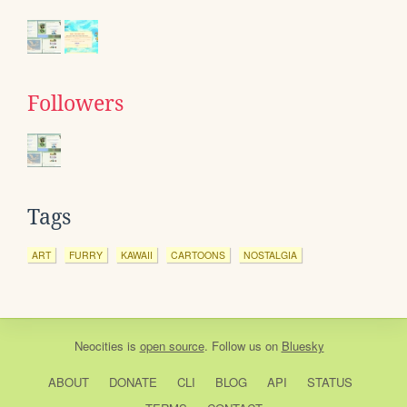
Followers
Tags
ART
FURRY
KAWAII
CARTOONS
NOSTALGIA
Neocities
is
open source
. Follow us on
Bluesky
ABOUT
DONATE
CLI
BLOG
API
STATUS