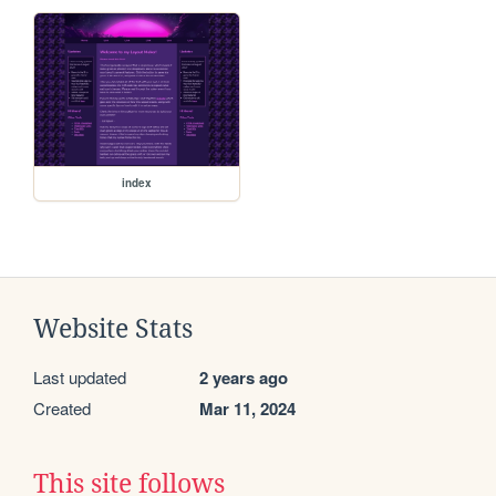
index
Website Stats
Last updated
2 years ago
Created
Mar 11, 2024
This site follows