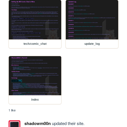
tech/comic_chat
update_log
index
1 like
shadowm00n
updated their site.