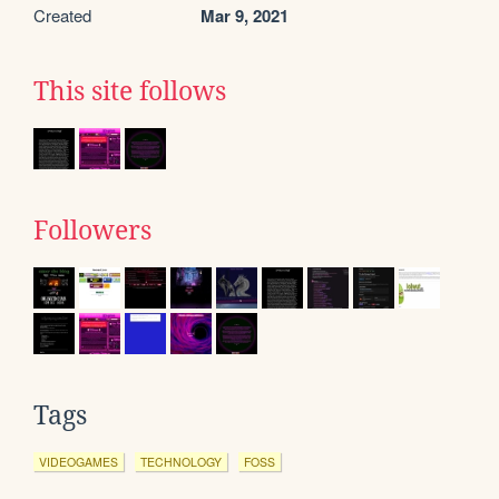
Created
Mar 9, 2021
This site follows
Followers
Tags
VIDEOGAMES
TECHNOLOGY
FOSS