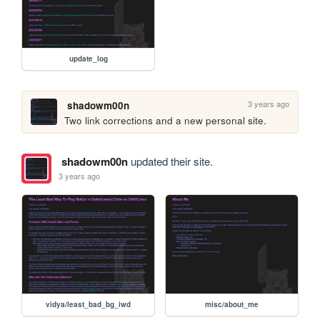
update_log
3 years ago
shadowm00n
Two link corrections and a new personal site.
shadowm00n
updated their site.
3 years ago
vidya/least_bad_bg_iwd
misc/about_me