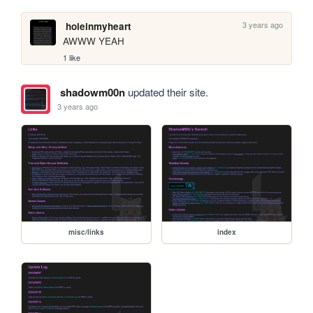
3 years ago
holeinmyheart
AWWW YEAH
1 like
shadowm00n
updated their site.
3 years ago
misc/links
index