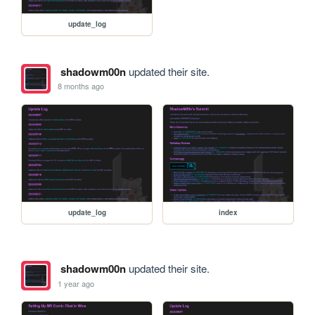
update_log
shadowm00n
updated their site.
8 months ago
update_log
index
shadowm00n
updated their site.
1 year ago