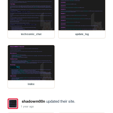
tech/comic_chat
update_log
index
shadowm00n
updated their site.
1 year ago