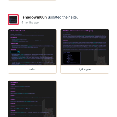
shadowm00n
updated their site.
5 months ago
index
tg/tocgen