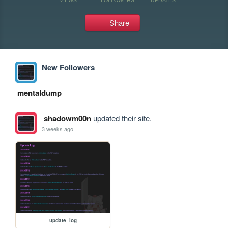
Share
New Followers
mentaldump
shadowm00n
updated their site.
3 weeks ago
update_log