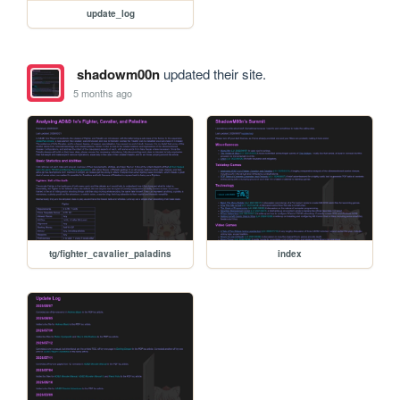
update_log
shadowm00n
updated their site.
5 months ago
tg/fighter_cavalier_paladins
index