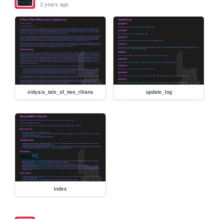
2 years ago
vidya/a_tale_of_two_rilians
update_log
index