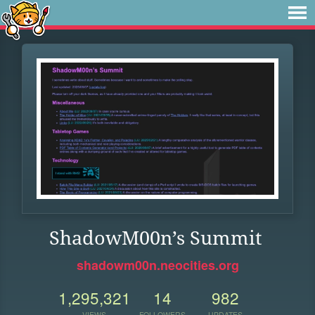
ShadowM00n’s Summit
shadowm00n.neocities.org
1,295,321
14
982
VIEWS
FOLLOWERS
UPDATES