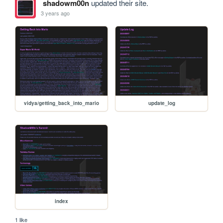
shadowm00n
updated their site.
3 years ago
vidya/getting_back_into_mario
update_log
index
1 like