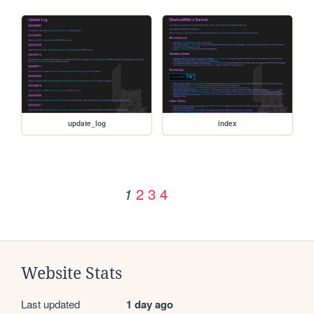
update_log
index
2
3
4
1
Website Stats
Last updated
1 day ago