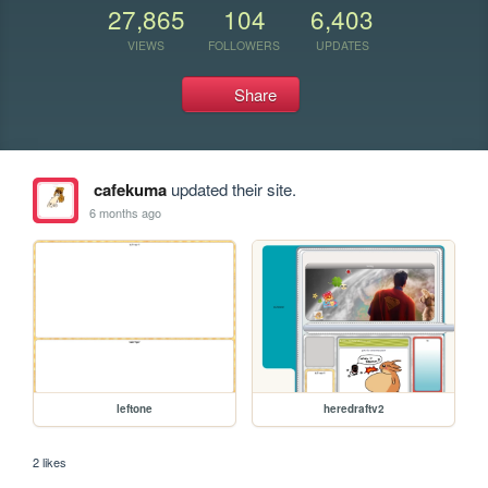
27,865
104
6,403
VIEWS
FOLLOWERS
UPDATES
Share
cafekuma
updated their site.
6 months ago
leftone
heredraftv2
2 likes