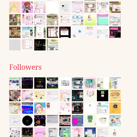
Followers