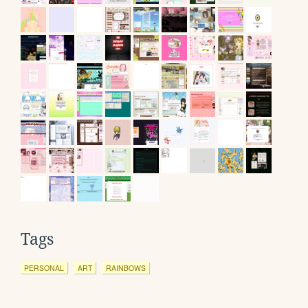
Tags
PERSONAL
ART
RAINBOWS