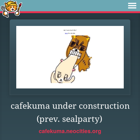
cafekuma under construction
(prev. sealparty)
cafekuma.neocities.org