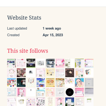
Website Stats
Last updated
1 week ago
Created
Apr 15, 2023
This site follows