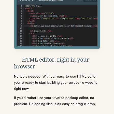
HTML editor, right in your
browser
No tools needed. With our easy-to-use HTML editor,
you're ready to start building your awesome website
right now.
If you'd rather use your favorite desktop editor, no
problem. Uploading files is as easy as drag-n-drop.