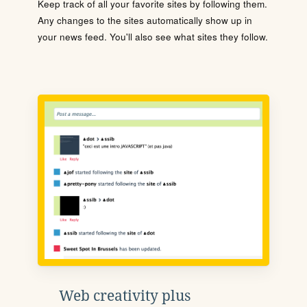
Keep track of all your favorite sites by following them.
Any changes to the sites automatically show up in
your news feed. You'll also see what sites they follow.
Web creativity plus