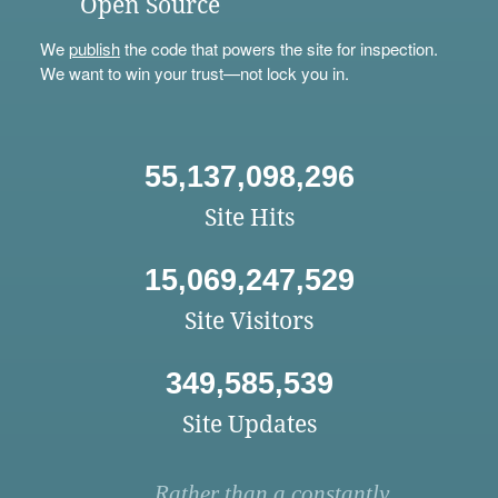
Open Source
We
publish
the code that powers the site for inspection.
We want to win your trust—not lock you in.
55,137,098,296
Site Hits
15,069,247,529
Site Visitors
349,585,539
Site Updates
Rather than a constantly