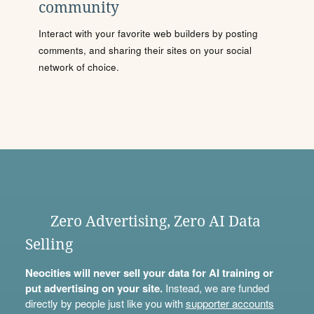
community
Interact with your favorite web builders by posting
comments, and sharing their sites on your social
network of choice.
Zero Advertising, Zero AI Data
Selling
Neocities will never sell your data for AI training or
put advertising on your site.
Instead, we are funded
directly by people just like you with
supporter accounts