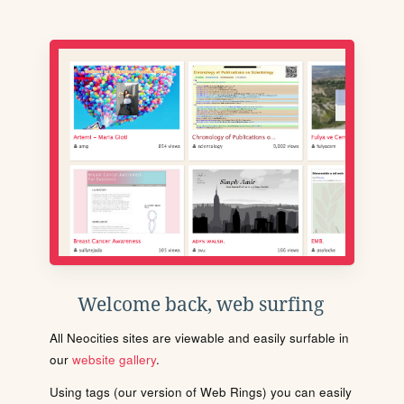
Welcome back, web surfing
All Neocities sites are viewable and easily surfable in
our
website gallery
.
Using tags (our version of Web Rings) you can easily