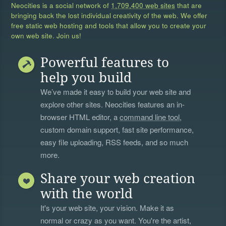
Neocities is a social network of
1,709,400 web sites
that are
bringing back the lost individual creativity of the web. We offer
free static web hosting and tools that allow you to create your
own web site. Join us!
Powerful features to
help you build
We’ve made it easy to build your web site and
explore other sites. Neocities features an in-
browser HTML editor, a
command line tool
,
custom domain support, fast site performance,
easy file uploading, RSS feeds, and so much
more.
Share your web creation
with the world
It's your web site, your vision. Make it as
normal or crazy as you want. You're the artist,