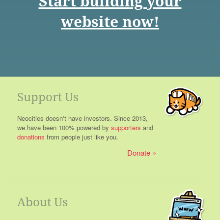
Start building your
website now!
Support Us
Neocities doesn't have investors. Since 2013,
we have been 100% powered by
supporters
and
donations
from people just like you.
Donate
About Us