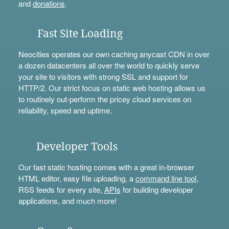
and
donations
.
Fast Site Loading
Neocities operates our own caching anycast CDN in over
a dozen datacenters all over the world to quickly serve
your site to visitors with strong SSL and support for
HTTP/2. Our strict focus on static web hosting allows us
to routinely out-perform the pricey cloud services on
reliability, speed and uptime.
Developer Tools
Our fast static hosting comes with a great in-browser
HTML editor, easy file uploading, a
command line tool
,
RSS feeds for every site,
APIs
for building developer
applications, and much more!