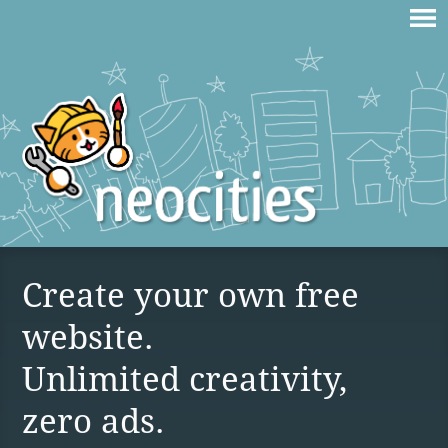
Create your own free
website.
Unlimited creativity,
zero ads.