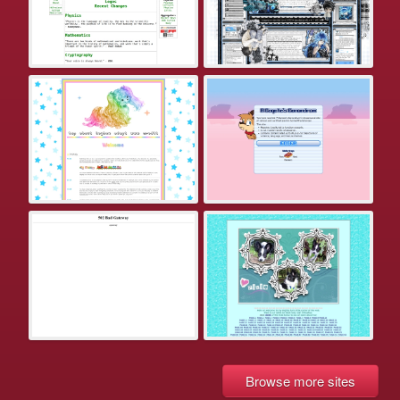
Browse more sites