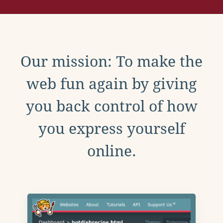
Our mission: To make the
web fun again by giving
you back control of how
you express yourself
online.