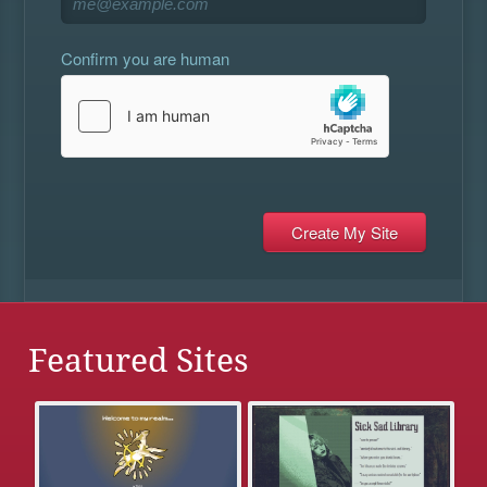
Confirm you are human
Featured Sites