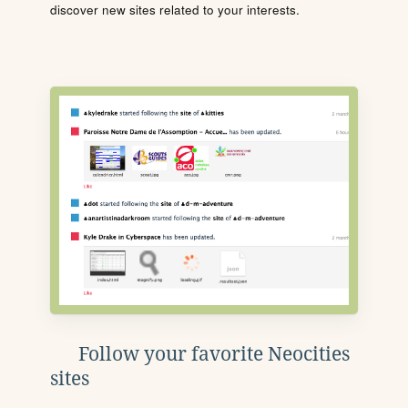
discover new sites related to your interests.
Follow your favorite Neocities
sites