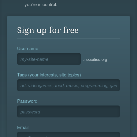
you're in control.
Sign up for free
Username
.neocities.org
Tags (your interests, site topics)
Password
Email