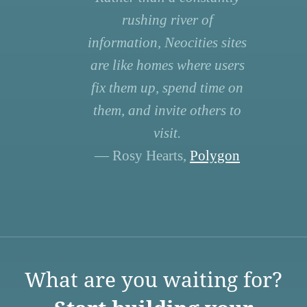
rushing river of
information, Neocities sites
are like homes where users
fix them up, spend time on
them, and invite others to
visit.
— Rosy Hearts,
Polygon
What are you waiting for?