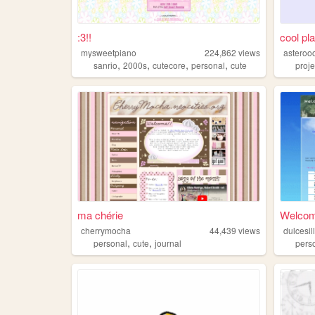
:3!!
cool pl
mysweetpiano
224,862
views
asteroo
,
,
,
,
sanrio
2000s
cutecore
personal
cute
proj
ma chérie
Welcome
cherrymocha
44,439
views
dulcesil
,
,
personal
cute
journal
pers