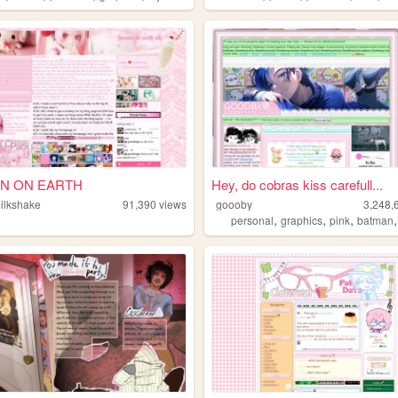
N ON EARTH
Hey, do cobras kiss carefull...
milkshake
91,390
views
goooby
3,248,
,
,
,
personal
graphics
pink
batman