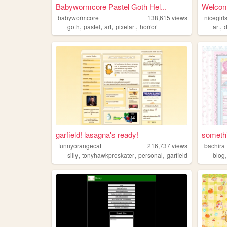
Babywormcore Pastel Goth Hel...
Welcome
babywormcore
138,615
views
nicegir
,
,
,
,
,
goth
pastel
art
pixelart
horror
art
d
garfield! lasagna's ready!
somethi
funnyorangecat
216,737
views
bachira
,
,
,
silly
tonyhawkproskater
personal
garfield
blog