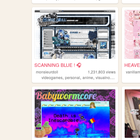
SCANNING BLUE ! 🎧
HEAVE
monsieurdoll
1,231,803
views
vanilla
,
,
,
videogames
personal
anime
visualnovels