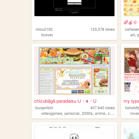
🌈🍎🌞 c
miou2192
123,378
views
callies
,
forever
art
chīzubāgā paradaisu U・ᴥ・U
my type
burgeritchi
407,640
views
hellokit
,
,
,
,
videogames
personal
2000s
anime
collection
musi