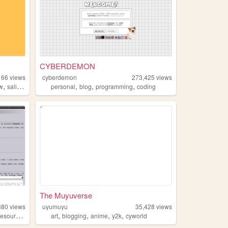
CYBERDEMON
166
views
cyberdemon
273,425
views
,
,
,
,
ow
salinepunch
personal
blog
programming
coding
The Muyuverse
380
views
uyumuyu
35,428
views
,
,
,
,
resources
art
blogging
anime
y2k
cyworld