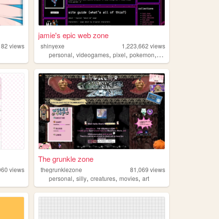
jamie's epic web zone
182
views
shinyexe
1,223,662
views
,
,
,
,
personal
videogames
pixel
pokemon
lgbt
The grunkle zone
060
views
thegrunklezone
81,069
views
,
,
,
,
personal
silly
creatures
movies
art