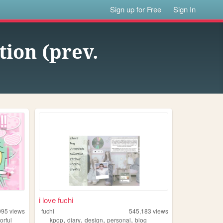
Sign up for Free
Sign In
ion (prev.
i love fuchi
095
views
fuchi
545,183
views
,
,
,
,
orful
kpop
diary
design
personal
blog