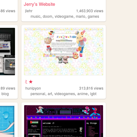
Jerry's Website
486
views
jlehr
1,463,903
views
,
,
,
,
music
doom
videogame
mario
games
ミ★
189
views
hunipyon
313,816
views
,
,
,
,
,
blog
personal
art
videogames
anime
lgbt