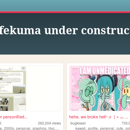
s
fekuma under construct
r personified...
hehe, we broke hell~♬ ( = ⩊ ...
5
262,204
views
bugkisser
733,
,
,
,
,
,
,
,
,
a
2000s
personal
graphics
lilychouchou
kawaii
profile
personal
cute
col