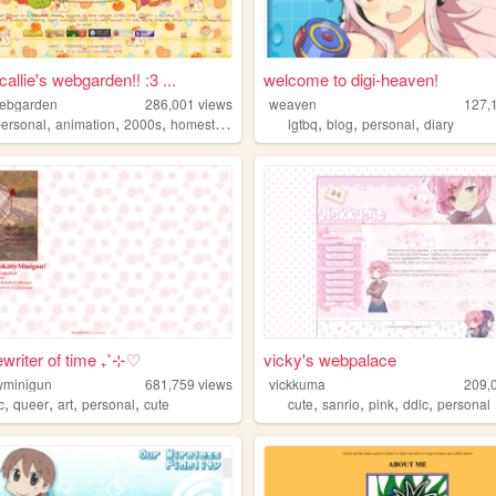
allie's webgarden!! :3 ...
welcome to digi-heaven!
webgarden
286,001
views
weaven
127,
,
,
,
,
,
,
personal
animation
2000s
homestuck
lgtbq
blog
personal
diary
writer of time ₊˚⊹♡
vicky's webpalace
tyminigun
681,759
views
vickkuma
209,
,
,
,
,
,
,
,
,
c
queer
art
personal
cute
cute
sanrio
pink
ddlc
personal