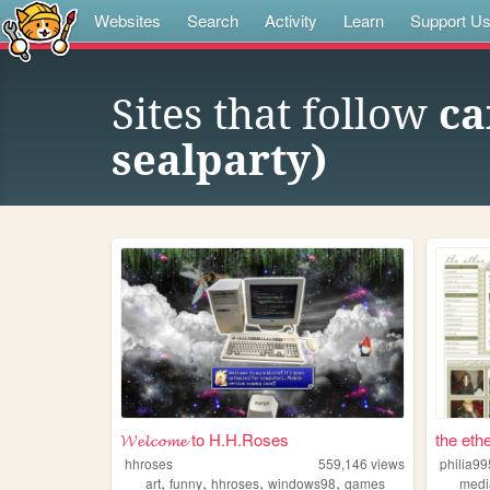
Websites
Search
Activity
Learn
Support U
Sites that follow
ca
sealparty)
𝓦𝓮𝓵𝓬𝓸𝓶𝓮 to H.H.Roses
the ethe
hhroses
559,146
views
philia99
,
,
,
,
art
funny
hhroses
windows98
games
medi