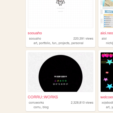
soouaho
aioi.neo
soouaho
220,391
views
aioi
,
,
,
,
art
portfolio
fun
projects
personal
nichi
CORRU::WORKS
welcoem
corruworks
2,328,810
views
,
,
corru
blog
art