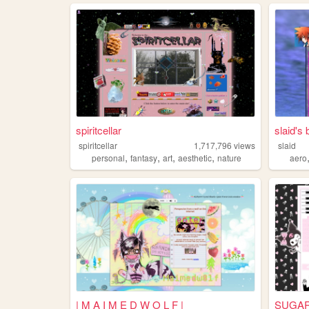
spiritcellar
slaid's
spiritcellar
1,717,796
views
slaid
,
,
,
,
personal
fantasy
art
aesthetic
nature
aero
| M A I M E D W O L F |
SUGA