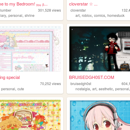
 to my Bedroom! ᵧₒᵤ ᵦ...
cloverstar ☆ ...
lslumber
301,528
views
cloverstar
132,
,
,
,
,
,
iary
personal
shrine
art
roblox
comics
homestuck
ng special
BRUISEDGH0ST.COM
70,252
views
bruisedgh0st
604,
,
,
,
,
,
personal
cute
nostalgia
art
aesthetic
personal