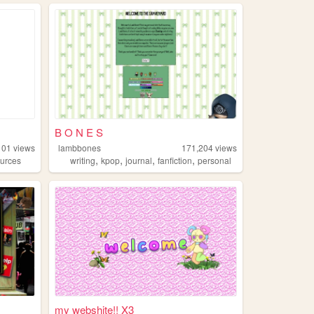
B O N E S
101
views
lambbones
171,204
views
,
,
,
,
ources
writing
kpop
journal
fanfiction
personal
my webshite!! X3