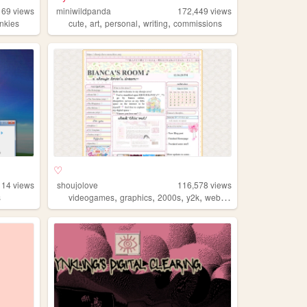
169
views
miniwildpanda
172,449
views
,
,
,
,
inkies
cute
art
personal
writing
commissions
♡
114
views
shoujolove
116,578
views
,
,
,
,
s
videogames
graphics
2000s
y2k
webcore