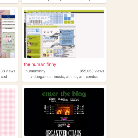
the human finny
633
views
humanfinny
855,063
views
,
,
,
,
,
cod
videogames
music
anime
art
comics