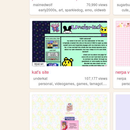
maimedwolf
70,990
views
sugarb
,
,
,
,
early2000s
art
sparkledog
emo
oldweb
cute
kat's site
nerpa v
underkat
107,177
views
nerpa
,
,
,
,
personal
videogames
games
tamagotchi
pvz
pers