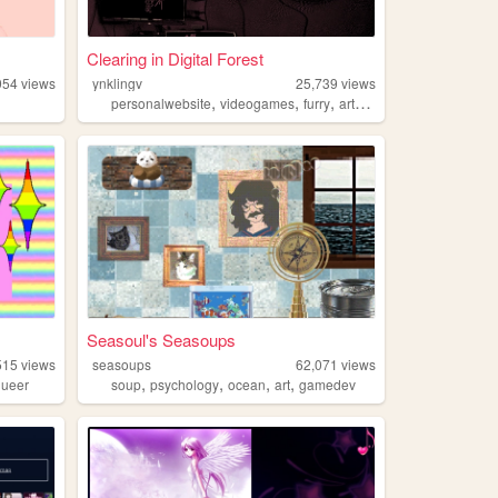
Clearing in Digital Forest
954
views
ynklingv
25,739
views
,
,
,
,
personalwebsite
videogames
furry
art
technology
Seasoul's Seasoups
515
views
seasoups
62,071
views
,
,
,
,
queer
soup
psychology
ocean
art
gamedev