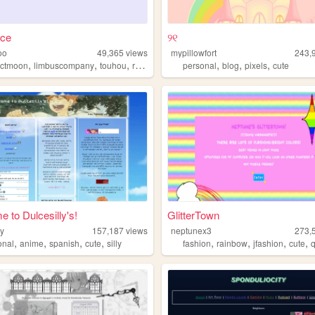
ace
୨୧
oo
49,365
views
mypillowfort
243,
,
,
,
,
,
,
ectmoon
limbuscompany
touhou
reverse1999
personal
blog
pixels
cute
 to Dulcesilly's!
GlitterTown
ly
157,187
views
neptunex3
273,
,
,
,
,
,
,
,
,
onal
anime
spanish
cute
silly
fashion
rainbow
jfashion
cute