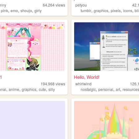
unny
64,264
views
petyou
42,
,
,
,
,
,
,
,
,
pink
emo
shoujo
girly
tumblr
graphics
pixels
icons
bl
1
Hello, World!
194,968
views
whirlwind
126,
,
,
,
,
,
,
,
onal
anime
graphics
cute
silly
nostalgic
personal
art
resource