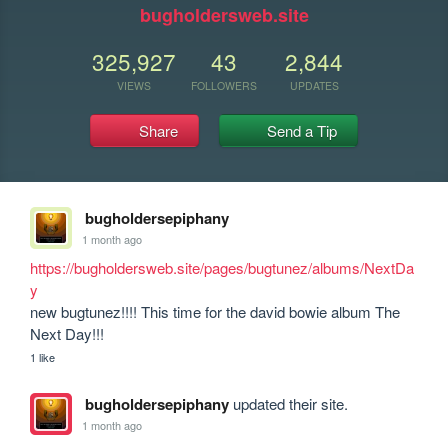
bugholdersweb.site
325,927
43
2,844
VIEWS
FOLLOWERS
UPDATES
Share
Send a Tip
bugholdersepiphany
1 month ago
https://bugholdersweb.site/pages/bugtunez/albums/NextDa
y
new bugtunez!!!! This time for the david bowie album The 
Next Day!!!
1 like
bugholdersepiphany
updated their site.
1 month ago