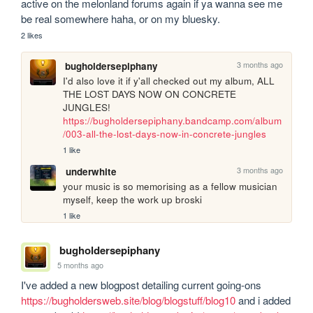
active on the melonland forums again if ya wanna see me 
be real somewhere haha, or on my bluesky.
2 likes
3 months ago
bugholdersepiphany
I'd also love it if y'all checked out my album, ALL 
THE LOST DAYS NOW ON CONCRETE 
JUNGLES! 
https://bugholdersepiphany.bandcamp.com/album
/003-all-the-lost-days-now-in-concrete-jungles
1 like
3 months ago
underwhite
your music is so memorising as a fellow musician 
myself, keep the work up broski
1 like
bugholdersepiphany
5 months ago
I've added a new blogpost detailing current going-ons 
https://bugholdersweb.site/blog/blogstuff/blog10
 and i added 