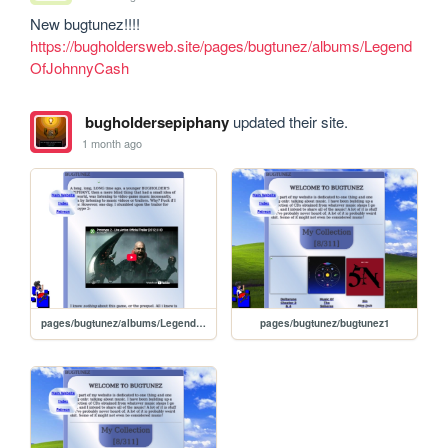
https://bugholdersweb.site/pages/bugtunez/albums/Legend
OfJohnnyCash
bugholdersepiphany
updated their site.
1 month ago
pages/bugtunez/albums/LegendOfJohnnyCash
pages/bugtunez/bugtunez1