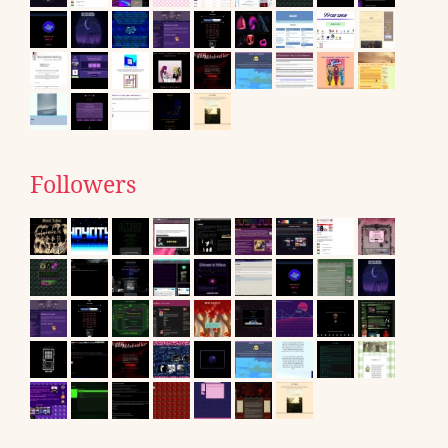
Followers