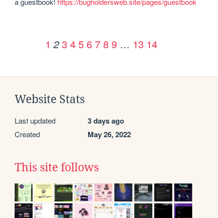
a guestbook! 
https://bugholdersweb.site/pages/guestbook
1
3
4
5
6
7
8
9
…
13
14
2
Website Stats
Last updated
3 days ago
Created
May 26, 2022
This site follows