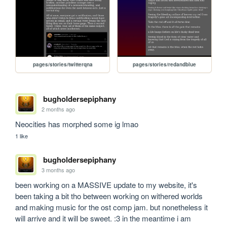
pages/stories/twitterqna
pages/stories/redandblue
bugholdersepiphany
2 months ago
Neocities has morphed some ig lmao
1 like
bugholdersepiphany
3 months ago
been working on a MASSIVE update to my website, it's 
been taking a bit tho between working on withered worlds 
and making music for the ost comp jam. but nonetheless it 
will arrive and it will be sweet. :3 in the meantime i am 