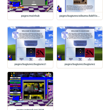
pages/mainhub
pages/bugtunez/albums/AddViolence
pages/bugtunez/bugtunez1
pages/bugtunez/bugtunez
pages/artwork/art-2026