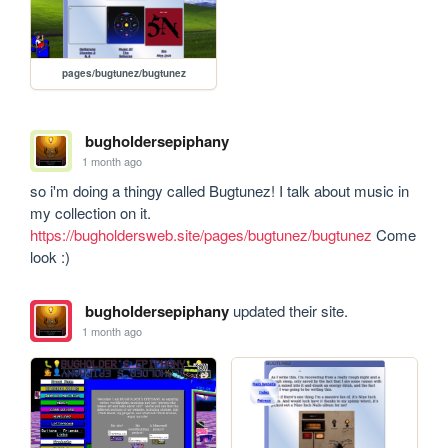
pages/bugtunez/bugtunez
bugholdersepiphany
1 month ago
so i'm doing a thingy called Bugtunez! I talk about music in 
my collection on it. 
https://bugholdersweb.site/pages/bugtunez/bugtunez
 Come 
look :)
bugholdersepiphany
updated their site.
1 month ago