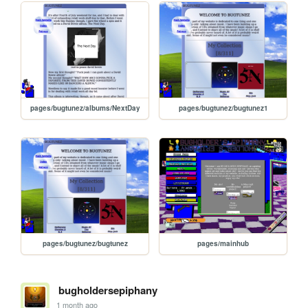
pages/bugtunez/albums/NextDay
pages/bugtunez/bugtunez1
pages/bugtunez/bugtunez
pages/mainhub
bugholdersepiphany
1 month ago