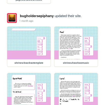
bugholdersepiphany
updated their site.
1 month ago
shrines/kwz/kwztemplate
shrines/kwz/kwzmusic