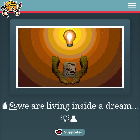
🐛💁we are living inside a dream...
💡👤