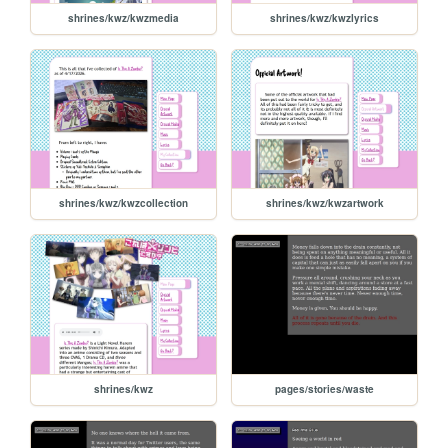
shrines/kwz/kwzmedia
shrines/kwz/kwzlyrics
shrines/kwz/kwzcollection
shrines/kwz/kwzartwork
shrines/kwz
pages/stories/waste