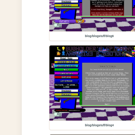
blog/blogstuff/blog6
blog/blogstuff/blog4