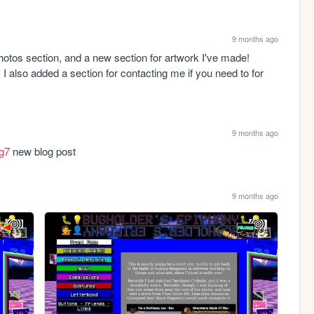
9 months ago
hotos section, and a new section for artwork I've made! 
 I also added a section for contacting me if you need to for 
9 months ago
og7
 new blog post
9 months ago