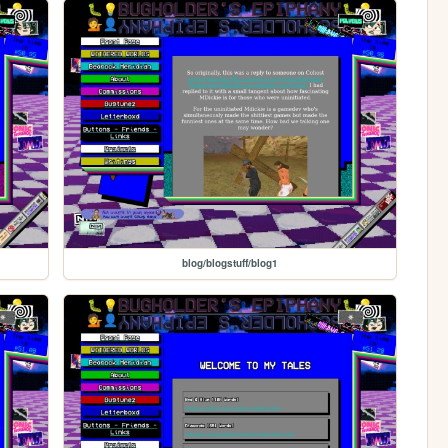
blog/blogstuff/blog1