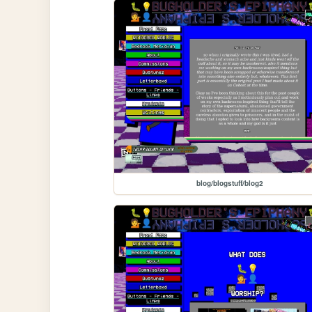
blog/blogstuff/blog2