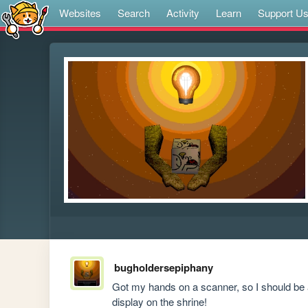
Websites
Search
Activity
Learn
Support U
bugholdersepiphany
Got my hands on a scanner, so I should be 
display on the shrine!