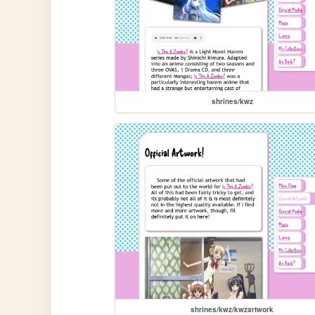
shrines/kwz
shrines/kwz/kwzartwork