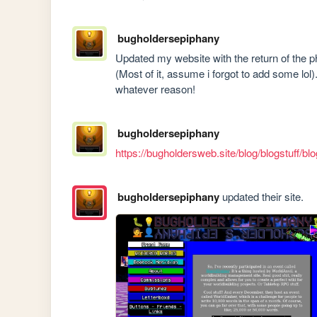
bugholdersepiphany
Updated my website with the return of the p
(Most of it, assume i forgot to add some lol).
whatever reason!
bugholdersepiphany
https://bugholdersweb.site/blog/blogstuff/bl
bugholdersepiphany
updated their site.