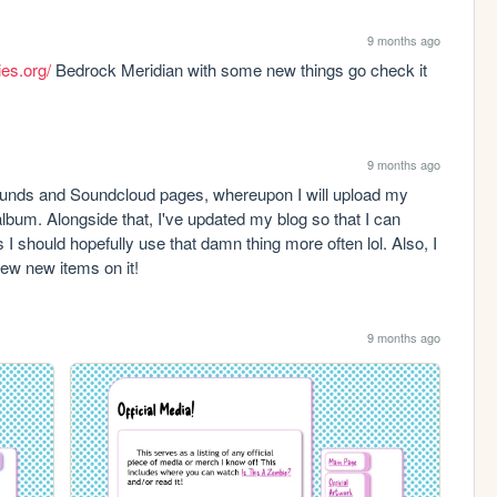
9 months ago
ies.org/
 Bedrock Meridian with some new things go check it 
9 months ago
ounds and Soundcloud pages, whereupon I will upload my 
album. Alongside that, I've updated my blog so that I can 
I should hopefully use that damn thing more often lol. Also, I 
few new items on it!
9 months ago