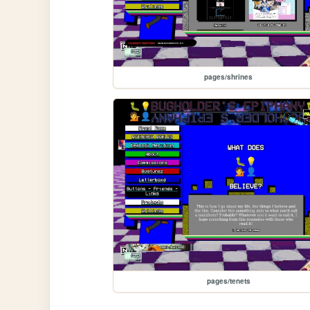
pages/shrines
pages/tenets