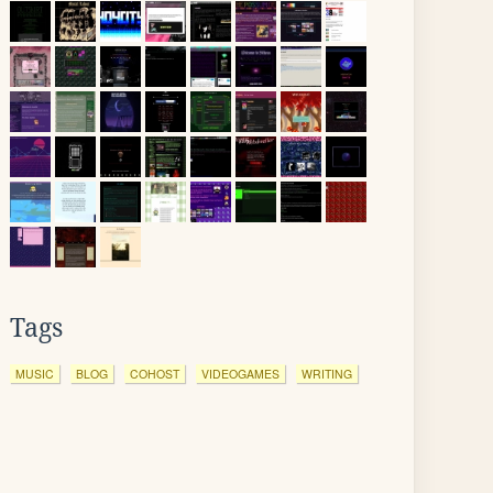
Tags
MUSIC
BLOG
COHOST
VIDEOGAMES
WRITING