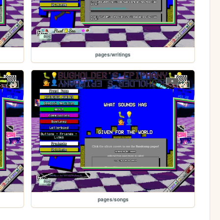
pages/writings
pages/songs