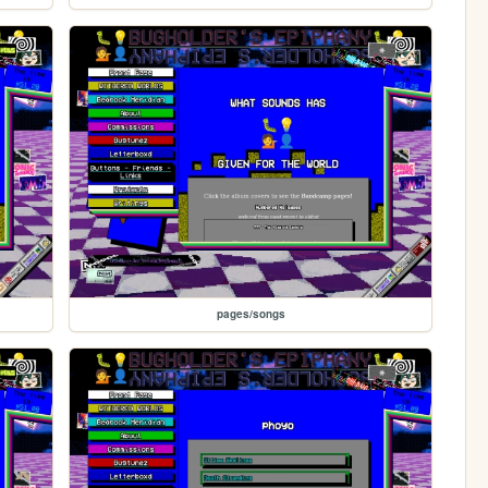
pages/songs