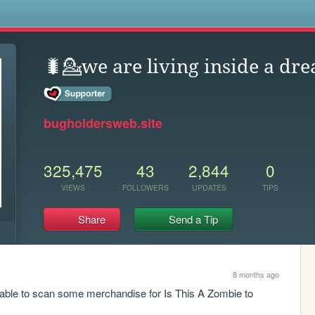
s
🐛💁we are living inside a dre
bugholdersweb.site
325,475
43
2,844
0
VIEWS
FOLLOWERS
UPDATES
TIPS
Share
Send a Tip
8 months ago
able to scan some merchandise for Is This A Zombie to 