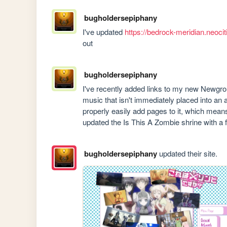
bugholdersepiphany
I've updated 
https://bedrock-meridian.neocit
out
bugholdersepiphany
I've recently added links to my new Newgr
music that isn't immediately placed into an 
properly easily add pages to it, which means 
updated the Is This A Zombie shrine with a 
bugholdersepiphany
updated their site.