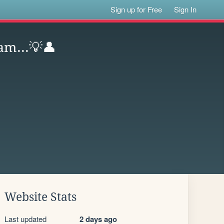
Sign up for Free
Sign In
am...💡👤
Website Stats
Last updated
2 days ago