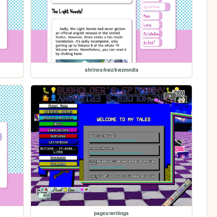
shrines/kwz/kwzmedia
pages/writings