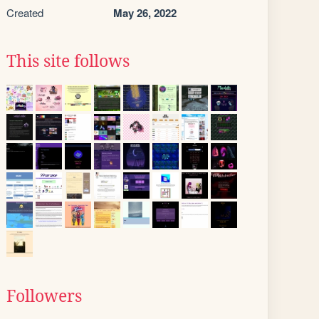
Created
May 26, 2022
This site follows
Followers