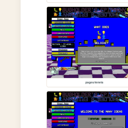
pages/tenets