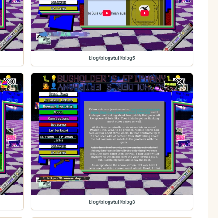
blog/blogstuff/blog5
blog/blogstuff/blog3