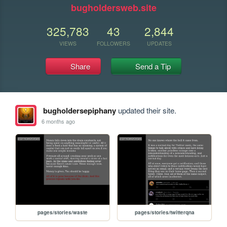
bugholdersweb.site
325,783
43
2,844
VIEWS
FOLLOWERS
UPDATES
Share
Send a Tip
bugholdersepiphany
updated their site.
6 months ago
pages/stories/waste
pages/stories/twitterqna