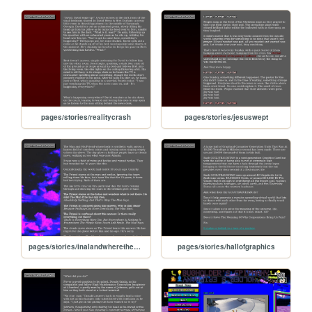
pages/stories/realitycrash
pages/stories/jesuswept
pages/stories/inalandwherethecloudsmakesound
pages/stories/hallofgraphics