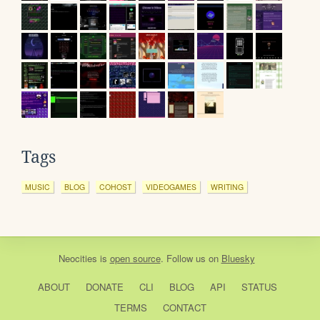
Tags
MUSIC
BLOG
COHOST
VIDEOGAMES
WRITING
Neocities
is
open source
. Follow us on
Bluesky
ABOUT
DONATE
CLI
BLOG
API
STATUS
TERMS
CONTACT