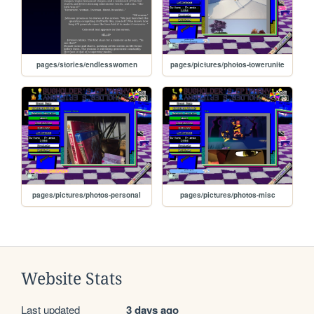
pages/stories/endlesswomen
pages/pictures/photos-towerunite
pages/pictures/photos-personal
pages/pictures/photos-misc
Website Stats
Last updated
3 days ago