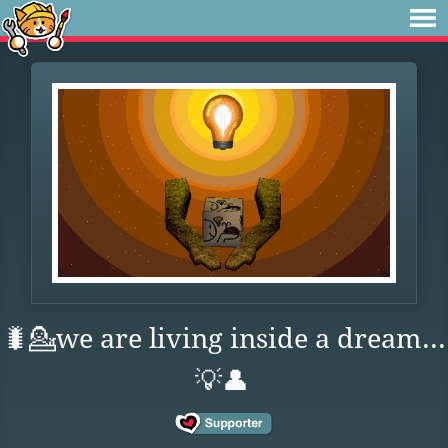
🐛💁we are living inside a dream...
💡👤