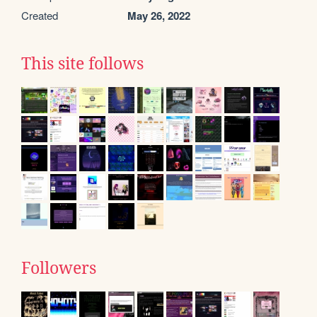
Created
May 26, 2022
This site follows
Followers