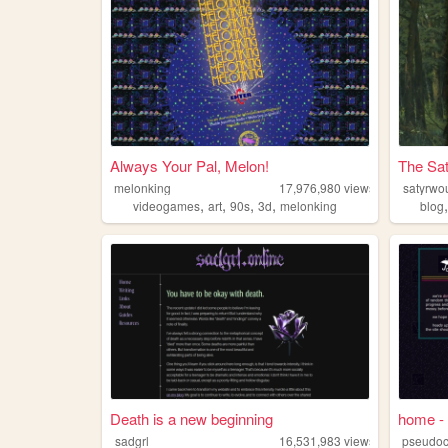
Always Your Pal, Melon!
The Sat
melonking
17,976,980
views
satyrwo
,
,
,
,
videogames
art
90s
3d
melonking
blog
Death is a new beginning
home - 
sadgrl
16,531,983
views
pseudoc