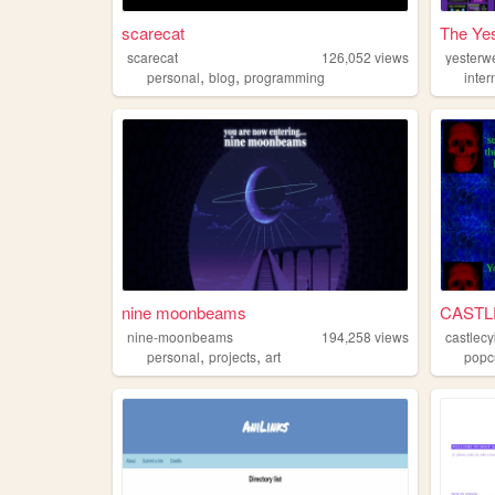
scarecat
The Yes
scarecat
126,052
views
yesterw
,
,
personal
blog
programming
inter
nine moonbeams
CASTL
nine-moonbeams
194,258
views
castlecy
,
,
personal
projects
art
popc