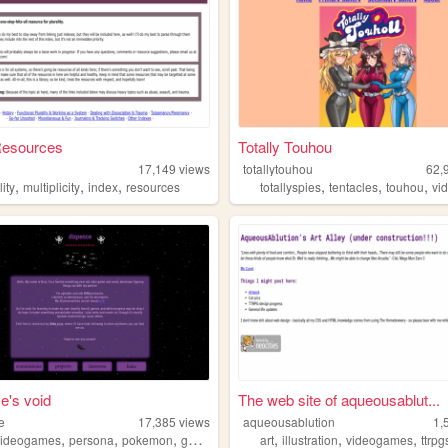
Resources
Totally Touhou
17,149
views
totallytouhou
62,
,
,
,
,
,
,
lity
multiplicity
index
resources
totallyspies
tentacles
touhou
vid
e's void
The web site of aqueousablut...
e
17,385
views
aqueousablution
1,
,
,
,
,
,
,
videogames
persona
pokemon
gamedesign
art
illustration
videogames
ttrpg