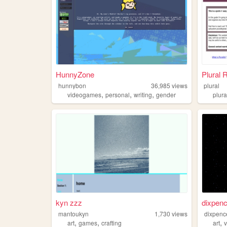
HunnyZone
Plural 
hunnybon
36,985
views
plural
,
,
,
videogames
personal
writing
gender
plura
kyn zzz
dixpenc
mantoukyn
1,730
views
dixpenc
,
,
,
art
games
crafting
art