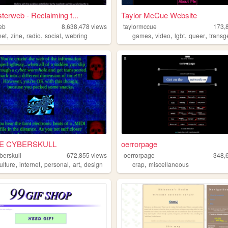
terweb - Reclaiming t...
Taylor McCue Website
eb
8,638,478
views
taylormccue
173,
,
,
,
,
,
,
,
,
net
zine
radio
social
webring
games
video
lgbt
queer
transg
E CYBERSKULL
oerrorpage
berskull
672,855
views
oerrorpage
348,
,
,
,
,
,
ulture
internet
personal
art
design
crap
miscellaneous