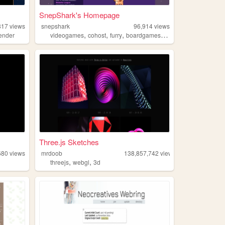
SnepShark's Homepage
817
views
snepshark
96,914
views
,
,
,
,
ender
videogames
cohost
furry
boardgames
transformation
Three.js Sketches
680
views
mrdoob
138,857,742
views
,
,
threejs
webgl
3d