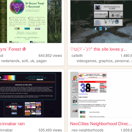
yrs’ Forest 🍇
♡ଘ(੭ˊᵕˋ)੭* this site loves y...
ud
640,852
views
caitsith
1,480,
,
,
,
,
,
,
,
nederlands
scifi
uk
pagan
videogames
graphics
personal
cinnabar rain
NeoCities Neighborhood Direc...
innabar
535,493
views
neo-neighborhoods
1,659,