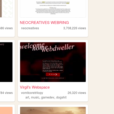
NEOCREATIVES WEBRING
686
views
neocreatives
3,708,226
views
g
Virgil's Webspace
784
views
vomitcoretrilogy
26,320
views
,
,
,
art
music
gamedev
dogshit