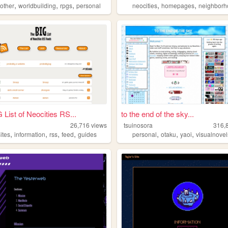
,
,
,
,
,
,
other
worldbuilding
rpgs
personal
neocities
homepages
neighborh
 List of Neocities RS...
to the end of the sky...
26,716
views
tsuinosora
316,
,
,
,
,
,
,
,
ites
information
rss
feed
guides
personal
otaku
yaoi
visualnovel