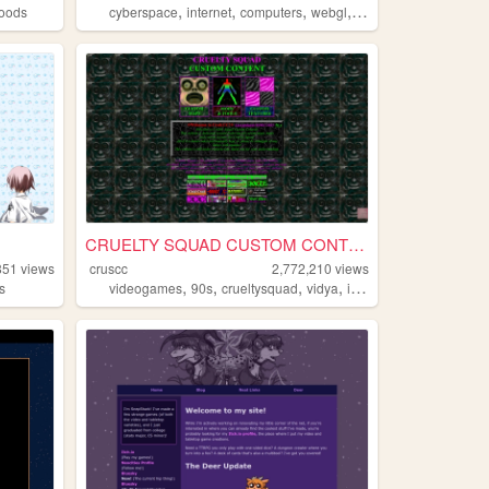
,
,
,
,
oods
cyberspace
internet
computers
webgl
3d
CRUELTY SQUAD CUSTOM CONTENT
851
views
cruscc
2,772,210
views
,
,
,
,
s
videogames
90s
crueltysquad
vidya
indie