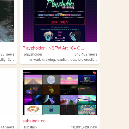
Playzholder - NSFW Art 18+ O...
686
views
playzholder
343,409
views
,
,
,
,
,
silly
2000s
nsfwart
drawing
explicit
ocs
prowrestling
substack.net
841
views
substack
10,931,428
views