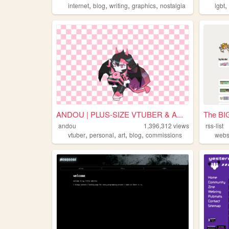
,
,
,
,
internet
blog
writing
graphics
nostalgia
lgbt
ANDOU | PLUS-SIZE VTUBER & A...
The BIG
andou
1,396,312
views
rss-list
,
,
,
,
vtuber
personal
art
blog
commissions
webs