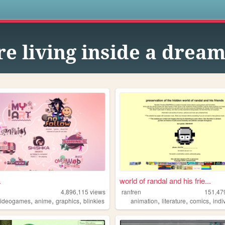
s
e living inside a dream
a
world of randal and his frie...
4,896,115
views
ranfren
151,47
,
,
,
,
,
,
videogames
anime
graphics
blinkies
animation
literature
comics
indi