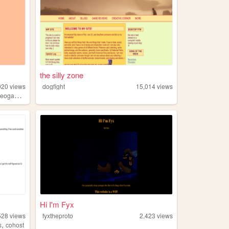
the silly zone
920
views
dogfight
15,014
views
,
eogames
anime
Hi I'm Fyx
528
views
fyxtheproto
2,423
views
,
s
cohost