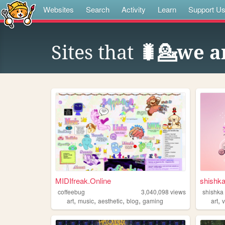
Websites
Search
Activity
Learn
Support U
Sites that
🐛💁we ar
MIDIfreak.Online
shishk
coffeebug
3,040,098
views
shishka
,
,
,
,
,
art
music
aesthetic
blog
gaming
art