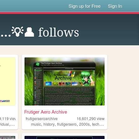
Sign up for Free
Sign In
...💡👤
follows
Frutiger Aero Archive
9,119
views
frutigeraeroarchive
16,601,290
views
,
,
,
,
,
vidual
alternative
music
history
frutigeraero
2000s
technology