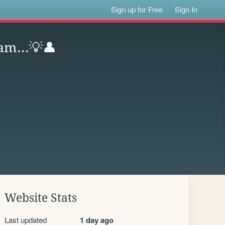
Sign up for Free
Sign In
am...💡👤
Website Stats
Last updated
1 day ago