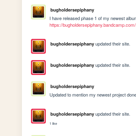
bugholdersepiphany
https://bugholdersepiphany.bandcamp.com/
bugholdersepiphany
updated their site.
bugholdersepiphany
updated their site.
bugholdersepiphany
Updated to mention my newest project done 
bugholdersepiphany
updated their site.
1 like