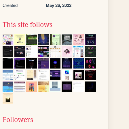
Created
May 26, 2022
This site follows
Followers