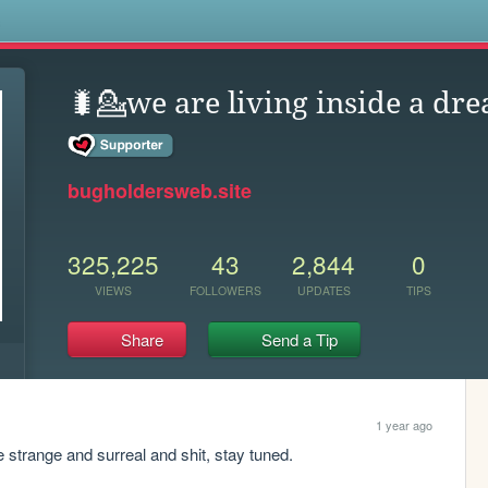
s
🐛💁we are living inside a dre
bugholdersweb.site
325,225
43
2,844
0
VIEWS
FOLLOWERS
UPDATES
TIPS
Share
Send a Tip
1 year ago
strange and surreal and shit, stay tuned.