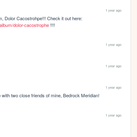
1 year ago
I have released phase 1 of my newest album, Dolor Cacostrohpe!!! Check it out here: 
album/dolor-cacostrophe
 !!!!
1 year ago
1 year ago
1 year ago
with two close friends of mine, Bedrock Meridian!
1 year ago