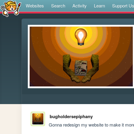
Websites
Search
Activity
Learn
Support U
bugholdersepiphany
Gonna redesign my website to make it more 