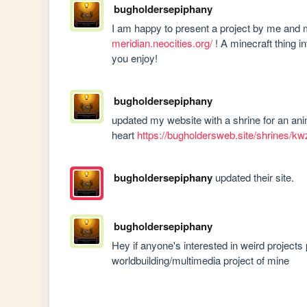
bugholdersepiphany
I am happy to present a project by me an
meridian.neocities.org/
 ! A minecraft thing 
you enjoy!
bugholdersepiphany
updated my website with a shrine for an ani
heart 
https://bugholdersweb.site/shrines/kw
bugholdersepiphany
updated their site.
bugholdersepiphany
Hey if anyone's interested in weird projects
worldbuilding/multimedia project of mine