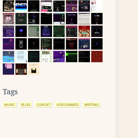
Tags
MUSIC
BLOG
COHOST
VIDEOGAMES
WRITING