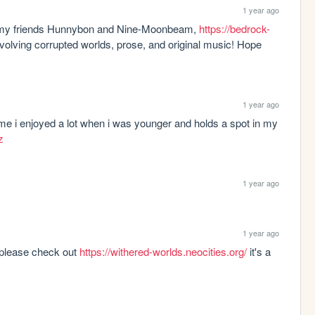
1 year ago
d my friends Hunnybon and Nine-Moonbeam, 
https://bedrock-
involving corrupted worlds, prose, and original music! Hope 
1 year ago
me i enjoyed a lot when i was younger and holds a spot in my 
z
1 year ago
1 year ago
 please check out 
https://withered-worlds.neocities.org/
 it's a 