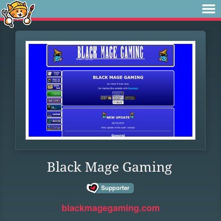
Black Mage Gaming
blackmagegaming.com