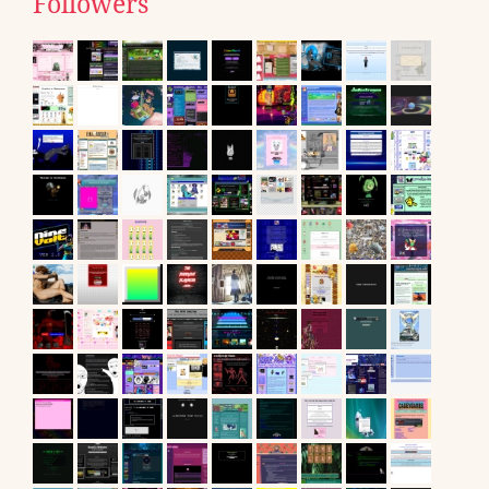
Followers