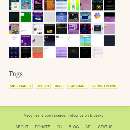
Tags
VIDEOGAMES
CODING
RPG
BLACKMAGE
PROGRAMMING
Neocities
is
open source
. Follow us on
Bluesky
ABOUT
DONATE
CLI
BLOG
API
STATUS