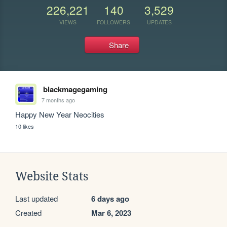
226,221
140
3,529
VIEWS
FOLLOWERS
UPDATES
Share
blackmagegaming
7 months ago
Happy New Year Neocities
10 likes
Website Stats
Last updated
6 days ago
Created
Mar 6, 2023