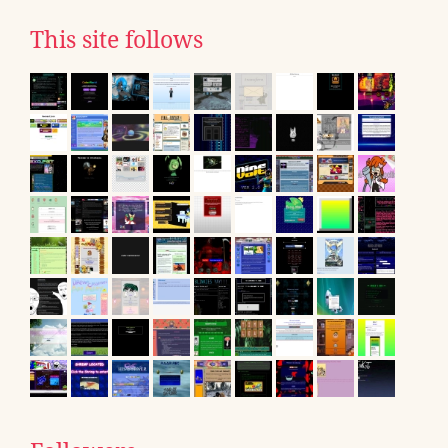
This site follows