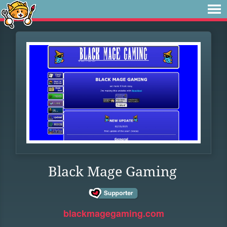
Black Mage Gaming
blackmagegaming.com