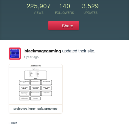
225,907
140
3,529
VIEWS
FOLLOWERS
UPDATES
Share
blackmagegaming
updated their site.
1 year ago
projects/allergy_safe/prototype
3 likes