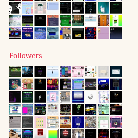
Followers