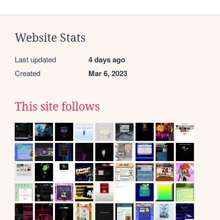
Website Stats
Last updated
4 days ago
Created
Mar 6, 2023
This site follows