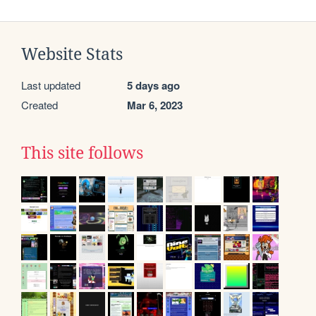
Website Stats
Last updated
5 days ago
Created
Mar 6, 2023
This site follows