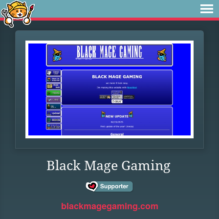
Black Mage Gaming
blackmagegaming.com