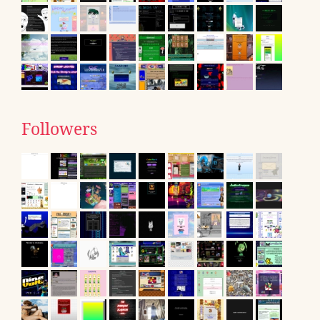
Followers