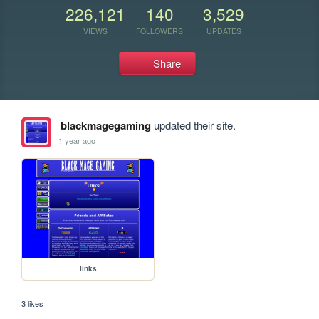
226,121
140
3,529
VIEWS
FOLLOWERS
UPDATES
Share
blackmagegaming
updated their site.
1 year ago
links
3 likes