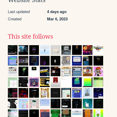
Website Stats
Last updated
4 days ago
Created
Mar 6, 2023
This site follows