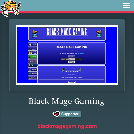
Black Mage Gaming
blackmagegaming.com