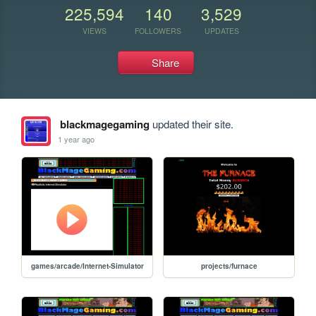
225,594
140
3,529
VIEWS
FOLLOWERS
UPDATES
Share
blackmagegaming
updated their site.
1 year ago
games/arcade/Internet-Simulator
projects/furnace