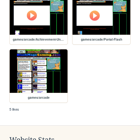
games/arcade/Achievement-Unlocked
games/arcade/Portal-Flash
games/arcade
5 likes