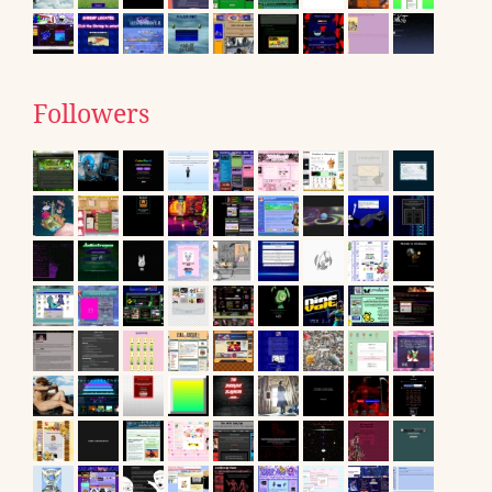
Followers