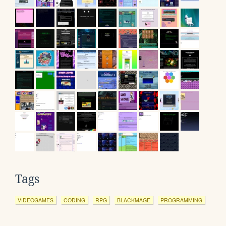
Tags
VIDEOGAMES
CODING
RPG
BLACKMAGE
PROGRAMMING