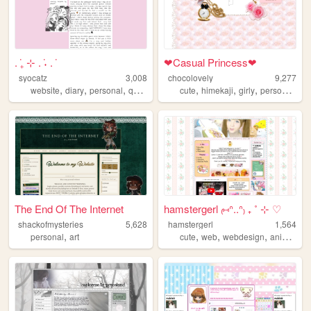
. ݁₊ ⊹ . ݁˖ . ݁
❤︎Casual Princess❤︎
syocatz
3,008
chocolovely
9,277
,
,
,
,
,
,
,
,
website
diary
personal
queer
journal
cute
himekaji
girly
personal
art
The End Of The Internet
hamstergerl ₍⑅ᐢ..ᐢ₎ ₊ ˚ ⊹ ♡
shackofmysteries
5,628
hamstergerl
1,564
,
,
,
,
,
personal
art
cute
web
webdesign
anime
pe