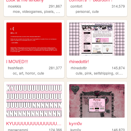
moekkis
291,867
comfort
314,579
,
,
,
,
,
moe
videogames
pixels
stamps
mha
personal
cute
I MOVED!!!
rhinedottir!
freshflesh
281,377
rhinedottir
145,874
,
,
,
,
,
,
,
oc
art
horror
cute
cute
pink
selfshipping
oldweb
KYUUUUUUUUUUUUUUUNNNNNNNNNN...
kyrn0v
meowcammi
124,366
kyrn0v
146,870