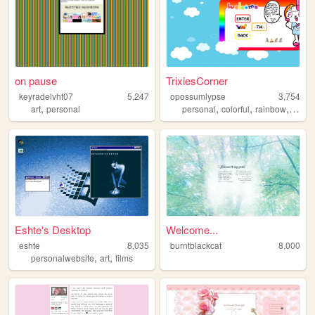
on pause
TrixiesCorner
keyradelvhf07
5,247
opossumlypse
3,754
,
,
,
,
,
art
personal
personal
colorful
rainbow
blog
Eshte's Desktop
Welcome...
eshte
8,035
burntblackcat
8,000
,
,
personalwebsite
art
films