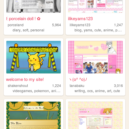
꒰ porcelain doll ! ✿
ilikeyams123
porceland
5,964
ilikeyams123
1,247
,
,
,
,
,
,
diary
soft
personal
blog
yams
cute
anime
personal
welcome to my site!
ヽ(o^ ^o)ﾉ
shakenshout
1,224
tanabaku
3,016
,
,
,
,
,
,
,
,
videogames
pokemon
anime
manga
writing
naruto
ocs
anime
art
cute