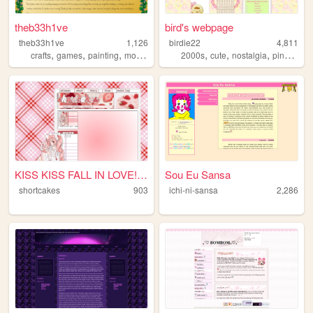
theb33h1ve
bird's webpage
theb33h1ve
1,126
birdie22
4,811
,
,
,
,
,
,
,
,
crafts
games
painting
movies
personal
2000s
cute
nostalgia
pink
gree
KISS KISS FALL IN LOVE!!! ....
Sou Eu Sansa
shortcakes
903
ichi-ni-sansa
2,286