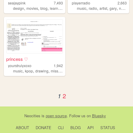
seajaypink
7,493
playerradio
2,663
,
,
,
,
,
,
,
,
design
movies
blog
learning
girly
music
radio
artist
gary
numan
princess ♡
yourstrulyxoxo
1,942
,
,
,
music
kpop
drawing
missdaisy
2
1
Neocities
is
open source
. Follow us on
Bluesky
ABOUT
DONATE
CLI
BLOG
API
STATUS