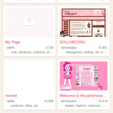
My Page
DOLLYAEGISU
swirls
3,705
dollyaegisu
15,851
,
,
,
,
,
,
,
cute
personal
cutecore
pink
sanrio
videogames
writing
art
anime
moved
Welcome to the partyhouse!!!
rattita
14,358
skrinklydoo
15,419
,
,
,
,
,
personal
diary
art
kawaii
fashion
cartoons
artist