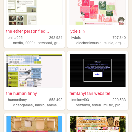
the ether personified...
lydels ☆
philia995
262,924
lydels
707,340
,
,
,
,
,
,
media
2000s
personal
graphics
lilychouchou
electronicmusic
music
argentina
the human finny
femtanyl fan website!
humanfinny
858,492
femtanyl03
220,533
,
,
,
,
,
,
,
videogames
music
anime
art
comics
femtanyl
token
music
programming