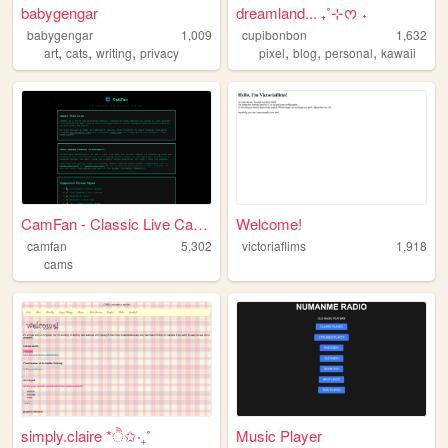
babygengar
dreamland... ₊˚⊹ᰔ ˖
babygengar
1,009
cupibonbon
1,632
,
,
,
,
,
,
art
cats
writing
privacy
pixel
blog
personal
kawaii
CamFan - Classic Live Cams &...
Welcome!
camfan
5,302
victoriaflims
1,918
cams
simply.claire *ੈ✩‧₊˚
Music Player