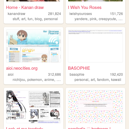
Home - Kanan draw
I Wish You Roses
kanandraw
281,824
iwishyouroses
151,726
,
,
,
,
,
,
,
stuff
art
fun
blog
personal
yandere
pink
creepycute
coquet
aioi.neocities.org
BASOPHIE
aioi
312,686
basophie
192,420
,
,
,
,
,
,
,
nichijou
pokemon
anime
nintendo
ds
personal
art
fandom
kawaii
Look at me tenderly
comfort's ♡ bedroom !