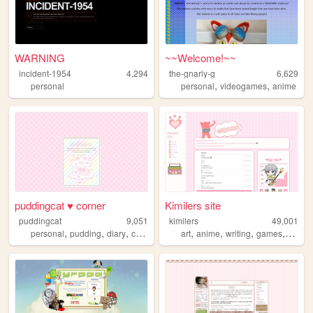
WARNING
~~Welcome!~~
incident-1954
4,294
the-gnarly-g
6,629
,
,
personal
personal
videogames
anime
puddingcat ♥ corner
Kimilers site
puddingcat
9,051
kimilers
49,001
,
,
,
,
,
,
,
,
personal
pudding
diary
cute
pastel
art
anime
writing
games
progr