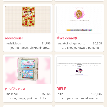
redelicious!
🍓welcome🍓
w
atakoii-chiquitoblog
redelicious
31,796
20,268
,
,
,
,
,
,
journal
acpc
pinkpantheress
links
art
shoujo
kawaii
personal
(⁠つ⁠≧⁠▽≦⁠)つ🌷
RIFLE
moshball
75,665
riifle
168,345
,
,
,
,
,
,
,
,
cute
blogs
pink
fun
kirby
art
personal
angelcore
white
o