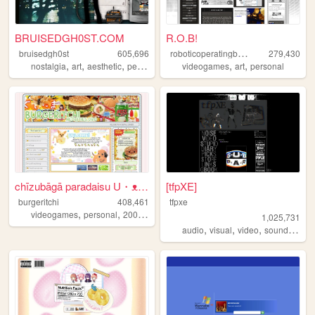
BRUISEDGH0ST.COM
R.O.B!
r
oboticoperatingbuddy
bruisedgh0st
605,696
279,430
,
,
,
,
,
,
nostalgia
art
aesthetic
personal
blog
videogames
art
personal
chīzubāgā paradaisu U・ᴥ・U
[tfpXE]
burgeritchi
408,461
tfpxe
,
,
,
,
videogames
personal
2000s
anime
collection
1,025,731
,
,
,
,
audio
visual
video
sound
nois