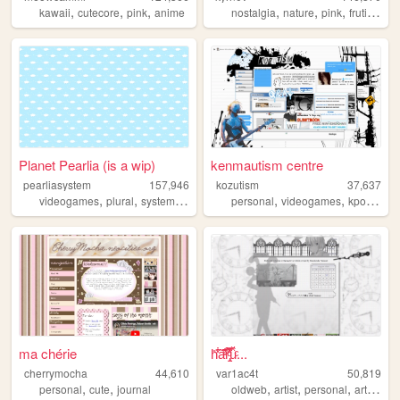
,
,
,
,
,
,
,
kawaii
cutecore
pink
anime
nostalgia
nature
pink
frutiger
c
Planet Pearlia (is a wip)
kenmautism centre
pearliasystem
157,946
kozutism
37,637
,
,
,
,
,
,
,
videogames
plural
system
cute
pastel
personal
videogames
kpop
ani
ma chérie
h̎̒͋̂a͂̂̐̓͆ͮ̕r̢̡̿̊̓̒ͧ̏̀̚uͯ̀ͨ...
cherrymocha
44,610
var1ac4t
50,819
,
,
,
,
,
,
personal
cute
journal
oldweb
artist
personal
art
moe