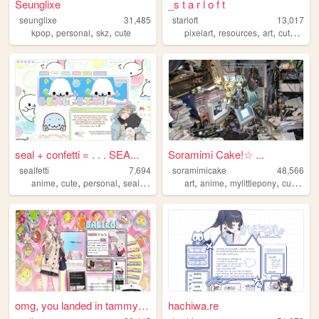
Seunglixe
_s t a r l o f t
seunglixe
31,485
starloft
13,017
,
,
,
,
,
,
,
kpop
personal
skz
cute
pixelart
resources
art
cute
adop
seal + confetti = . . . SEA...
Soramimi Cake!☆ ...
sealfetti
7,694
soramimicake
48,566
,
,
,
,
,
,
,
,
anime
cute
personal
seals
art
art
anime
mylittlepony
cute
zon
omg, you landed in tammy's m...
hachiwa.re