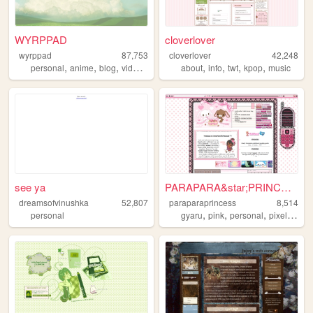
WYRPPAD
cloverlover
wyrppad
87,753
cloverlover
42,248
,
,
,
,
,
,
,
,
personal
anime
blog
videogames
art
about
info
twt
kpop
music
see ya
PARAPARA&star;PRINCESS
dreamsofvinushka
52,807
paraparaprincess
8,514
,
,
,
,
personal
gyaru
pink
personal
pixels
200