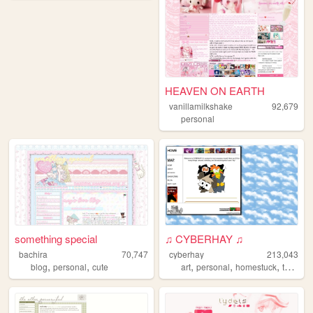
HEAVEN ON EARTH
vanillamilkshake
92,679
personal
something special
♫ CYBERHAY ♫
bachira
70,747
cyberhay
213,043
,
,
,
,
,
blog
personal
cute
art
personal
homestuck
toontown