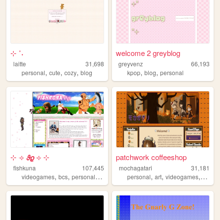
⊹ ˚˖
welcome 2 greyblog
laitte
31,698
greyvenz
66,193
,
,
,
,
,
personal
cute
cozy
blog
kpop
blog
personal
⊹ ⟢ 𝟅𝟈 ⟢ ⊹
patchwork coffeeshop
fishkuna
107,445
mochagatari
31,181
,
,
,
,
,
,
,
videogames
bcs
personalwebsite
blog
personal
horror
art
videogames
ocs