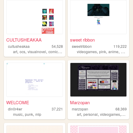
CULTUSHEAKAA
sweet ribbon
cultusheakaa
54,528
sweetribbon
119,222
,
,
,
,
,
,
,
art
ocs
visualnovel
comics
animation
videogames
pink
anime
cute
WELCOME
Marzopan
din0r4wr
37,221
marzopan
68,369
,
,
,
,
,
music
punk
mlp
art
personal
videogames
music