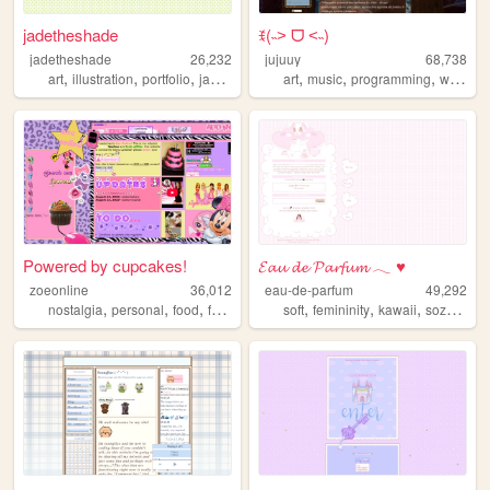
jadetheshade
ꉂ(˵˃ ᗜ ˂˵)
jadetheshade
26,232
jujuuy
68,738
,
,
,
,
,
,
,
art
illustration
portfolio
jadetheshade
art
green
music
programming
writing
Powered by cupcakes!
𝓔𝓪𝓾 𝓭𝓮 𝓟𝓪𝓻𝓯𝓾𝓶 𓂃 ♥
zoeonline
36,012
eau-de-parfum
49,292
,
,
,
,
,
,
,
,
nostalgia
personal
food
fashion
html
soft
femininity
kawaii
sozai
res