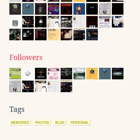
Followers
Tags
MEMORIES
PHOTOS
BLOG
PERSONAL