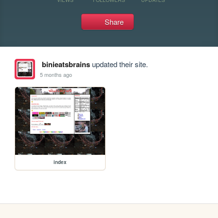
Share
binieatsbrains
updated their site.
5 months ago
index