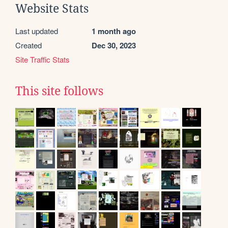
Website Stats
Last updated
1 month ago
Created
Dec 30, 2023
Site Traffic Stats
This site follows