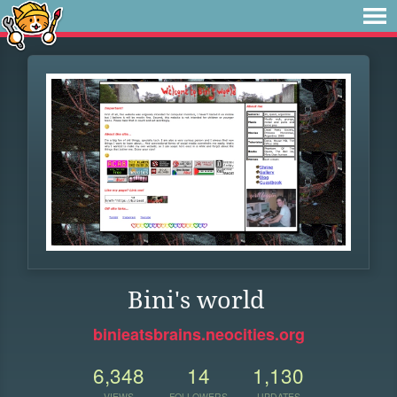
Bini's world
binieatsbrains.neocities.org
6,348
14
1,130
VIEWS
FOLLOWERS
UPDATES