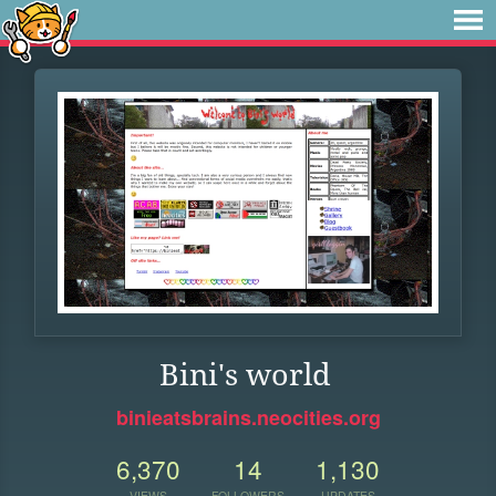
Bini's world
binieatsbrains.neocities.org
6,370
14
1,130
VIEWS
FOLLOWERS
UPDATES