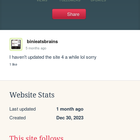
Share
binieatsbrains
5 months ago
I haven't updated the site 4 a while lol sorry
1 like
Website Stats
Last updated
1 month ago
Created
Dec 30, 2023
This site follows