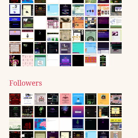
Followers