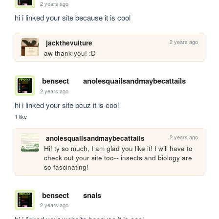
2 years ago
hi i linked your site because it is cool
2 years ago
jackthevulture
aw thank you! :D
bensect
anolesquailsandmaybecattails
2 years ago
hi i linked your site bcuz it is cool
1 like
2 years ago
anolesquailsandmaybecattails
Hi! ty so much, I am glad you like it! I will have to 
check out your site too-- insects and biology are 
so fascinating!
bensect
snals
2 years ago