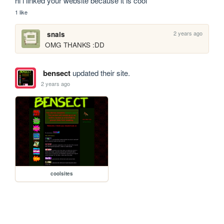
hi i linked your website because it is cool
1 like
2 years ago
snals
OMG THANKS :DD
bensect
updated their site.
2 years ago
coolsites