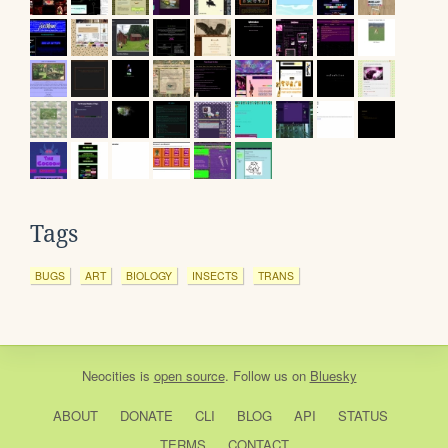
Tags
BUGS
ART
BIOLOGY
INSECTS
TRANS
Neocities
is
open source
. Follow us on
Bluesky
ABOUT
DONATE
CLI
BLOG
API
STATUS
TERMS
CONTACT