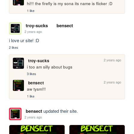
hi!!! the firefly is my sona its name is flicker :D
1 like
troy-sucks
bensect
2 years ago
i love ur site! :D
2 likes
2 years ago
troy-sucks
i too am silly about bugs
3 likes
2 years ago
bensect
aw tysm!!!
1 like
bensect
updated their site.
2 years ago