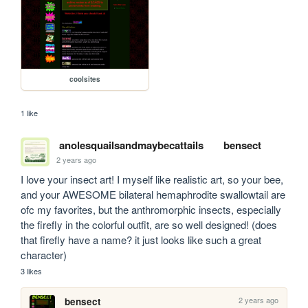
coolsites
1 like
anolesquailsandmaybecattails
bensect
2 years ago
I love your insect art! I myself like realistic art, so your bee, 
and your AWESOME bilateral hemaphrodite swallowtail are 
ofc my favorites, but the anthromorphic insects, especially 
the firefly in the colorful outfit, are so well designed! (does 
that firefly have a name? it just looks like such a great 
character)
3 likes
2 years ago
bensect