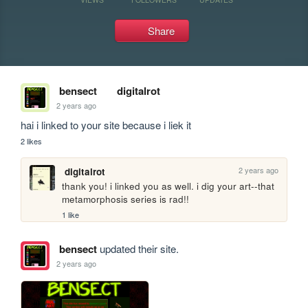
Share
bensect
digitalrot
2 years ago
hai i linked to your site because i liek it
2 likes
2 years ago
digitalrot
thank you! i linked you as well. i dig your art--that 
metamorphosis series is rad!!
1 like
bensect
updated their site.
2 years ago