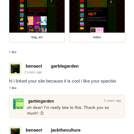
bug_art
index
1 like
bensect
garblegarden
2 years ago
hi i linked your site because it is cool i like your specbio
1 like
2 years ago
garblegarden
oh dear! I'm really late to this. Thank you so 
much! :D
bensect
jackthevulture