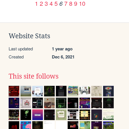
1
2
3
4
5
7
8
9
10
6
Website Stats
Last updated
1 year ago
Created
Dec 6, 2021
This site follows