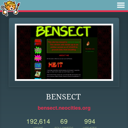
BENSECT
bensect.neocities.org
192,614
69
994
VIEWS
FOLLOWERS
UPDATES