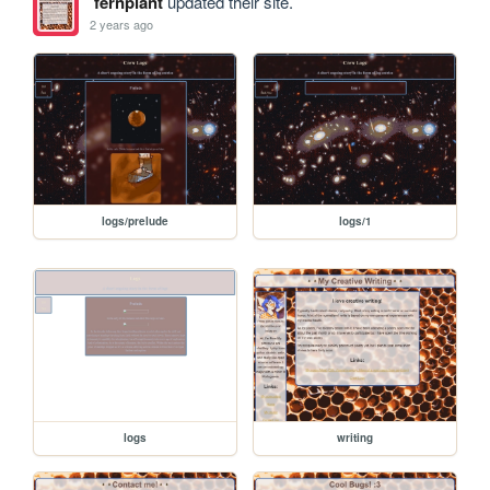
fernplant
updated their site.
2 years ago
logs/prelude
logs/1
logs
writing