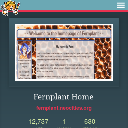
Fernplant Home
fernplant.neocities.org
12,737
1
630
VIEWS
FOLLOWER
UPDATES