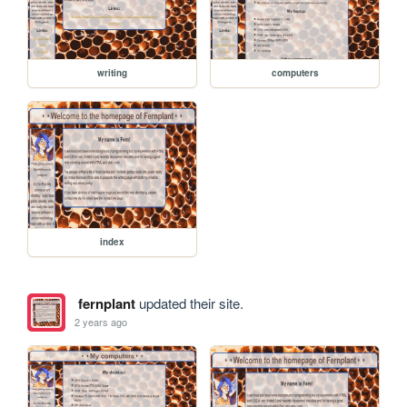
writing
computers
index
fernplant
updated their site.
2 years ago