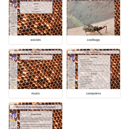
socials
coolbugs
music
computers