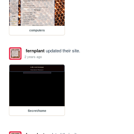
computers
fernplant
updated their site.
2 years ago
Secret/home