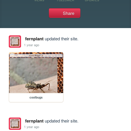
Share
fernplant
updated their site.
1 year ago
coolbugs
fernplant
updated their site.
1 year ago