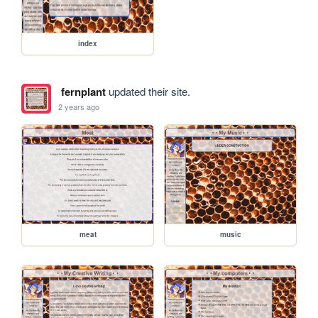
index
fernplant
updated their site.
2 years ago
meat
music