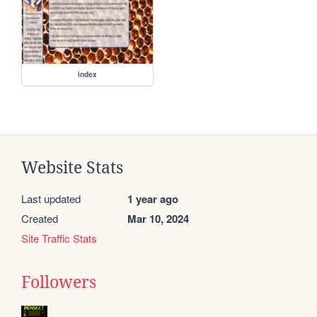
index
Website Stats
Last updated
1 year ago
Created
Mar 10, 2024
Site Traffic Stats
Followers