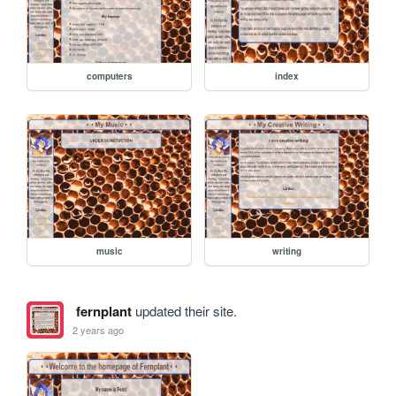
computers
index
music
writing
fernplant
updated their site.
2 years ago