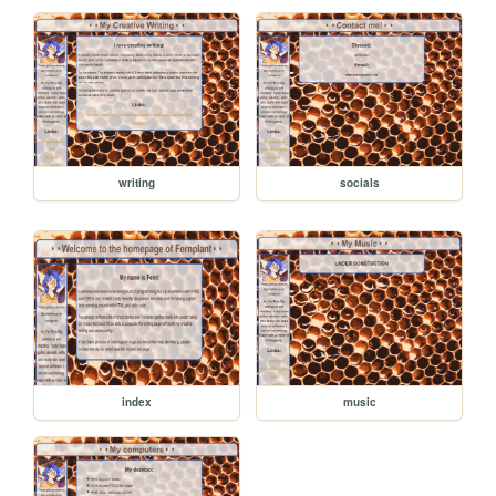
writing
socials
index
music