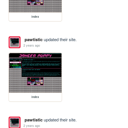
index
pawtistic
updated their site.
2 years ago
index
pawtistic
updated their site.
2 years ago