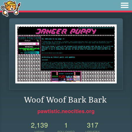
Woof Woof Bark Bark
pawtistic.neocities.org
2,139
1
317
VIEWS
FOLLOWER
UPDATES