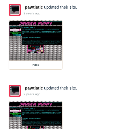
pawtistic
updated their site.
2 years ago
index
pawtistic
updated their site.
2 years ago