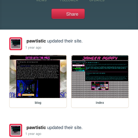
Share
pawtistic
updated their site.
1 year ago
blog
index
pawtistic
updated their site.
1 year ago