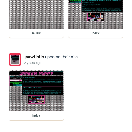
music
index
pawtistic
updated their site.
2 years ago
index