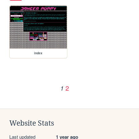
index
2
1
Website Stats
Last updated
1 year ago