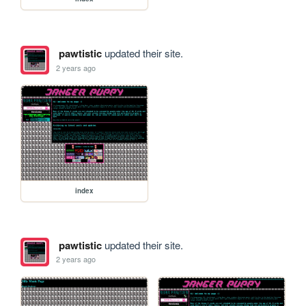
pawtistic
updated their site.
2 years ago
index
pawtistic
updated their site.
2 years ago