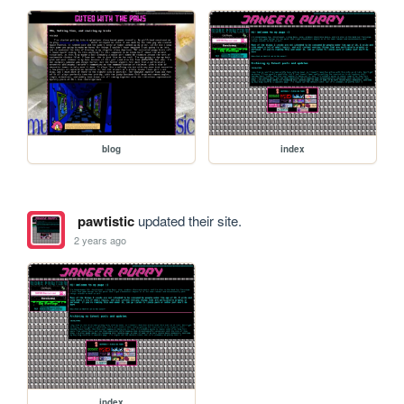
blog
index
pawtistic
updated their site.
2 years ago
index